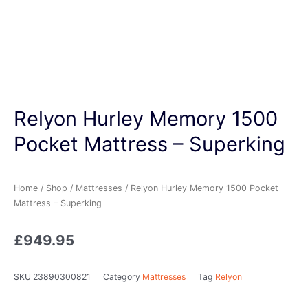
Relyon Hurley Memory 1500
Pocket Mattress – Superking
Home
/
Shop
/
Mattresses
/ Relyon Hurley Memory 1500 Pocket
Mattress – Superking
£
949.95
SKU
23890300821
Category
Mattresses
Tag
Relyon