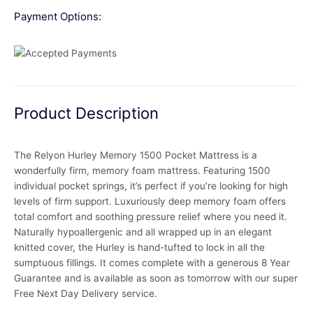
Payment Options:
Product Description
The Relyon Hurley Memory 1500 Pocket Mattress is a
wonderfully firm, memory foam mattress. Featuring 1500
individual pocket springs, it’s perfect if you’re looking for high
levels of firm support. Luxuriously deep memory foam offers
total comfort and soothing pressure relief where you need it.
Naturally hypoallergenic and all wrapped up in an elegant
knitted cover, the Hurley is hand-tufted to lock in all the
sumptuous fillings. It comes complete with a generous 8 Year
Guarantee and is available as soon as tomorrow with our super
Free Next Day Delivery service.