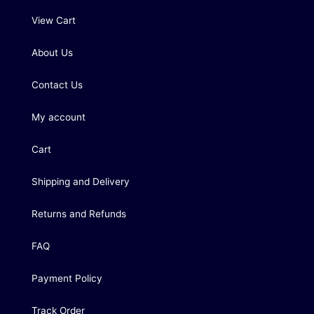
View Cart
About Us
Contact Us
My account
Cart
Shipping and Delivery
Returns and Refunds
FAQ
Payment Policy
Track Order