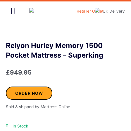
Skip
to
content
Home & Garden
Relyon Hurley Memory 1500
Pocket Mattress – Superking
£
949.95
ORDER NOW
Sold & shipped by Mattress Online
In Stock