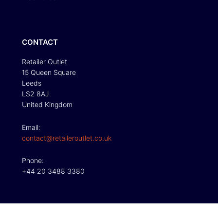
CONTACT
Retailer Outlet
15 Queen Square
Leeds
LS2 8AJ
United Kingdom
Email:
contact@retaileroutlet.co.uk
Phone:
+44 20 3488 3380