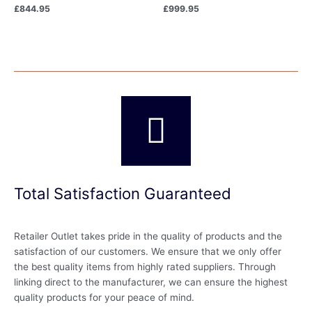
£
844.95
£
999.95
Total Satisfaction Guaranteed
Retailer Outlet takes pride in the quality of products and the
satisfaction of our customers. We ensure that we only offer
the best quality items from highly rated suppliers. Through
linking direct to the manufacturer, we can ensure the highest
quality products for your peace of mind.