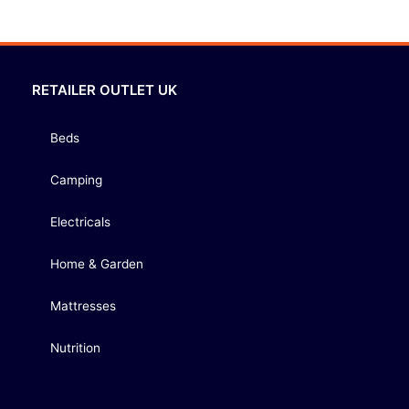
RETAILER OUTLET UK
Beds
Camping
Electricals
Home & Garden
Mattresses
Nutrition