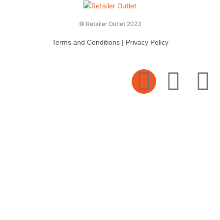
© Retailer Outlet 2023
Terms and Conditions
|
Privacy Policy
E
F
T
n
a
v
c
i
e
e
t
l
b
t
o
o
e