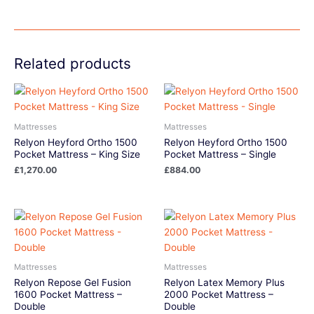
Related products
Mattresses
Mattresses
Relyon Heyford Ortho 1500
Relyon Heyford Ortho 1500
Pocket Mattress – King Size
Pocket Mattress – Single
£
1,270.00
£
884.00
Mattresses
Mattresses
Relyon Repose Gel Fusion
Relyon Latex Memory Plus
1600 Pocket Mattress –
2000 Pocket Mattress –
Double
Double