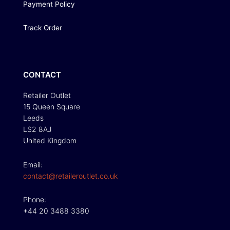
Payment Policy
Track Order
CONTACT
Retailer Outlet
15 Queen Square
Leeds
LS2 8AJ
United Kingdom
Email:
contact@retaileroutlet.co.uk
Phone:
+44 20 3488 3380