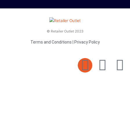
© Retailer Outlet 2023
Terms and Conditions
|
Privacy Policy
E
F
T
n
a
v
c
i
e
e
t
l
b
t