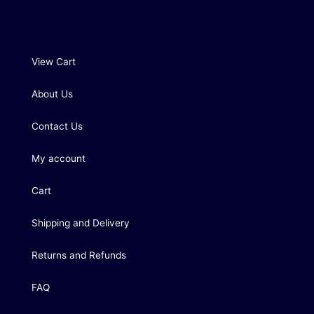
View Cart
About Us
Contact Us
My account
Cart
Shipping and Delivery
Returns and Refunds
FAQ