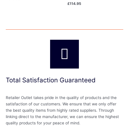
£
114.95
Total Satisfaction Guaranteed
Retailer Outlet takes pride in the quality of products and the
satisfaction of our customers. We ensure that we only offer
the best quality items from highly rated suppliers. Through
linking direct to the manufacturer, we can ensure the highest
quality products for your peace of mind.