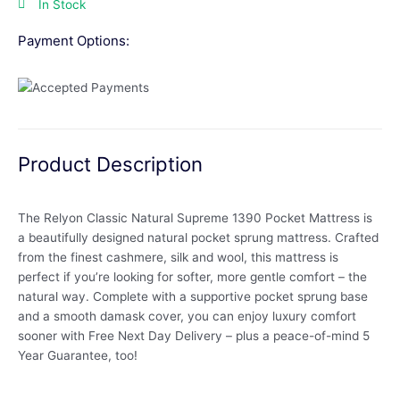
In Stock
Payment Options:
Product Description
The Relyon Classic Natural Supreme 1390 Pocket Mattress is
a beautifully designed natural pocket sprung mattress. Crafted
from the finest cashmere, silk and wool, this mattress is
perfect if you’re looking for softer, more gentle comfort – the
natural way. Complete with a supportive pocket sprung base
and a smooth damask cover, you can enjoy luxury comfort
sooner with Free Next Day Delivery – plus a peace-of-mind 5
Year Guarantee, too!