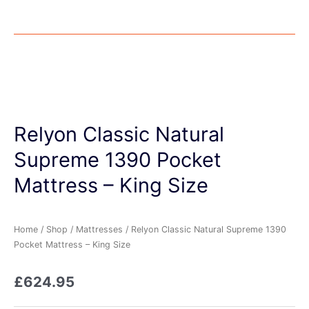
Relyon Classic Natural
Supreme 1390 Pocket
Mattress – King Size
Home
/
Shop
/
Mattresses
/ Relyon Classic Natural Supreme 1390
Pocket Mattress – King Size
£
624.95