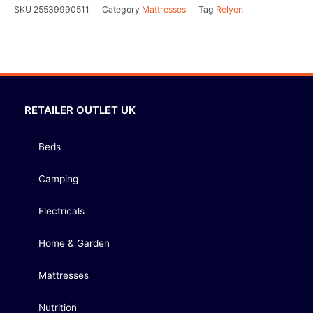
SKU
25539990511
Category
Mattresses
Tag
Relyon
RETAILER OUTLET UK
Beds
Camping
Electricals
Home & Garden
Mattresses
Nutrition