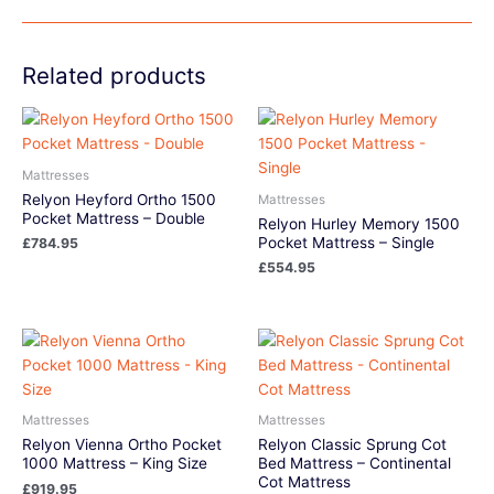
Related products
Mattresses
Relyon Heyford Ortho 1500
Mattresses
Pocket Mattress – Double
Relyon Hurley Memory 1500
Pocket Mattress – Single
£
784.95
£
554.95
Mattresses
Mattresses
Relyon Vienna Ortho Pocket
Relyon Classic Sprung Cot
1000 Mattress – King Size
Bed Mattress – Continental
Cot Mattress
£
919.95