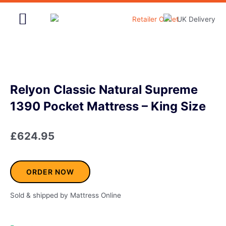
Skip
to
content
Home & Garden
Relyon Classic Natural Supreme
1390 Pocket Mattress – King Size
£
624.95
ORDER NOW
Sold & shipped by Mattress Online