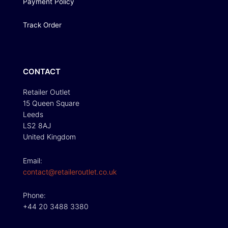
Payment Policy
Track Order
CONTACT
Retailer Outlet
15 Queen Square
Leeds
LS2 8AJ
United Kingdom
Email:
contact@retaileroutlet.co.uk
Phone:
+44 20 3488 3380