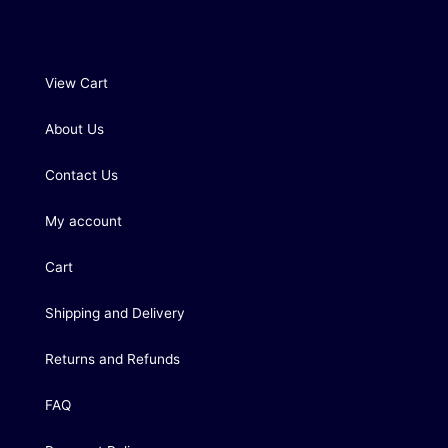
View Cart
About Us
Contact Us
My account
Cart
Shipping and Delivery
Returns and Refunds
FAQ