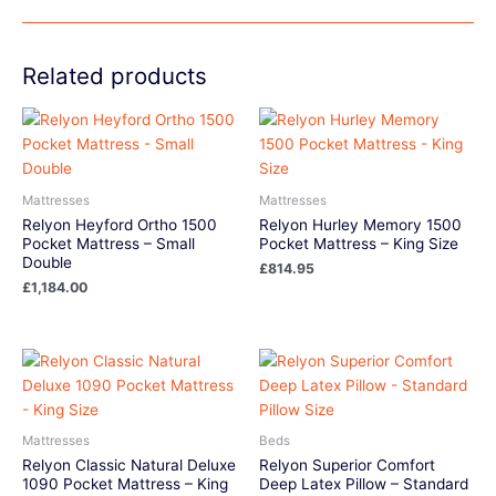
Related products
Mattresses
Mattresses
Relyon Heyford Ortho 1500
Relyon Hurley Memory 1500
Pocket Mattress – Small
Pocket Mattress – King Size
Double
£
814.95
£
1,184.00
Mattresses
Beds
Relyon Classic Natural Deluxe
Relyon Superior Comfort
1090 Pocket Mattress – King
Deep Latex Pillow – Standard