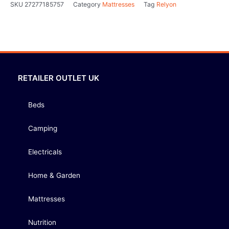
SKU
27277185757
Category
Mattresses
Tag
Relyon
RETAILER OUTLET UK
Beds
Camping
Electricals
Home & Garden
Mattresses
Nutrition