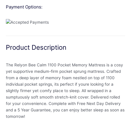
Payment Options:
Product Description
The Relyon Bee Calm 1100 Pocket Memory Mattress is a cosy
yet supportive medium-firm pocket sprung mattress. Crafted
from a deep layer of memory foam nestled on top of 1100
individual pocket springs, its perfect if youre looking for a
slightly firmer yet comfy place to sleep. All wrapped in a
sumptuously soft smooth stretch-knit cover. Delivered rolled
for your convenience. Complete with Free Next Day Delivery
and a 5 Year Guarantee, you can enjoy better sleep as soon as
tomorrow!