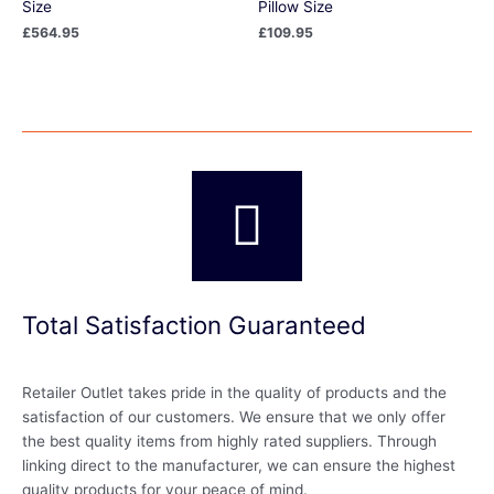
Size
Pillow Size
£
564.95
£
109.95
Total Satisfaction Guaranteed
Retailer Outlet takes pride in the quality of products and the
satisfaction of our customers. We ensure that we only offer
the best quality items from highly rated suppliers. Through
linking direct to the manufacturer, we can ensure the highest
quality products for your peace of mind.