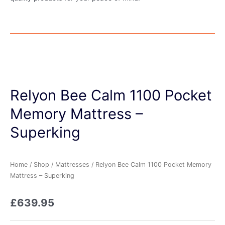
Relyon Bee Calm 1100 Pocket
Memory Mattress –
Superking
Home
/
Shop
/
Mattresses
/ Relyon Bee Calm 1100 Pocket Memory
Mattress – Superking
£
639.95