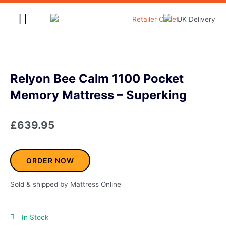
Skip
to
content
Home & Garden
Relyon Bee Calm 1100 Pocket
Memory Mattress – Superking
£
639.95
ORDER NOW
Sold & shipped by Mattress Online
In Stock