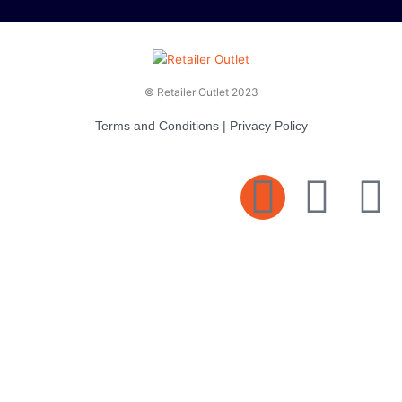
© Retailer Outlet 2023
Terms and Conditions
|
Privacy Policy
E
F
T
n
a
v
c
i
e
e
t
l
b
t