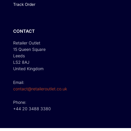
Track Order
CONTACT
Retailer Outlet
15 Queen Square
Leeds
LS2 8AJ
United Kingdom
Email:
contact@retaileroutlet.co.uk
Phone:
+44 20 3488 3380