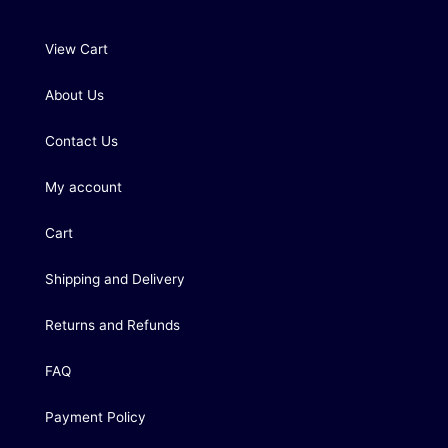
View Cart
About Us
Contact Us
My account
Cart
Shipping and Delivery
Returns and Refunds
FAQ
Payment Policy