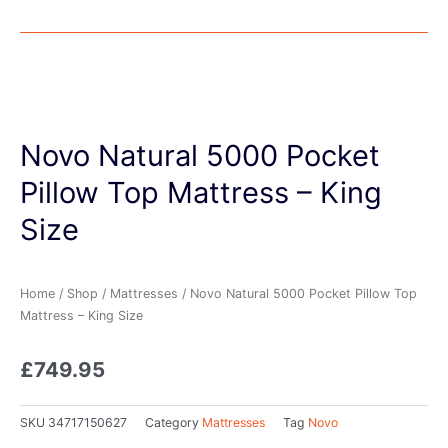
Novo Natural 5000 Pocket
Pillow Top Mattress – King
Size
Home
/
Shop
/
Mattresses
/ Novo Natural 5000 Pocket Pillow Top
Mattress – King Size
£
749.95
SKU
34717150627
Category
Mattresses
Tag
Novo