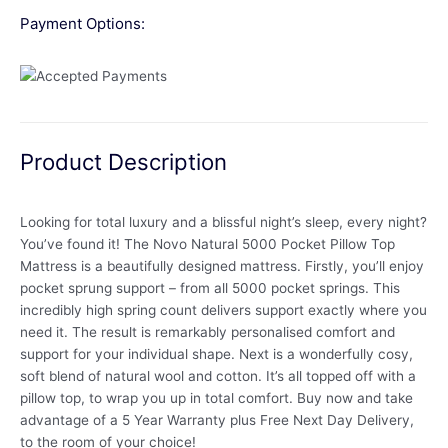
Payment Options:
Product Description
Looking for total luxury and a blissful night’s sleep, every night?
You’ve found it! The Novo Natural 5000 Pocket Pillow Top
Mattress is a beautifully designed mattress. Firstly, you’ll enjoy
pocket sprung support – from all 5000 pocket springs. This
incredibly high spring count delivers support exactly where you
need it. The result is remarkably personalised comfort and
support for your individual shape. Next is a wonderfully cosy,
soft blend of natural wool and cotton. It’s all topped off with a
pillow top, to wrap you up in total comfort. Buy now and take
advantage of a 5 Year Warranty plus Free Next Day Delivery,
to the room of your choice!