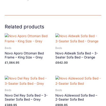
Related products
Beds
Beds
Novo Aporo Ottoman Bed
Novo Aldwalk Sofa Bed – 3-
Frame – King Size – Grey
Seater Sofa Bed – Orange
£
1,064.95
£
642.00
Beds
Beds
Novo Del Rey Sofa Bed – 3-
Novo Aizlewood Sofa Bed –
Seater Sofa Bed – Grey
2-Seater Sofa Bed
£
389.95
£
909.95