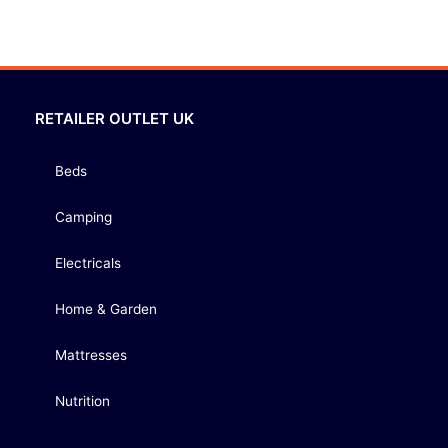
RETAILER OUTLET UK
Beds
Camping
Electricals
Home & Garden
Mattresses
Nutrition