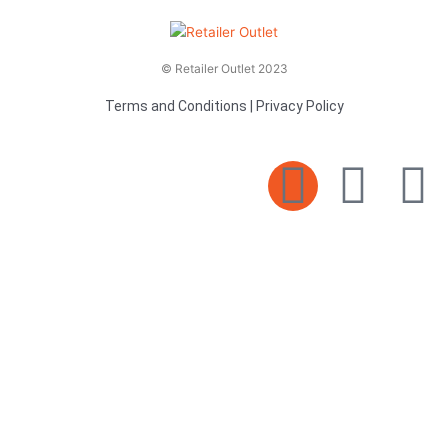
© Retailer Outlet 2023
Terms and Conditions
|
Privacy Policy
E
F
T
n
a
v
c
i
e
e
t
l
b
t
o
o
e