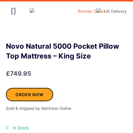
Skip
to
content
Home & Garden
Novo Natural 5000 Pocket Pillow
Top Mattress – King Size
£
749.95
ORDER NOW
Sold & shipped by Mattress Online
In Stock