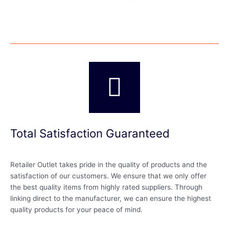
Total Satisfaction Guaranteed
Retailer Outlet takes pride in the quality of products and the
satisfaction of our customers. We ensure that we only offer
the best quality items from highly rated suppliers. Through
linking direct to the manufacturer, we can ensure the highest
quality products for your peace of mind.