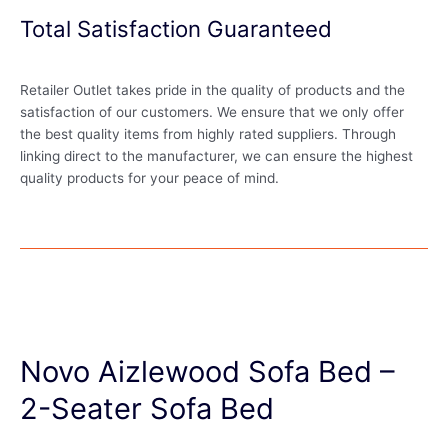
Total Satisfaction Guaranteed
Retailer Outlet takes pride in the quality of products and the
satisfaction of our customers. We ensure that we only offer
the best quality items from highly rated suppliers. Through
linking direct to the manufacturer, we can ensure the highest
quality products for your peace of mind.
Novo Aizlewood Sofa Bed –
2-Seater Sofa Bed