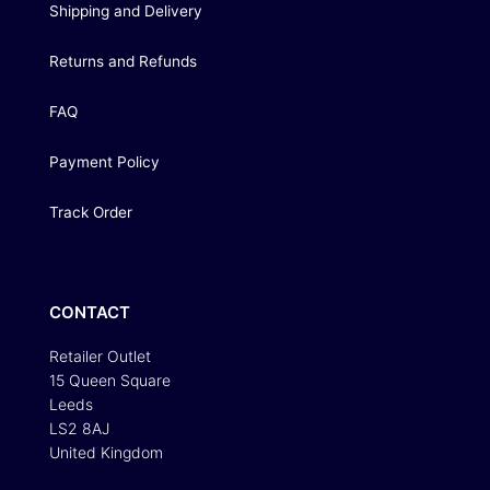
Shipping and Delivery
Returns and Refunds
FAQ
Payment Policy
Track Order
CONTACT
Retailer Outlet
15 Queen Square
Leeds
LS2 8AJ
United Kingdom