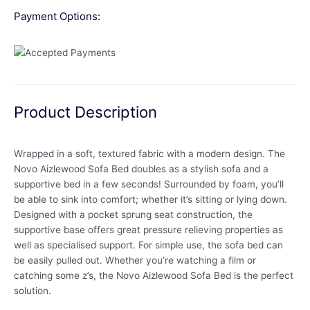
Payment Options:
Product Description
Wrapped in a soft, textured fabric with a modern design. The
Novo Aizlewood Sofa Bed doubles as a stylish sofa and a
supportive bed in a few seconds! Surrounded by foam, you’ll
be able to sink into comfort; whether it’s sitting or lying down.
Designed with a pocket sprung seat construction, the
supportive base offers great pressure relieving properties as
well as specialised support. For simple use, the sofa bed can
be easily pulled out. Whether you’re watching a film or
catching some z’s, the Novo Aizlewood Sofa Bed is the perfect
solution.