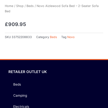
Home
/
Shop
/
Beds
/ Novo Aizlewood Sofa Bed – 2-Seater Sofa
Bed
£
909.95
SKU
33752208833
Category
Beds
Tag
Novo
RETAILER OUTLET UK
Beds
Camping
Electricals