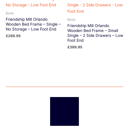
Beds
Friendship Mill Orlando
Beds
Wooden Bed Frame – Single –
Friendship Mill Orlando
No Storage – Low Foot End
Wooden Bed Frame – Small
Single – 2 Side Drawers – Low
£
289.95
Foot End
£
389.95