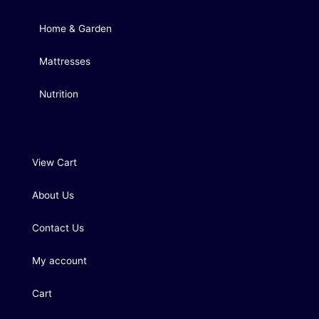
Home & Garden
Mattresses
Nutrition
View Cart
About Us
Contact Us
My account
Cart