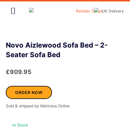
Skip
to
content
Home & Garden
Novo Aizlewood Sofa Bed – 2-
Seater Sofa Bed
£
909.95
ORDER NOW
Sold & shipped by Mattress Online
In Stock