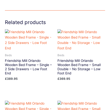
Related products
Beds
Beds
Friendship Mill Orlando
Friendship Mill Orlando
Wooden Bed Frame – Single –
Wooden Bed Frame – Small
2 Side Drawers – Low Foot
Double – No Storage – Low
End
Foot End
£
389.95
£
369.95