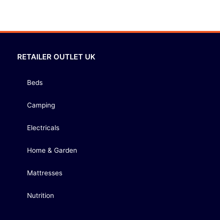
RETAILER OUTLET UK
Beds
Camping
Electricals
Home & Garden
Mattresses
Nutrition