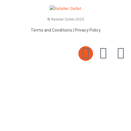
© Retailer Outlet 2023
Terms and Conditions
|
Privacy Policy
E
F
T
n
a
v
c
i
e
e
t
l
b
t
o
o
e