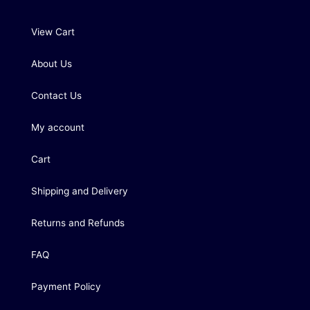
View Cart
About Us
Contact Us
My account
Cart
Shipping and Delivery
Returns and Refunds
FAQ
Payment Policy