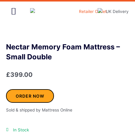
Skip
to
content
Home & Garden
Nectar Memory Foam Mattress –
Small Double
£
399.00
ORDER NOW
Sold & shipped by Mattress Online
In Stock