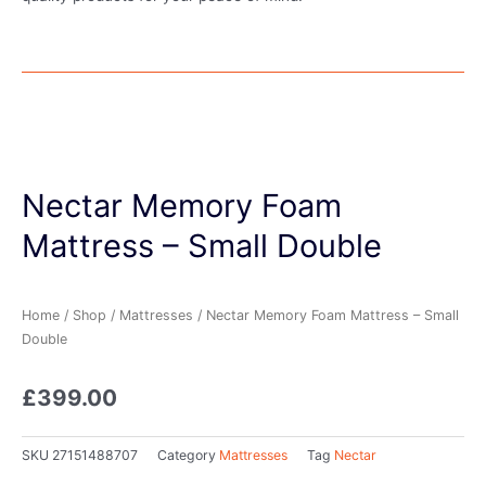
Nectar Memory Foam
Mattress – Small Double
Home
/
Shop
/
Mattresses
/ Nectar Memory Foam Mattress – Small
Double
£
399.00
SKU
27151488707
Category
Mattresses
Tag
Nectar