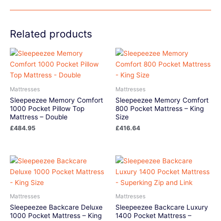
Related products
Mattresses
Mattresses
Sleepeezee Memory Comfort
Sleepeezee Memory Comfort
1000 Pocket Pillow Top
800 Pocket Mattress – King
Mattress – Double
Size
£
484.95
£
416.64
Mattresses
Mattresses
Sleepeezee Backcare Deluxe
Sleepeezee Backcare Luxury
1000 Pocket Mattress – King
1400 Pocket Mattress –