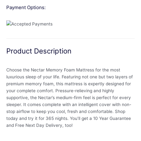
Payment Options:
Product Description
Choose the Nectar Memory Foam Mattress for the most
luxurious sleep of your life. Featuring not one but two layers of
premium memory foam, this mattress is expertly designed for
your complete comfort. Pressure-relieving and highly
supportive, the Nectar’s medium-firm feel is perfect for every
sleeper. It comes complete with an intelligent cover with non-
stop airflow to keep you cool, fresh and comfortable. Shop
today and try it for 365 nights. You’ll get a 10 Year Guarantee
and Free Next Day Delivery, too!