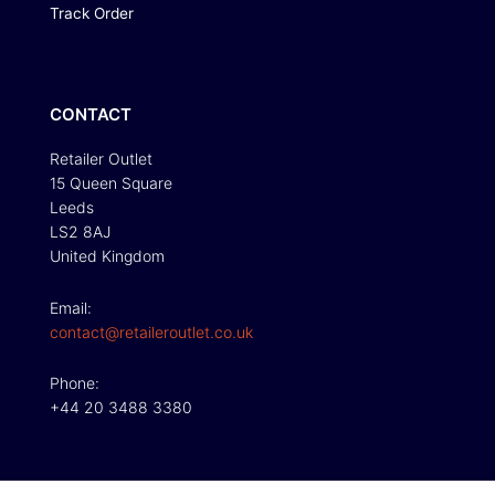
Track Order
CONTACT
Retailer Outlet
15 Queen Square
Leeds
LS2 8AJ
United Kingdom
Email:
contact@retaileroutlet.co.uk
Phone:
+44 20 3488 3380