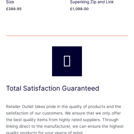
Size
Superking Zip and Link
£
389.95
£
1,098.00
Total Satisfaction Guaranteed
Retailer Outlet takes pride in the quality of products and the
satisfaction of our customers. We ensure that we only offer
the best quality items from highly rated suppliers. Through
linking direct to the manufacturer, we can ensure the highest
quality products for your peace of mind.