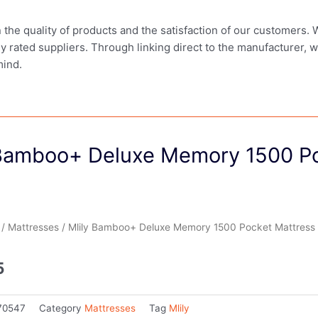
in the quality of products and the satisfaction of our customers.
ly rated suppliers. Through linking direct to the manufacturer, 
mind.
 Bamboo+ Deluxe Memory 1500 Po
/
Mattresses
/ Mlily Bamboo+ Deluxe Memory 1500 Pocket Mattress 
5
70547
Category
Mattresses
Tag
Mlily