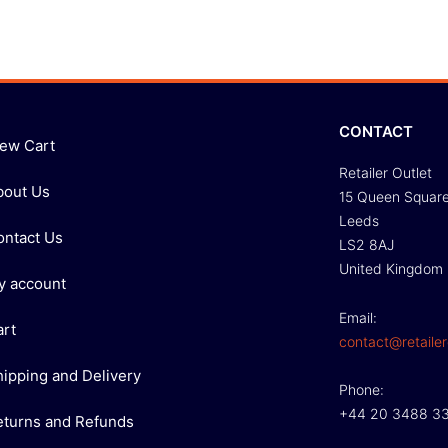
CONTACT
iew Cart
Retailer Outlet
bout Us
15 Queen Squar
Leeds
ontact Us
LS2 8AJ
United Kingdom
y account
Email:
art
contact@retailer
hipping and Delivery
Phone:
+44 20 3488 3
eturns and Refunds