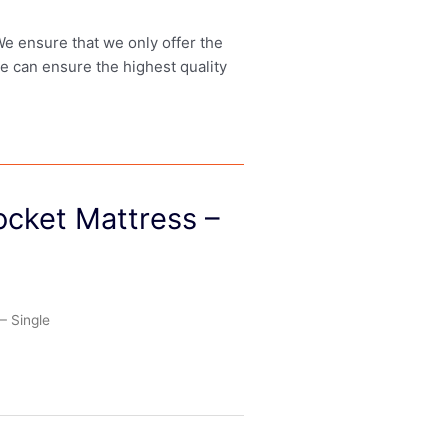
 We ensure that we only offer the
we can ensure the highest quality
cket Mattress –
– Single