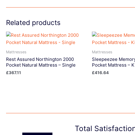
Related products
Mattresses
Mattresses
Rest Assured Northington 2000
Sleepeezee Memory
Pocket Natural Mattress – Single
Pocket Mattress – K
£
367.11
£
416.64
Total Satisfacti