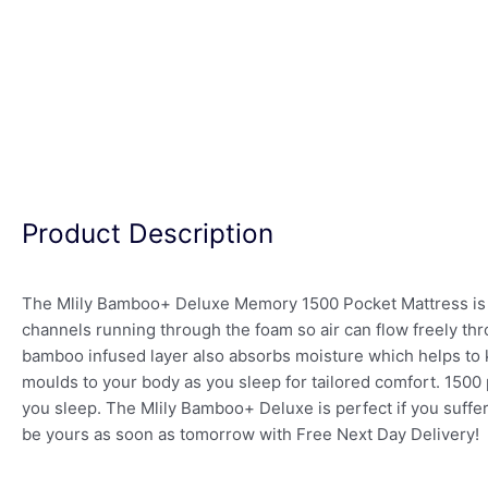
Product Description
The Mlily Bamboo+ Deluxe Memory 1500 Pocket Mattress is 
channels running through the foam so air can flow freely thr
bamboo infused layer also absorbs moisture which helps to k
moulds to your body as you sleep for tailored comfort. 1500
you sleep. The Mlily Bamboo+ Deluxe is perfect if you suffer
be yours as soon as tomorrow with Free Next Day Delivery!