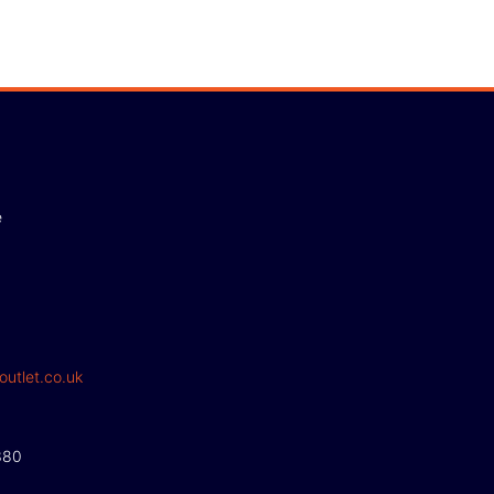
e
outlet.co.uk
380