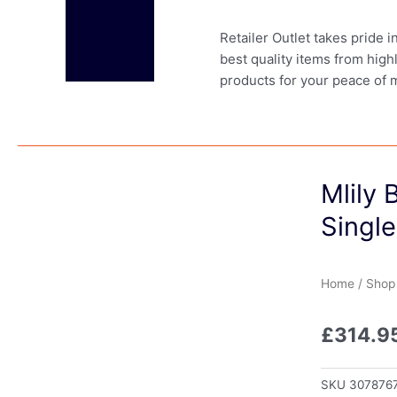
Retailer Outlet takes pride 
best quality items from high
products for your peace of 
Mlily
Single
Home
/
Shop
£
314.9
SKU
307876