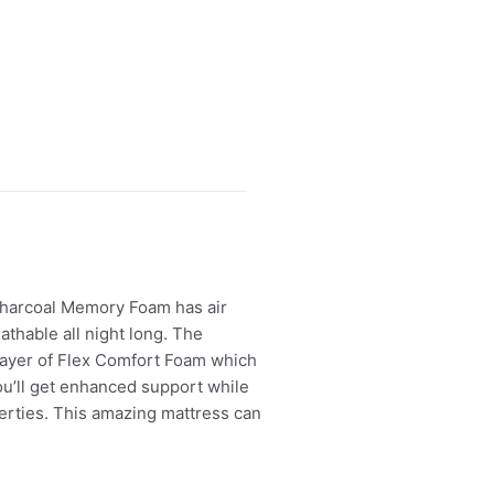
Charcoal Memory Foam has air
athable all night long. The
 layer of Flex Comfort Foam which
ou’ll get enhanced support while
perties. This amazing mattress can