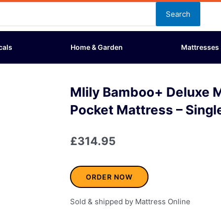
Search
cals
Home & Garden
Mattresses
Mlily Bamboo+ Deluxe
Pocket Mattress – Singl
£
314.95
ORDER NOW
Sold & shipped by Mattress Online