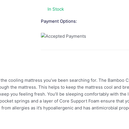
In Stock
Payment Options:
the cooling mattress you’ve been searching for. The Bamboo 
ough the mattress. This helps to keep the mattress cool and bre
eep you feeling fresh. You’ll be sleeping comfortably with the
 pocket springs and a layer of Core Support Foam ensure that y
 from allergies as it’s hypoallergenic and has antimicrobial pro