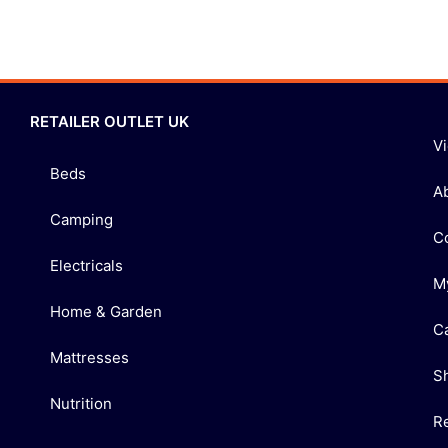
RETAILER OUTLET UK
V
Beds
A
Camping
C
Electricals
M
Home & Garden
C
Mattresses
S
Nutrition
R