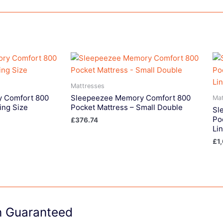
Mattresses
 Comfort 800
Sleepeezee Memory Comfort 800
Mat
ing Size
Pocket Mattress – Small Double
Sl
Po
£
376.74
Li
£
1
on Guaranteed