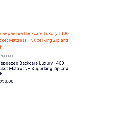
tresses
eepeezee Backcare Luxury 1400
cket Mattress – Superking Zip and
nk
,098.00