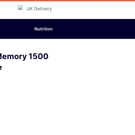
Nutrition
 Memory 1500
e