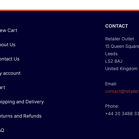
CONTACT
iew Cart
Retailer Outlet
bout Us
15 Queen Squar
Leeds
ontact Us
LS2 8AJ
United Kingdom
y account
Email:
art
contact@retailer
hipping and Delivery
Phone:
+44 20 3488 3
eturns and Refunds
AQ