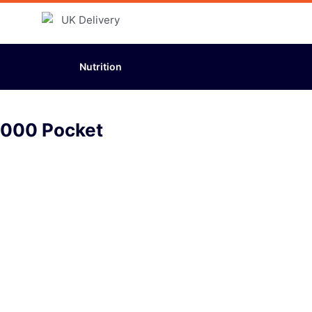
Nutrition
5000 Pocket