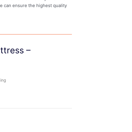
we can ensure the highest quality
ttress –
ing