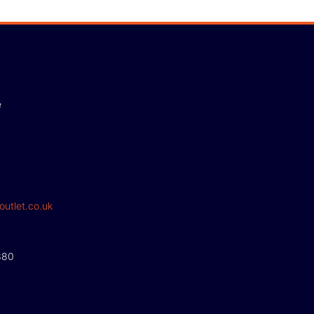
e
outlet.co.uk
380