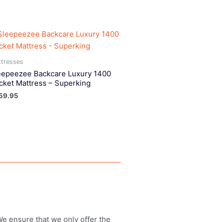
tresses
eepeezee Backcare Luxury 1400
cket Mattress – Superking
59.95
 We ensure that we only offer the