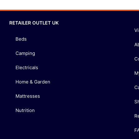
RETAILER OUTLET UK
V
Beds
A
Camping
C
Electricals
M
Home & Garden
C
Mattresses
S
Nutrition
R
F