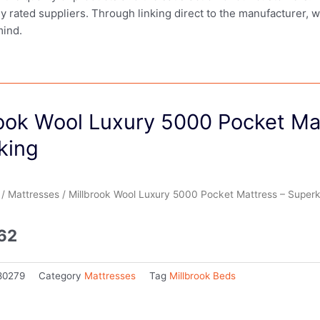
ly rated suppliers. Through linking direct to the manufacturer, 
mind.
rook Wool Luxury 5000 Pocket Ma
king
/
Mattresses
/ Millbrook Wool Luxury 5000 Pocket Mattress – Superk
.62
80279
Category
Mattresses
Tag
Millbrook Beds