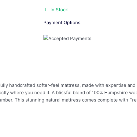
In Stock
Payment Options:
ully handcrafted softer-feel mattress, made with expertise and 
xactly where you need it. A blissful blend of 100% Hampshire woo
 slumber. This stunning natural mattress comes complete with Fre