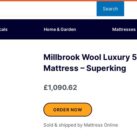
Search
cals
Home & Garden
Mattresses
Millbrook Wool Luxury 
Mattress – Superking
£
1,090.62
ORDER NOW
Sold & shipped by Mattress Online