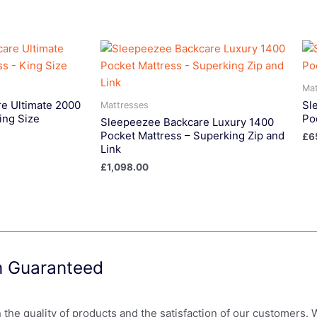
Mat
e Ultimate 2000
Sl
Mattresses
ing Size
Po
Sleepeezee Backcare Luxury 1400
Pocket Mattress – Superking Zip and
£
6
Link
£
1,098.00
on Guaranteed
in the quality of products and the satisfaction of our customers.