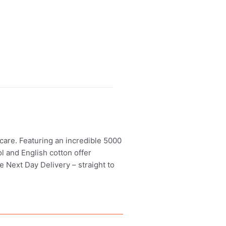
care. Featuring an incredible 5000
l and English cotton offer
e Next Day Delivery – straight to