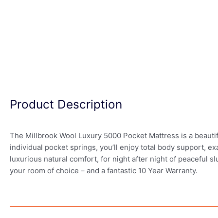
Product Description
The Millbrook Wool Luxury 5000 Pocket Mattress is a beautif
individual pocket springs, you’ll enjoy total body support, e
luxurious natural comfort, for night after night of peaceful
your room of choice – and a fantastic 10 Year Warranty.