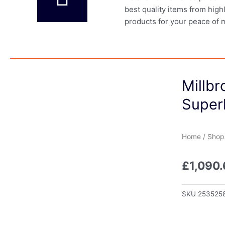
best quality items from high
products for your peace of 
Millb
Super
Home
/
Shop
£
1,090
SKU
253525