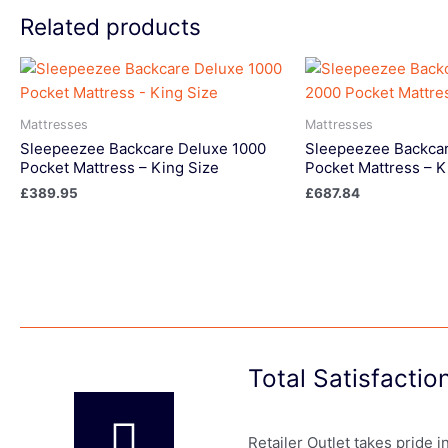
Related products
Mattresses
Mattresses
Sleepeezee Backcare Deluxe 1000
Sleepeezee Backcar
Pocket Mattress – King Size
Pocket Mattress – K
£
389.95
£
687.84
Total Satisfacti
Retailer Outlet takes pride 