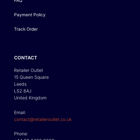
FAQ
Payment Policy
Track Order
CONTACT
Retailer Outlet
15 Queen Square
Leeds
LS2 8AJ
United Kingdom
Email:
contact@retaileroutlet.co.uk
Phone: