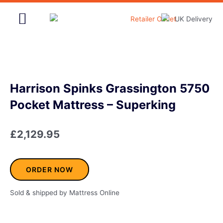
Skip
to
content
Home & Garden
Harrison Spinks Grassington 5750
Pocket Mattress – Superking
£
2,129.95
ORDER NOW
Sold & shipped by Mattress Online