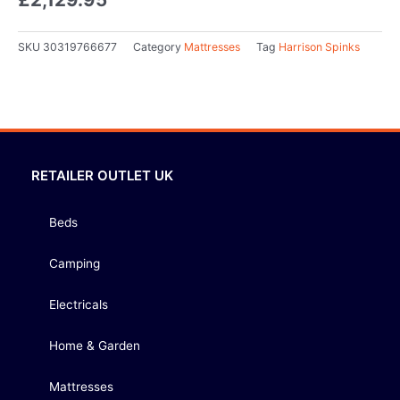
SKU
30319766677
Category
Mattresses
Tag
Harrison Spinks
RETAILER OUTLET UK
Beds
Camping
Electricals
Home & Garden
Mattresses