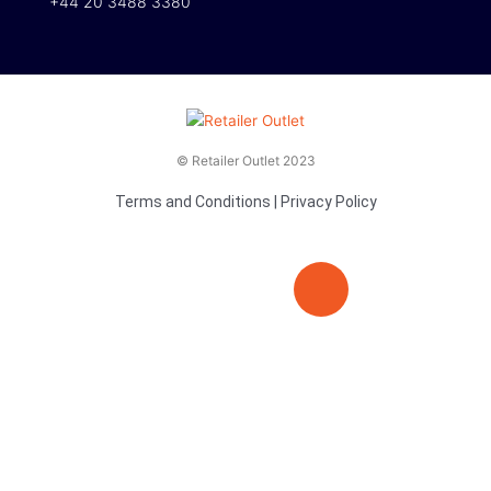
+44 20 3488 3380
© Retailer Outlet 2023
Terms and Conditions
|
Privacy Policy
E
F
T
n
a
v
c
i
e
e
t