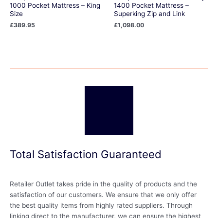
1000 Pocket Mattress – King
1400 Pocket Mattress –
Size
Superking Zip and Link
£
389.95
£
1,098.00
Total Satisfaction Guaranteed
Retailer Outlet takes pride in the quality of products and the
satisfaction of our customers. We ensure that we only offer
the best quality items from highly rated suppliers. Through
linking direct to the manufacturer, we can ensure the highest