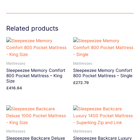
Related products
Mattresses
Mattresses
Sleepeezee Memory Comfort
Sleepeezee Memory Comfort
800 Pocket Mattress – King
800 Pocket Mattress – Single
Size
£
272.79
£
416.64
Mattresses
Mattresses
Sleepeezee Backcare Deluxe
Sleepeezee Backcare Luxury