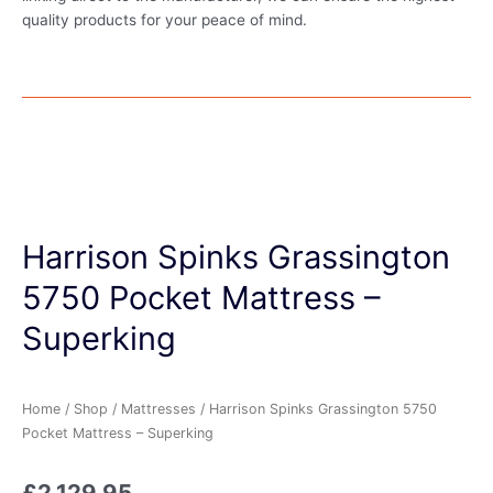
quality products for your peace of mind.
Harrison Spinks Grassington
5750 Pocket Mattress –
Superking
Home
/
Shop
/
Mattresses
/ Harrison Spinks Grassington 5750
Pocket Mattress – Superking
£
2,129.95