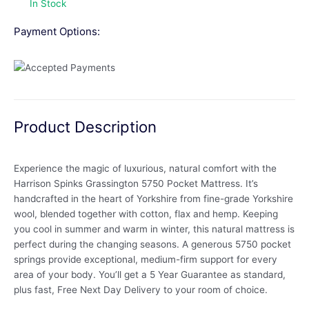
In Stock
Payment Options:
Product Description
Experience the magic of luxurious, natural comfort with the
Harrison Spinks Grassington 5750 Pocket Mattress. It’s
handcrafted in the heart of Yorkshire from fine-grade Yorkshire
wool, blended together with cotton, flax and hemp. Keeping
you cool in summer and warm in winter, this natural mattress is
perfect during the changing seasons. A generous 5750 pocket
springs provide exceptional, medium-firm support for every
area of your body. You’ll get a 5 Year Guarantee as standard,
plus fast, Free Next Day Delivery to your room of choice.