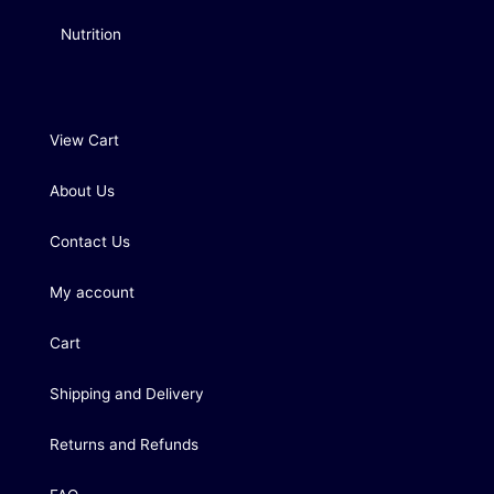
Nutrition
View Cart
About Us
Contact Us
My account
Cart
Shipping and Delivery
Returns and Refunds