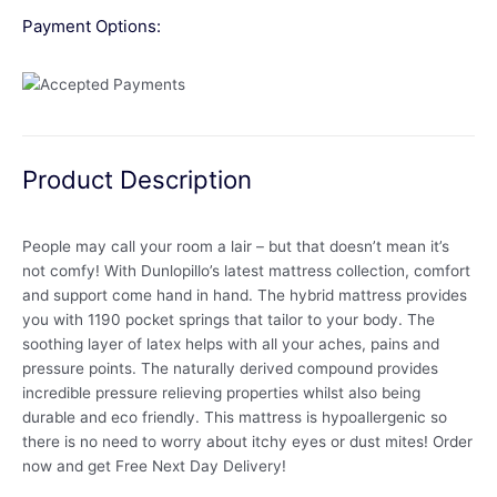
Payment Options:
Product Description
People may call your room a lair – but that doesn’t mean it’s
not comfy! With Dunlopillo’s latest mattress collection, comfort
and support come hand in hand. The hybrid mattress provides
you with 1190 pocket springs that tailor to your body. The
soothing layer of latex helps with all your aches, pains and
pressure points. The naturally derived compound provides
incredible pressure relieving properties whilst also being
durable and eco friendly. This mattress is hypoallergenic so
there is no need to worry about itchy eyes or dust mites! Order
now and get Free Next Day Delivery!