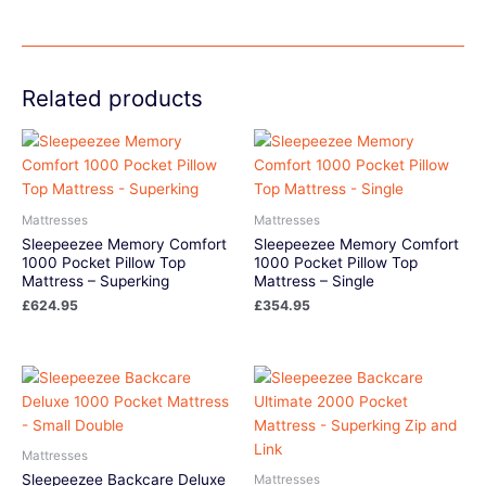
Related products
Mattresses
Mattresses
Sleepeezee Memory Comfort
Sleepeezee Memory Comfort
1000 Pocket Pillow Top
1000 Pocket Pillow Top
Mattress – Superking
Mattress – Single
£
624.95
£
354.95
Mattresses
Sleepeezee Backcare Deluxe
Mattresses