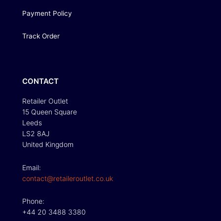
Payment Policy
Track Order
CONTACT
Retailer Outlet
15 Queen Square
Leeds
LS2 8AJ
United Kingdom
Email:
contact@retaileroutlet.co.uk
Phone:
+44 20 3488 3380