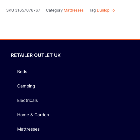
SKU
31657076767
Category
Mattresses
Tag
Dunlopillo
RETAILER OUTLET UK
Beds
Camping
Electricals
Home & Garden
Mattresses