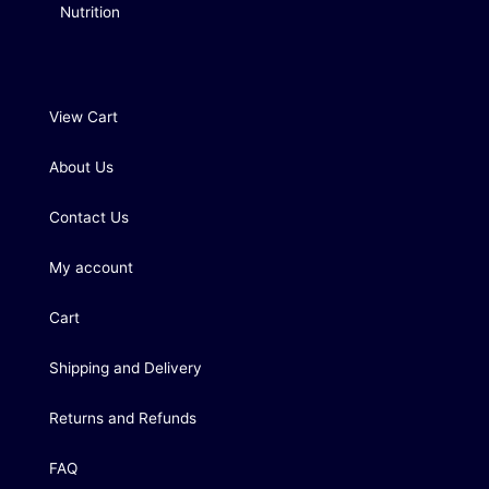
Nutrition
View Cart
About Us
Contact Us
My account
Cart
Shipping and Delivery
Returns and Refunds
FAQ