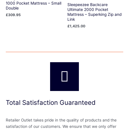
1000 Pocket Mattress – Small
Sleepeezee Backcare
Double
Ultimate 2000 Pocket
Mattress – Superking Zip and
£
309.95
Link
£
1,425.00
Total Satisfaction Guaranteed
Retailer Outlet takes pride in the quality of products and the
satisfaction of our customers. We ensure that we only offer