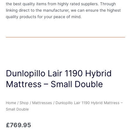
the best quality items from highly rated suppliers. Through
linking direct to the manufacturer, we can ensure the highest
quality products for your peace of mind.
Dunlopillo Lair 1190 Hybrid
Mattress – Small Double
Home
/
Shop
/
Mattresses
/ Dunlopillo Lair 1190 Hybrid Mattress –
Small Double
£
769.95