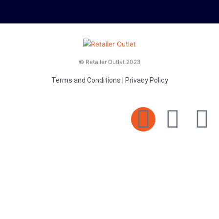
© Retailer Outlet 2023
Terms and Conditions
|
Privacy Policy
E
F
T
n
a
v
c
i
e
e
t
l
b
t