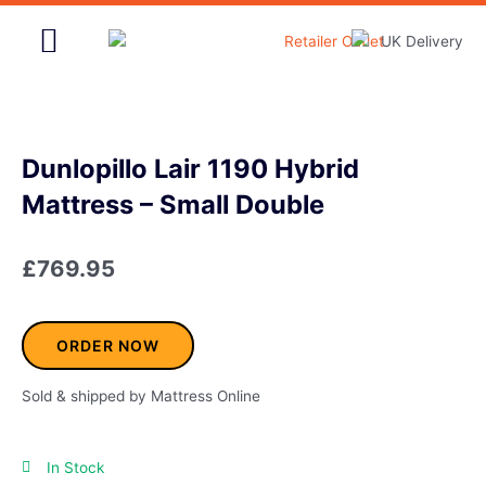
Skip
to
content
Home & Garden
Dunlopillo Lair 1190 Hybrid
Mattress – Small Double
£
769.95
ORDER NOW
Sold & shipped by Mattress Online
In Stock