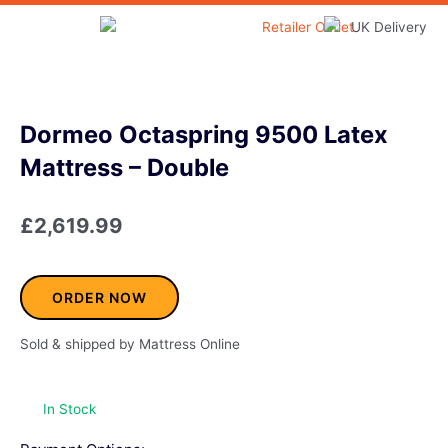
Skip
to
Home & Garden
content
Dormeo Octaspring 9500 Latex
Mattress – Double
£
2,619.99
ORDER NOW
Sold & shipped by Mattress Online
In Stock