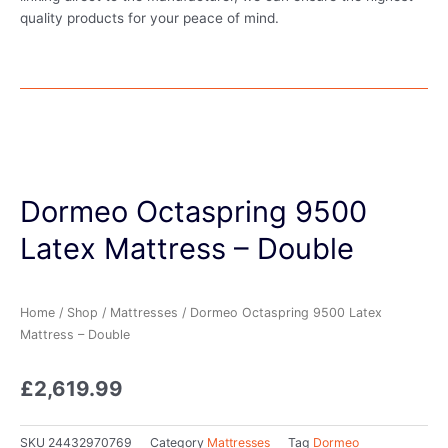
quality products for your peace of mind.
Dormeo Octaspring 9500
Latex Mattress – Double
Home
/
Shop
/
Mattresses
/ Dormeo Octaspring 9500 Latex
Mattress – Double
£
2,619.99
SKU
24432970769
Category
Mattresses
Tag
Dormeo