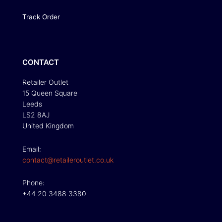
Track Order
CONTACT
Retailer Outlet
15 Queen Square
Leeds
LS2 8AJ
United Kingdom
Email:
contact@retaileroutlet.co.uk
Phone:
+44 20 3488 3380