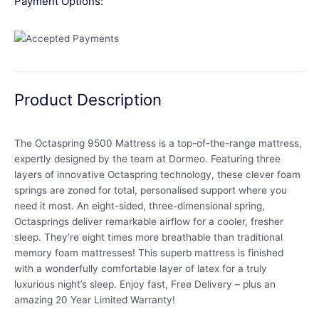
Payment Options:
Product Description
The Octaspring 9500 Mattress is a top-of-the-range mattress,
expertly designed by the team at Dormeo. Featuring three
layers of innovative Octaspring technology, these clever foam
springs are zoned for total, personalised support where you
need it most. An eight-sided, three-dimensional spring,
Octasprings deliver remarkable airflow for a cooler, fresher
sleep. They’re eight times more breathable than traditional
memory foam mattresses! This superb mattress is finished
with a wonderfully comfortable layer of latex for a truly
luxurious night’s sleep. Enjoy fast, Free Delivery – plus an
amazing 20 Year Limited Warranty!