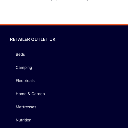
RETAILER OUTLET UK
Beds
Camping
Electricals
Home & Garden
Mattresses
Nutrition