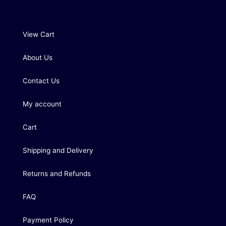
View Cart
About Us
Contact Us
My account
Cart
Shipping and Delivery
Returns and Refunds
FAQ
Payment Policy