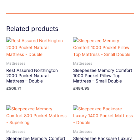
Related products
Mattresses
Mattresses
Rest Assured Northington
Sleepeezee Memory Comfort
2000 Pocket Natural
1000 Pocket Pillow Top
Mattress – Double
Mattress – Small Double
£
506.71
£
484.95
Mattresses
Mattresses
Sleepeezee Memory Comfort
Sleepeezee Backcare Luxury