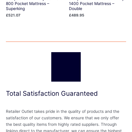
800 Pocket Mattress –
1400 Pocket Mattress –
Superking
Double
£
521.07
£
489.95
Total Satisfaction Guaranteed
Retailer Outlet takes pride in the quality of products and the
satisfaction of our customers. We ensure that we only offer
the best quality items from highly rated suppliers. Through
linking direct to the manufacturer, we can ensure the highest