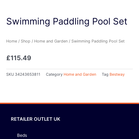
Swimming Paddling Pool Set
Home
/
Shop
/
Home and Garden
/ Swimming Paddling Pool Set
£
115.49
SKU
34243653811
Category
Home and Garden
Tag
Bestway
RETAILER OUTLET UK
Beds