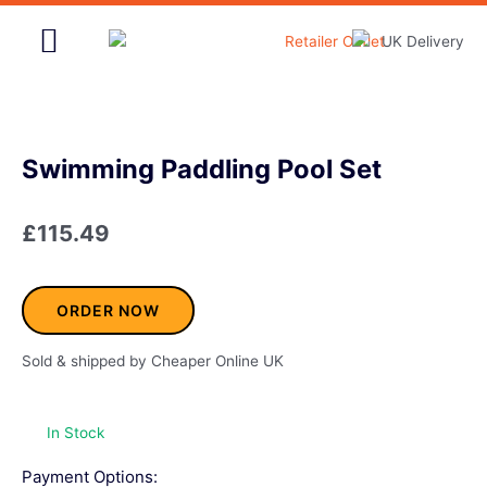
Skip
to
content
Home & Garden
Swimming Paddling Pool Set
£
115.49
ORDER NOW
Sold & shipped by Cheaper Online UK
In Stock
Payment Options: