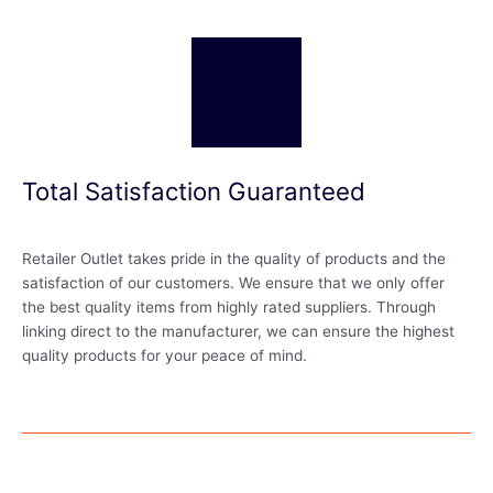
Total Satisfaction Guaranteed
Retailer Outlet takes pride in the quality of products and the
satisfaction of our customers. We ensure that we only offer
the best quality items from highly rated suppliers. Through
linking direct to the manufacturer, we can ensure the highest
quality products for your peace of mind.