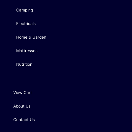
Camping
Electricals
Home & Garden
Mattresses
Nutrition
View Cart
About Us
Contact Us