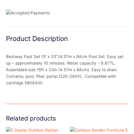
Product Description
Bestway Fast Set 15′ x 33″/4.57m x 84cm Pool Set. Easy set
up – approximately 10 minutes. Water capacity – 9,677L.
Assembled size 15ft x 33in (4.57m x 84cm). Easy to drain.
Contains; pool, filter, pump (220-240V),. Compatible with
cartridge 58094(II)
Related products