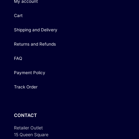
My account
Cart
Shipping and Delivery
Returns and Refunds
FAQ
Payment Policy
Track Order
CONTACT
Retailer Outlet
15 Queen Square