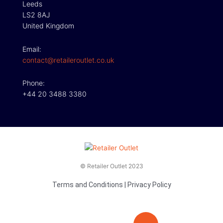
Leeds
LS2 8AJ
United Kingdom
Email:
contact@retaileroutlet.co.uk
Phone:
+44 20 3488 3380
© Retailer Outlet 2023
Terms and Conditions
|
Privacy Policy