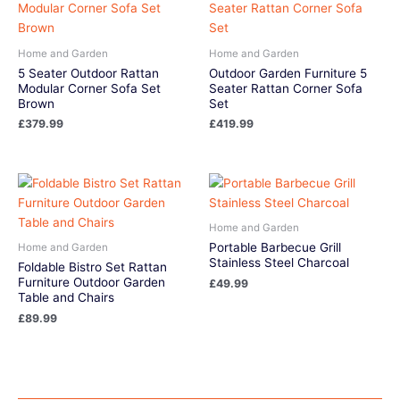
Home and Garden
Home and Garden
5 Seater Outdoor Rattan
Outdoor Garden Furniture 5
Modular Corner Sofa Set
Seater Rattan Corner Sofa
Brown
Set
£
379.99
£
419.99
Home and Garden
Portable Barbecue Grill
Home and Garden
Stainless Steel Charcoal
Foldable Bistro Set Rattan
Furniture Outdoor Garden
£
49.99
Table and Chairs
£
89.99