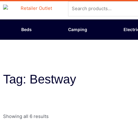
Skip
Search
to
for:
content
Beds
Camping
Electri
Tag: Bestway
Showing all 6 results