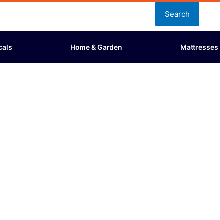
Search
cals
Home & Garden
Mattresses