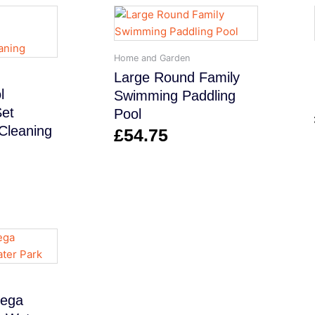
Home and Garden
Large Round Family
l
Swimming Paddling
Set
Pool
Cleaning
£
54.75
Mega