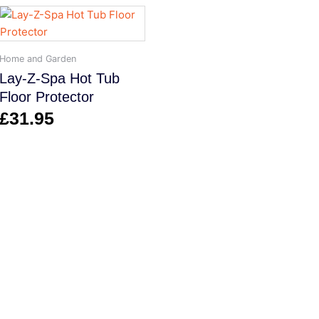
Home and Garden
Lay-Z-Spa Hot Tub
Floor Protector
£
31.95