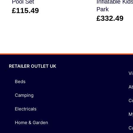
Pool Set
Inflatable Kid
Park
£
115.49
£
332.49
RETAILER OUTLET UK
V
Beds
A
Camping
C
Electricals
M
Home & Garden
C