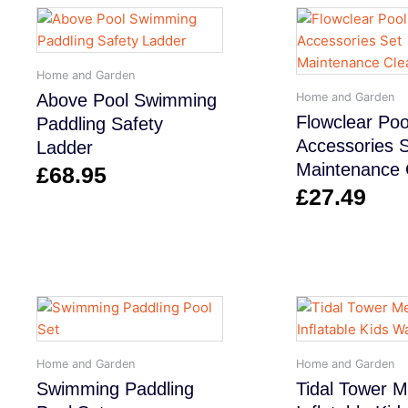
Home and Garden
Home and Garden
Above Pool Swimming
Flowclear Poo
Paddling Safety
Accessories 
Ladder
Maintenance 
£
68.95
£
27.49
Home and Garden
Home and Garden
Swimming Paddling
Tidal Tower 