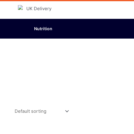
Nutrition