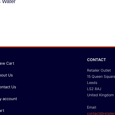
s Water
CONTACT
iew Cart
Retailer Outlet
bout Us
15 Queen Squar
Leeds
ontact Us
LS2 8AJ
United Kingdom
y account
Email:
art
contact@retailer