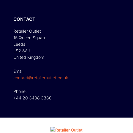
CONTACT
Retailer Outlet
15 Queen Square
Leeds
LS2 8AJ
United Kingdom
Email:
contact@retaileroutlet.co.uk
Phone:
+44 20 3488 3380