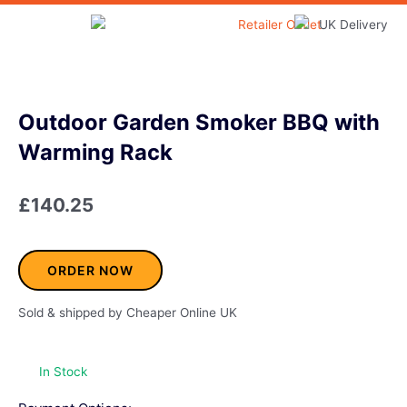
Skip
to
Home & Garden
content
Outdoor Garden Smoker BBQ with
Warming Rack
£
140.25
ORDER NOW
Sold & shipped by Cheaper Online UK
In Stock