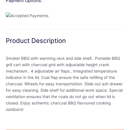
Payment Options:
Product Description
Smoker BBQ with warming rack and side shelf.. Portable BBQ
grill cart with charcoal grid with adjustable height crank
mechanism.. 4 adjustable air flaps.. Integrated temperature
indicator in the lid. Coal flap ensure the safe refilling of the
charcoal. Wheels for easy transportation. Slide out ash drawer
for easy cleaning. Side shelf for additional work space. Special
ventilation ensures that the coals do not go out when lid is
closed. Enjoy authentic charcoal BBQ flavoured cooking
outdoors!