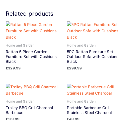
Related products
Home and Garden
Home and Garden
Rattan 5 Piece Garden
5PC Rattan Furniture Set
Furniture Set with Cushions
Outdoor Sofa with Cushions
Black
Black
£
329.99
£
299.99
Home and Garden
Home and Garden
Trolley BBQ Grill Charcoal
Portable Barbecue Grill
Barbecue
Stainless Steel Charcoal
£
119.99
£
49.99