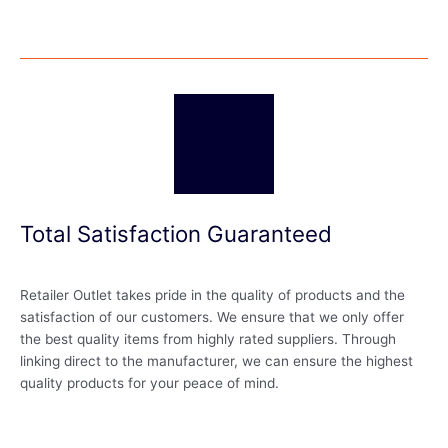
Total Satisfaction Guaranteed
Retailer Outlet takes pride in the quality of products and the
satisfaction of our customers. We ensure that we only offer
the best quality items from highly rated suppliers. Through
linking direct to the manufacturer, we can ensure the highest
quality products for your peace of mind.