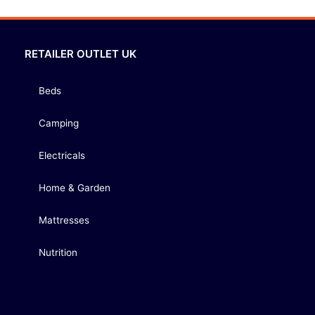
RETAILER OUTLET UK
Beds
Camping
Electricals
Home & Garden
Mattresses
Nutrition