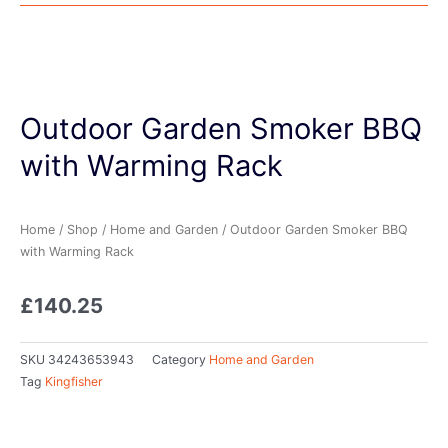
Outdoor Garden Smoker BBQ
with Warming Rack
Home
/
Shop
/
Home and Garden
/ Outdoor Garden Smoker BBQ
with Warming Rack
£
140.25
SKU
34243653943
Category
Home and Garden
Tag
Kingfisher