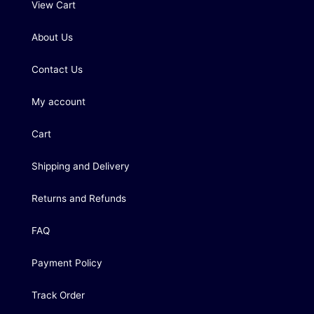
View Cart
About Us
Contact Us
My account
Cart
Shipping and Delivery
Returns and Refunds
FAQ
Payment Policy
Track Order