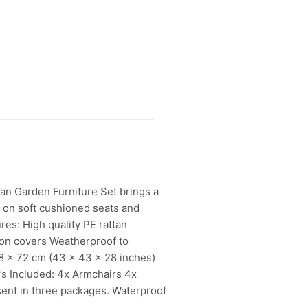
an Garden Furniture Set brings a
t on soft cushioned seats and
res: High quality PE rattan
ion covers Weatherproof to
08 x 72 cm (43 x 43 x 28 inches)
’s Included: 4x Armchairs 4x
sent in three packages. Waterproof