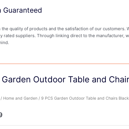
on Guaranteed
in the quality of products and the satisfaction of our customers.
ly rated suppliers. Through linking direct to the manufacturer, 
mind.
 Garden Outdoor Table and Chair
/
Home and Garden
/ 9 PCS Garden Outdoor Table and Chairs Black
9