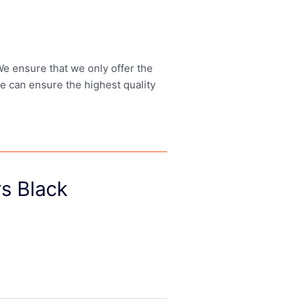
 We ensure that we only offer the
we can ensure the highest quality
s Black