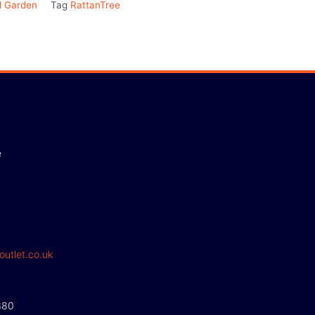
 Garden
Tag
RattanTree
e
outlet.co.uk
380