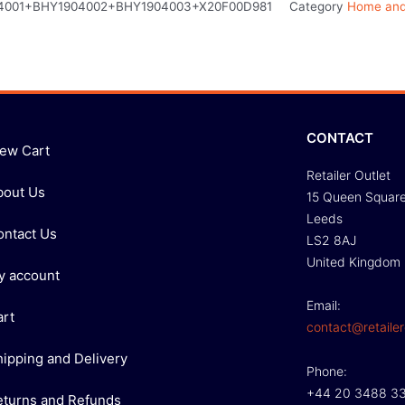
4001+BHY1904002+BHY1904003+X20F00D981
Category
Home and
CONTACT
iew Cart
Retailer Outlet
bout Us
15 Queen Squar
Leeds
ontact Us
LS2 8AJ
United Kingdom
y account
Email:
art
contact@retailer
hipping and Delivery
Phone:
+44 20 3488 3
eturns and Refunds