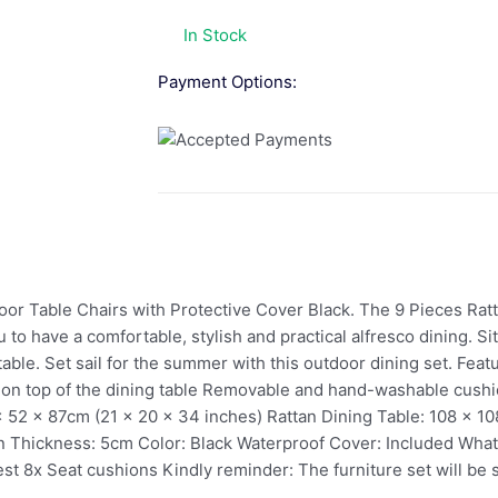
In Stock
Payment Options:
or Table Chairs with Protective Cover Black. The 9 Pieces Ratt
o have a comfortable, stylish and practical alfresco dining. Si
able. Set sail for the summer with this outdoor dining set. Featu
ed on top of the dining table Removable and hand-washable cush
x 52 x 87cm (21 x 20 x 34 inches) Rattan Dining Table: 108 x 1
on Thickness: 5cm Color: Black Waterproof Cover: Included What
st 8x Seat cushions Kindly reminder: The furniture set will be 