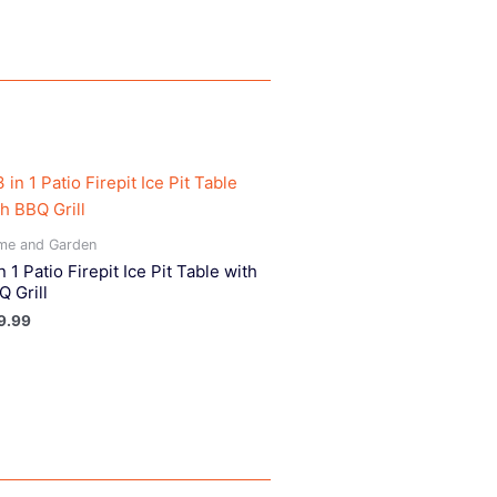
me and Garden
n 1 Patio Firepit Ice Pit Table with
Q Grill
9.99