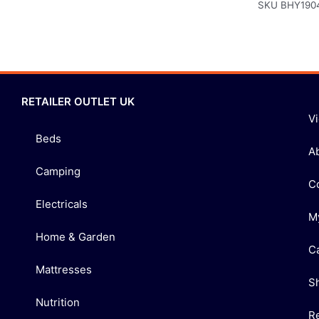
SKU
BHY190
RETAILER OUTLET UK
V
Beds
A
Camping
C
Electricals
M
Home & Garden
C
Mattresses
S
Nutrition
R