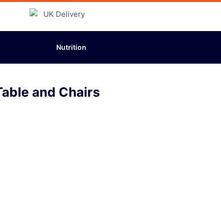
Nutrition
able and Chairs