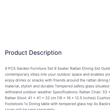
Product Description
9 PCS Garden Furniture Set 8 Seater Rattan Dining Set Outdo
contemporary vibes into your outdoor space and enables you t
enjoy drinks or snacks with friends around the rattan dining t
material, stylish and durable Tempered safety glass situat
withstand outdoor weather Specifications: Rattan Chair: 53 
Rattan Stool: 41 x 41 x 32 cm (16 x 16 x 12.5 inches) Cushi
Footstools 1x Dining table with tempered glass top 4x Backre
cover will be sent separately.