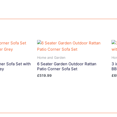
Home and Garden
Ho
ner Sofa Set with
6 Seater Garden Outdoor Rattan
3 i
ey
Patio Corner Sofa Set
BB
£
519.99
£
6