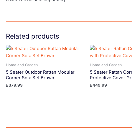
Related products
Home and Garden
Home and Garden
5 Seater Outdoor Rattan Modular
5 Seater Rattan Cor
Corner Sofa Set Brown
Protective Cover Gr
£
379.99
£
449.99