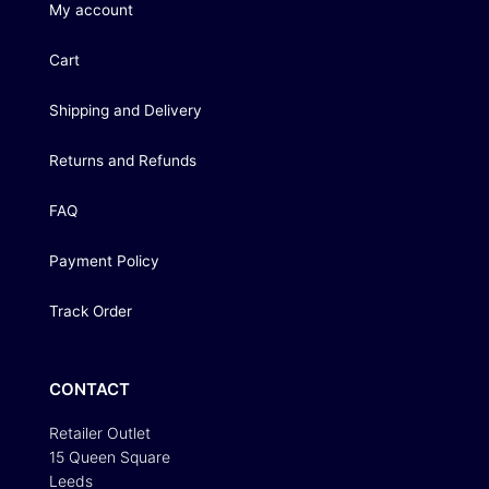
My account
Cart
Shipping and Delivery
Returns and Refunds
FAQ
Payment Policy
Track Order
CONTACT
Retailer Outlet
15 Queen Square
Leeds