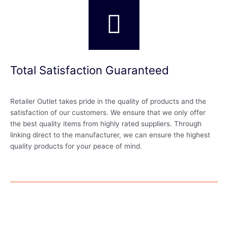
Total Satisfaction Guaranteed
Retailer Outlet takes pride in the quality of products and the
satisfaction of our customers. We ensure that we only offer
the best quality items from highly rated suppliers. Through
linking direct to the manufacturer, we can ensure the highest
quality products for your peace of mind.