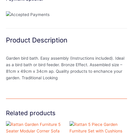
Product Description
Garden bird bath. Easy assembly (Instructions included). Ideal
as a bird bath or bird feeder. Bronze Effect. Assembled size –
81cm x 49cm x 34cm ap. Quality products to enchance your
garden. Traditional Looking
Related products