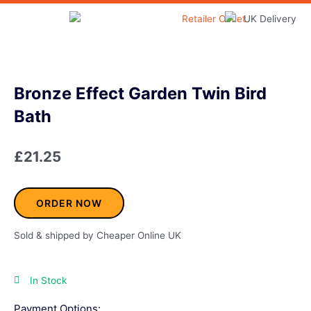
Skip
to
Home & Garden
content
Bronze Effect Garden Twin Bird
Bath
£
21.25
ORDER NOW
Sold & shipped by Cheaper Online UK
In Stock
Payment Options: