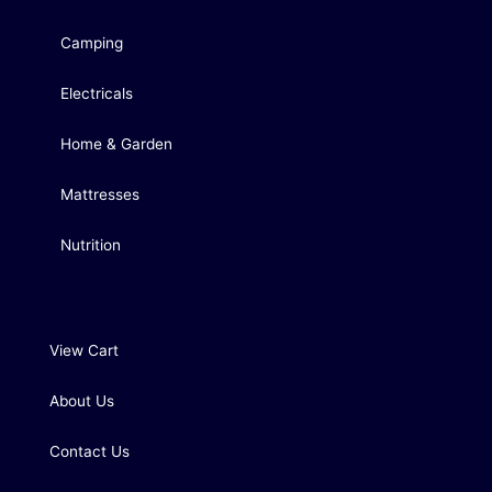
Camping
Electricals
Home & Garden
Mattresses
Nutrition
View Cart
About Us
Contact Us