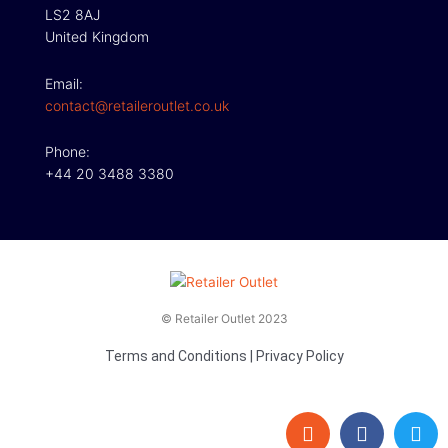
LS2 8AJ
United Kingdom
Email:
contact@retaileroutlet.co.uk
Phone:
+44 20 3488 3380
© Retailer Outlet 2023
Terms and Conditions
|
Privacy Policy
E
F
T
n
a
w