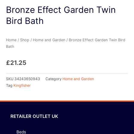
Bronze Effect Garden Twin
Bird Bath
Home
/
Shop
/
Home and Garden
/ Bronze Effect Garden Twin Bird
Bath
£
21.25
SKU
34243650943
Category
Home and Garden
Tag
Kingfisher
RETAILER OUTLET UK
Beds