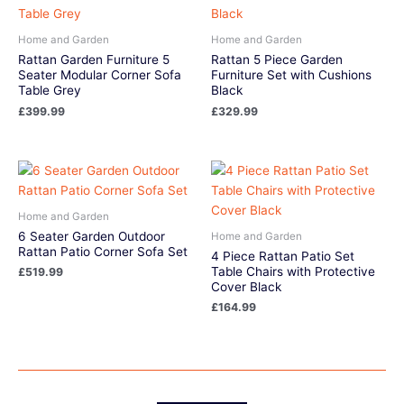
Home and Garden
Home and Garden
Rattan Garden Furniture 5
Rattan 5 Piece Garden
Seater Modular Corner Sofa
Furniture Set with Cushions
Table Grey
Black
£
399.99
£
329.99
Home and Garden
6 Seater Garden Outdoor
Home and Garden
Rattan Patio Corner Sofa Set
4 Piece Rattan Patio Set
Table Chairs with Protective
£
519.99
Cover Black
£
164.99