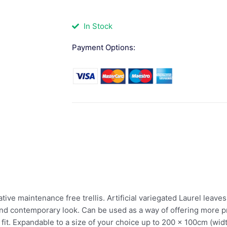
In Stock
Payment Options:
ive maintenance free trellis. Artificial variegated Laurel leaves
nd contemporary look. Can be used as a way of offering more pr
fit. Expandable to a size of your choice up to 200 x 100cm (wid