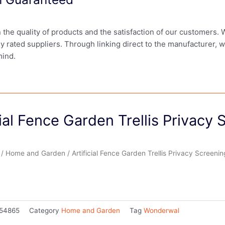
in the quality of products and the satisfaction of our customers.
ly rated suppliers. Through linking direct to the manufacturer, 
mind.
cial Fence Garden Trellis Privacy
/
Home and Garden
/ Artificial Fence Garden Trellis Privacy Screenin
54865
Category
Home and Garden
Tag
Wonderwal