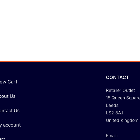
CONTACT
iew Cart
Retailer Outlet
bout Us
15 Queen Squar
Leeds
ontact Us
LS2 8AJ
United Kingdom
y account
Email:
art