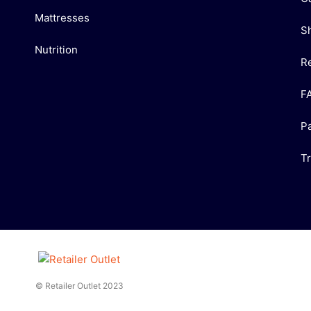
Mattresses
S
Nutrition
R
F
P
T
© Retailer Outlet 2023