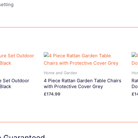
setting
Home and Garden
Ho
e Set Outdoor
4 Piece Rattan Garden Table Chairs
Ra
Black
with Protective Cover Grey
Do
£
174.99
£
1
on Guaranteed