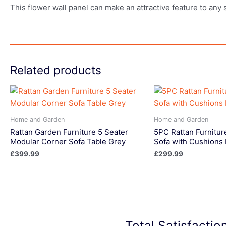
This flower wall panel can make an attractive feature to any 
Related products
Home and Garden
Home and Garden
Rattan Garden Furniture 5 Seater
5PC Rattan Furnitur
Modular Corner Sofa Table Grey
Sofa with Cushions 
£
399.99
£
299.99
Total Satisfacti