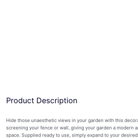
Product Description
Hide those unaesthetic views in your garden with this decorat
screening your fence or wall, giving your garden a modern a
space. Supplied ready to use, simply expand to your desired 