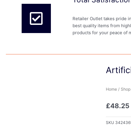
Retailer Outlet takes pride 
best quality items from high
products for your peace of 
Artifi
Home
/
Shop
£
48.25
SKU
342436