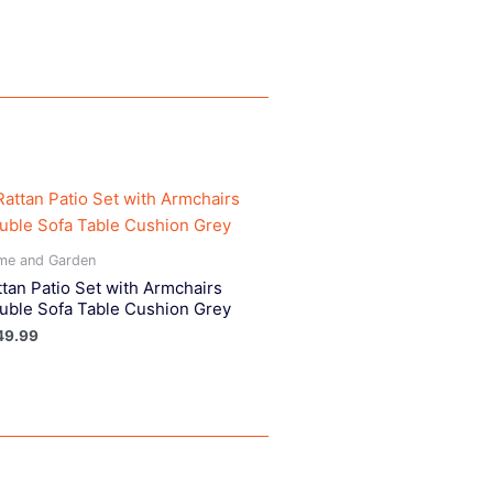
me and Garden
ttan Patio Set with Armchairs
uble Sofa Table Cushion Grey
49.99