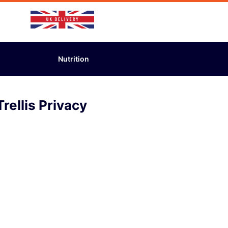
Nutrition
rellis Privacy