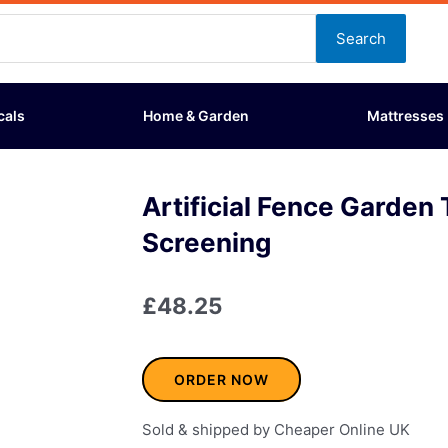
Search
cals
Home & Garden
Mattresses
Artificial Fence Garden T
Screening
£
48.25
ORDER NOW
Sold & shipped by Cheaper Online UK