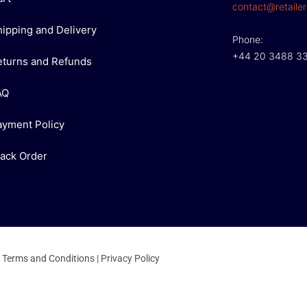
contact@retailer
hipping and Delivery
Phone:
+44 20 3488 3
eturns and Refunds
AQ
ayment Policy
rack Order
Terms and Conditions
|
Privacy Policy