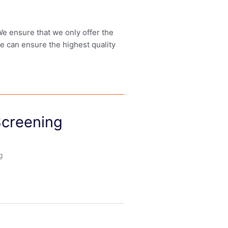
 We ensure that we only offer the
we can ensure the highest quality
 Screening
g