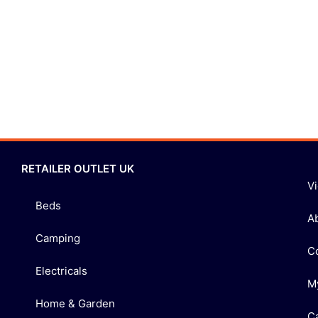
RETAILER OUTLET UK
V
Beds
A
Camping
C
Electricals
M
Home & Garden
C