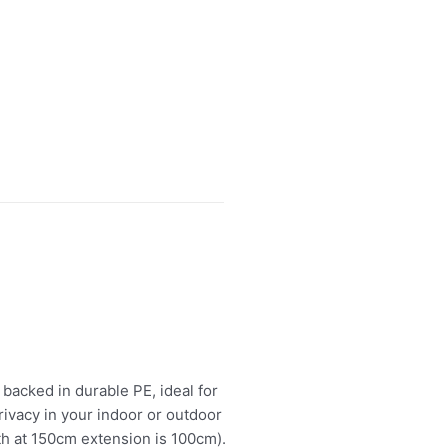
 backed in durable PE, ideal for
ivacy in your indoor or outdoor
th at 150cm extension is 100cm).