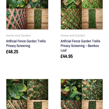
Home and Garden
Home and Garden
Artificial Fence Garden Trellis
Artificial Fence Garden Trellis
Privacy Screening
Privacy Screening – Bamboo
Leaf
£
48.25
£
44.95