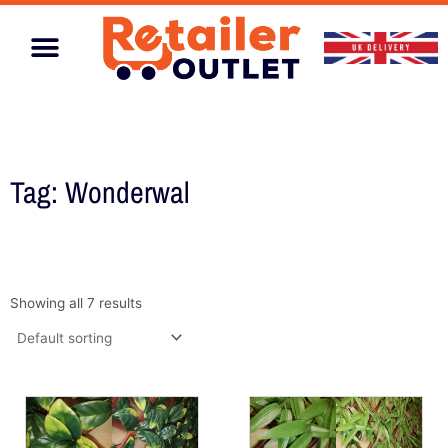
Skip
to
content
Home & Garden
Tag: Wonderwal
Showing all 7 results