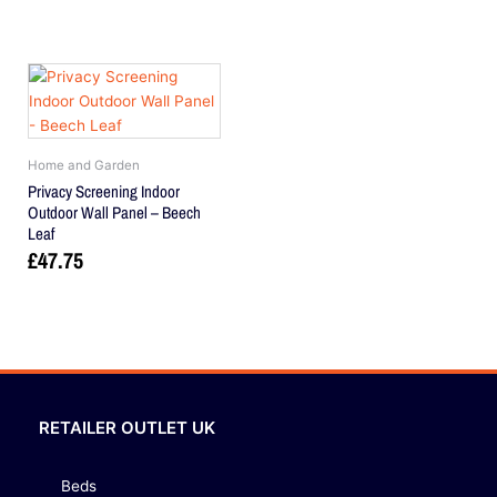
Home and Garden
Privacy Screening Indoor
Outdoor Wall Panel – Beech
Leaf
£
47.75
RETAILER OUTLET UK
Beds