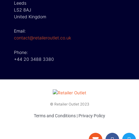
Leeds
LS2 8AJ
United Kingdom
Email:
contact@retaileroutlet.co.uk
Phone:
+44 20 3488 3380
© Retailer Outlet 2023
Terms and Conditions
|
Privacy Policy
E
F
T