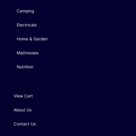
Camping
Electricals
Home & Garden
Mattresses
Nutrition
View Cart
About Us
Contact Us