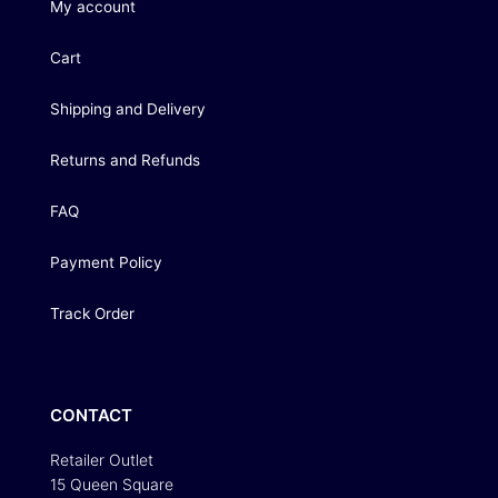
My account
Cart
Shipping and Delivery
Returns and Refunds
FAQ
Payment Policy
Track Order
CONTACT
Retailer Outlet
15 Queen Square