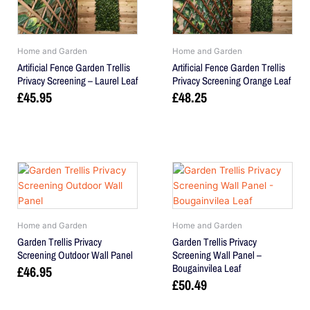
Home and Garden
Home and Garden
Artificial Fence Garden Trellis
Artificial Fence Garden Trellis
Privacy Screening – Laurel Leaf
Privacy Screening Orange Leaf
£
45.95
£
48.25
Home and Garden
Home and Garden
Garden Trellis Privacy
Garden Trellis Privacy
Screening Outdoor Wall Panel
Screening Wall Panel –
Bougainvilea Leaf
£
46.95
£
50.49