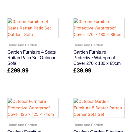
Home and Garden
Home and Garden
Garden Furniture 4 Seats
Garden Furniture
Rattan Patio Set Outdoor
Protective Waterproof
Sofa
Cover 270 x 180 x 89cm
£
299.99
£
39.99
Home and Garden
Home and Garden
Outdoor Furniture
Outdoor Garden Furniture