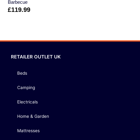
Barbecue
£
119.99
RETAILER OUTLET UK
Beds
Camping
Electricals
Home & Garden
Mattresses