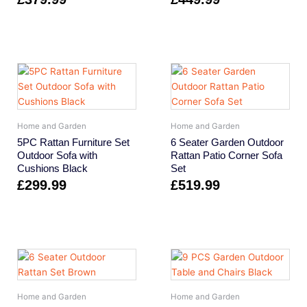
Home and Garden
Home and Garden
5PC Rattan Furniture Set
6 Seater Garden Outdoor
Outdoor Sofa with
Rattan Patio Corner Sofa
Cushions Black
Set
£
299.99
£
519.99
Home and Garden
Home and Garden