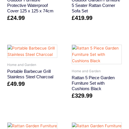
Protective Waterproof
5 Seater Rattan Corner
Cover 125 x 125 x 74cm
Sofa Set
£
24.99
£
419.99
Home and Garden
Portable Barbecue Grill
Home and Garden
Stainless Steel Charcoal
Rattan 5 Piece Garden
£
49.99
Furniture Set with
Cushions Black
£
329.99