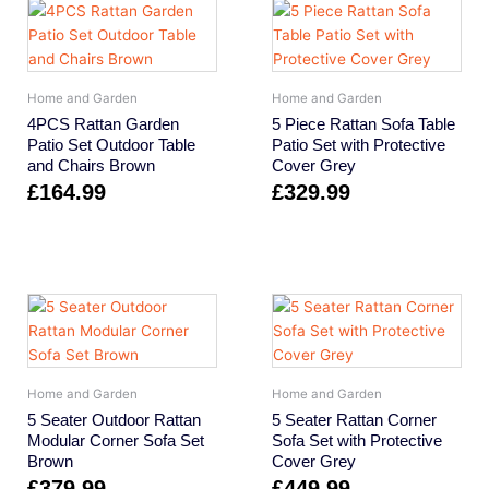
Home and Garden
Home and Garden
4PCS Rattan Garden
5 Piece Rattan Sofa Table
Patio Set Outdoor Table
Patio Set with Protective
and Chairs Brown
Cover Grey
£
164.99
£
329.99
Home and Garden
Home and Garden
5 Seater Outdoor Rattan
5 Seater Rattan Corner
Modular Corner Sofa Set
Sofa Set with Protective
Brown
Cover Grey
£
379.99
£
449.99