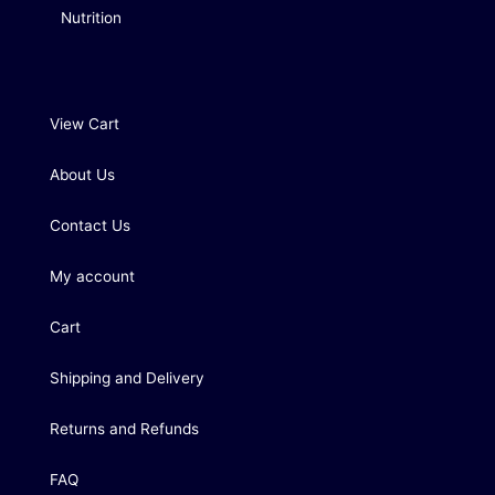
Nutrition
View Cart
About Us
Contact Us
My account
Cart
Shipping and Delivery
Returns and Refunds
FAQ