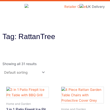
Skip
to
Home & Garden
content
Tag: RattanTree
Showing all 31 results
Home and Garden
3 in 1 Patio Firepit Ice Pit
Home and Garden