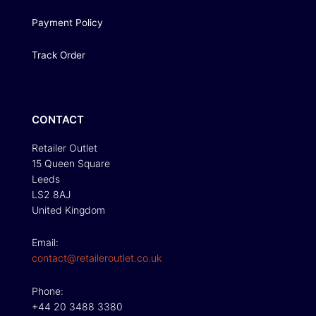
Payment Policy
Track Order
CONTACT
Retailer Outlet
15 Queen Square
Leeds
LS2 8AJ
United Kingdom
Email:
contact@retaileroutlet.co.uk
Phone:
+44 20 3488 3380