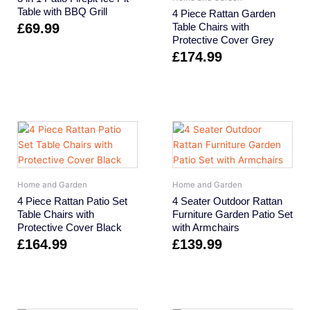
Table with BBQ Grill
4 Piece Rattan Garden
£
69.99
Table Chairs with
Protective Cover Grey
£
174.99
Home and Garden
Home and Garden
4 Piece Rattan Patio Set
4 Seater Outdoor Rattan
Table Chairs with
Furniture Garden Patio Set
Protective Cover Black
with Armchairs
£
164.99
£
139.99