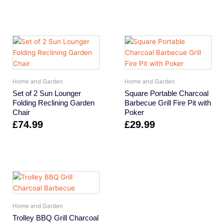
Home and Garden
Home and Garden
Set of 2 Sun Lounger
Square Portable Charcoal
Folding Reclining Garden
Barbecue Grill Fire Pit with
Chair
Poker
£
74.99
£
29.99
Home and Garden
Trolley BBQ Grill Charcoal