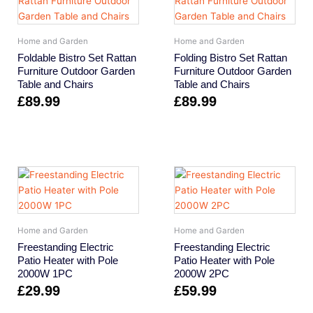
Home and Garden
Home and Garden
Foldable Bistro Set Rattan
Folding Bistro Set Rattan
Furniture Outdoor Garden
Furniture Outdoor Garden
Table and Chairs
Table and Chairs
£
89.99
£
89.99
Home and Garden
Home and Garden
Freestanding Electric
Freestanding Electric
Patio Heater with Pole
Patio Heater with Pole
2000W 1PC
2000W 2PC
£
29.99
£
59.99