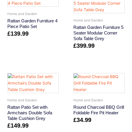
Home and Garden
Rattan Garden Furniture 4
Home and Garden
Piece Patio Set
Rattan Garden Furniture 5
£
139.99
Seater Modular Corner
Sofa Table Grey
£
399.99
Home and Garden
Home and Garden
Rattan Patio Set with
Round Charcoal BBQ Grill
Armchairs Double Sofa
Foldable Fire Pit Heater
Table Cushion Grey
£
34.99
£
149.99