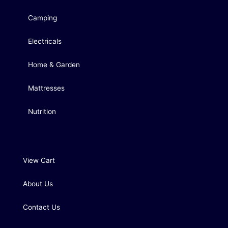
Camping
Electricals
Home & Garden
Mattresses
Nutrition
View Cart
About Us
Contact Us