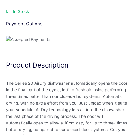
In Stock
Payment Options:
Product Description
The Series 20 AirDry dishwasher automatically opens the door
in the final part of the cycle, letting fresh air inside performing
three times better than our closed-door systems. Automatic
drying, with no extra effort from you. Just unload when it suits
your schedule. AirDry technology lets air into the dishwasher in
the last phase of the drying process. The door will
automatically open to allow a 10cm gap, for up to three- times
better drying, compared to our closed-door systems. Get your