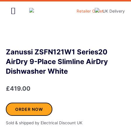
Skip
to
content
Home & Garden
Zanussi ZSFN121W1 Series20
AirDry 9-Place Slimline AirDry
Dishwasher White
£
419.00
ORDER NOW
Sold & shipped by Electrical Discount UK