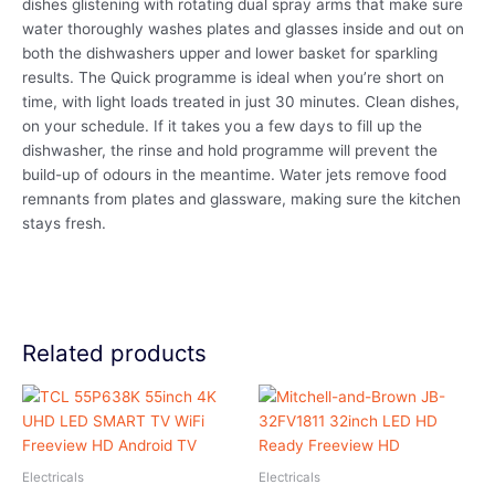
dishes glistening with rotating dual spray arms that make sure
water thoroughly washes plates and glasses inside and out on
both the dishwashers upper and lower basket for sparkling
results. The Quick programme is ideal when you’re short on
time, with light loads treated in just 30 minutes. Clean dishes,
on your schedule. If it takes you a few days to fill up the
dishwasher, the rinse and hold programme will prevent the
build-up of odours in the meantime. Water jets remove food
remnants from plates and glassware, making sure the kitchen
stays fresh.
Related products
Electricals
Electricals