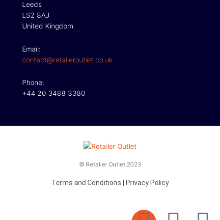
Leeds
LS2 8AJ
United Kingdom
Email:
contact@retaileroutlet.co.uk
Phone:
+44 20 3488 3380
© Retailer Outlet 2023
Terms and Conditions
|
Privacy Policy