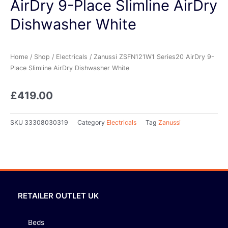
AirDry 9-Place Slimline AirDry
Dishwasher White
Home
/
Shop
/
Electricals
/ Zanussi ZSFN121W1 Series20 AirDry 9-
Place Slimline AirDry Dishwasher White
£
419.00
SKU
33308030319
Category
Electricals
Tag
Zanussi
RETAILER OUTLET UK
Beds