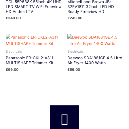
TCL 55P638K 55inch 4K UHD
Mitchell-and-Brown JB-
LED SMART TV WiFi Freeview
32FV1811 32inch LED HD
HD Android TV
Ready Freeview HD
£
349.00
£
249.00
Electricals
Electricals
Panasonic ER-CKL2-A311
Daewoo SDA1861GE 4.5 Litre
MULTISHAPE Trimmer Kit
Air Fryer 1400 Watts
£
99.00
£
59.00