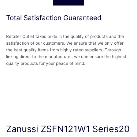
Total Satisfaction Guaranteed
Retailer Outlet takes pride in the quality of products and the
satisfaction of our customers. We ensure that we only offer
the best quality items from highly rated suppliers. Through
linking direct to the manufacturer, we can ensure the highest
quality products for your peace of mind.
Zanussi ZSFN121W1 Series20