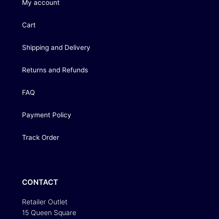
My account
Cart
Shipping and Delivery
Returns and Refunds
FAQ
Payment Policy
Track Order
CONTACT
Retailer Outlet
15 Queen Square