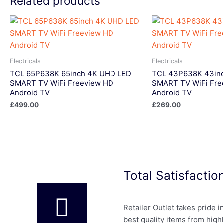
Related products
Electricals
Electricals
TCL 65P638K 65inch 4K UHD LED
TCL 43P638K 43in
SMART TV WiFi Freeview HD
SMART TV WiFi Fre
Android TV
Android TV
£
499.00
£
269.00
Total Satisfacti
Retailer Outlet takes pride 
best quality items from high