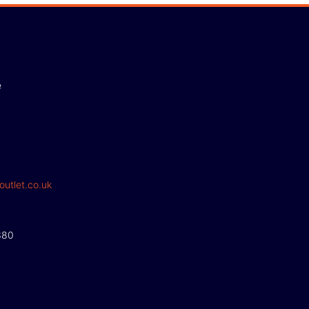
e
outlet.co.uk
380