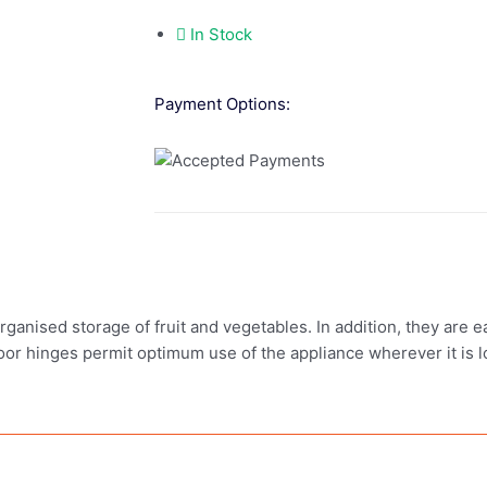
In Stock
Payment Options:
ganised storage of fruit and vegetables. In addition, they are e
door hinges permit optimum use of the appliance wherever it is l