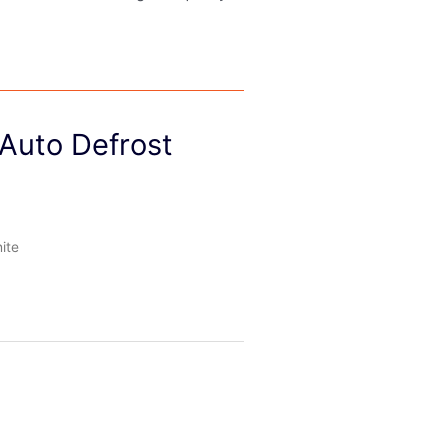
 Auto Defrost
ite