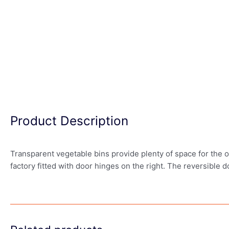
Product Description
Transparent vegetable bins provide plenty of space for the or
factory fitted with door hinges on the right. The reversible 