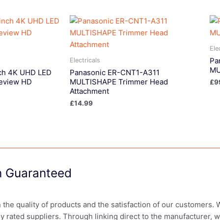
Ele
Pa
Electricals
MU
ch 4K UHD LED
Panasonic ER-CNT1-A311
eview HD
MULTISHAPE Trimmer Head
£
9
Attachment
£
14.99
on Guaranteed
in the quality of products and the satisfaction of our customers.
ly rated suppliers. Through linking direct to the manufacturer, 