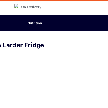
Nutrition
e Larder Fridge