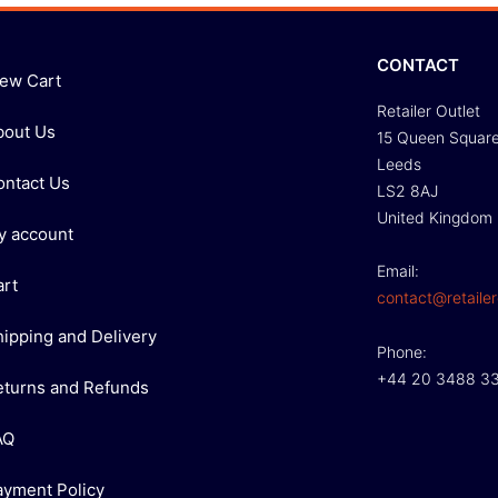
CONTACT
iew Cart
Retailer Outlet
bout Us
15 Queen Squar
Leeds
ontact Us
LS2 8AJ
United Kingdom
y account
Email:
art
contact@retailer
hipping and Delivery
Phone:
+44 20 3488 3
eturns and Refunds
AQ
ayment Policy