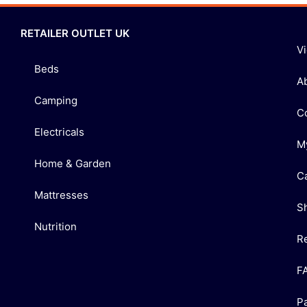
RETAILER OUTLET UK
V
Beds
A
Camping
C
Electricals
M
Home & Garden
C
Mattresses
S
Nutrition
R
F
P