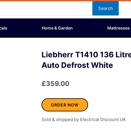
Search
cals
Home & Garden
Mattresses
Liebherr T1410 136 Litr
Auto Defrost White
£
359.00
ORDER NOW
Sold & shipped by Electrical Discount UK