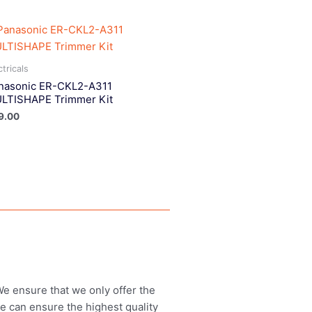
ctricals
nasonic ER-CKL2-A311
LTISHAPE Trimmer Kit
9.00
 We ensure that we only offer the
we can ensure the highest quality