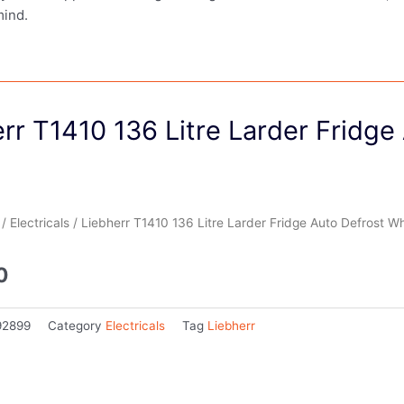
mind.
rr T1410 136 Litre Larder Fridge
/
Electricals
/ Liebherr T1410 136 Litre Larder Fridge Auto Defrost Wh
0
92899
Category
Electricals
Tag
Liebherr