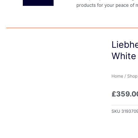
products for your peace of 
Liebhe
White
Home
/
Shop
£
359.0
SKU
319370