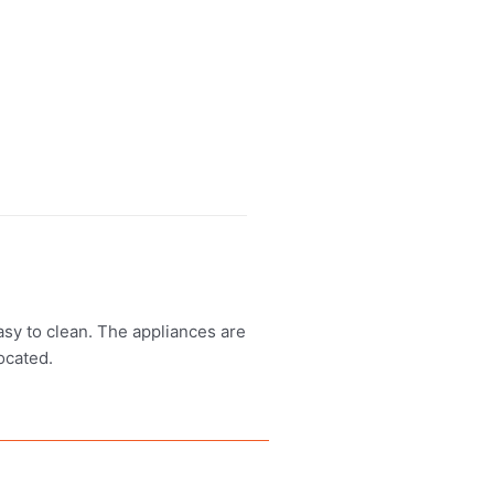
asy to clean. The appliances are
ocated.