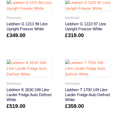
Electricals
Electricals
Liebherr G 1213 98 Litre
Liebherr G 1223 97 Litre
Upright Freezer White
Upright Freezer White
£
349.00
£
319.00
Electricals
Electricals
Liebherr K 2630 248 Litre
Liebherr T 1700 149 Litre
Larder Fridge Auto Defrost
Larder Fridge Auto Defrost
White
White
£
519.00
£
359.00