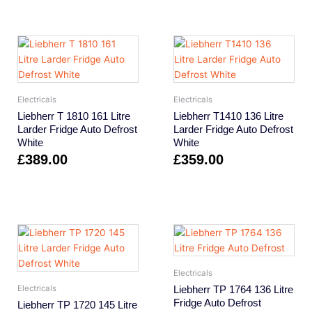
Electricals
Electricals
Liebherr T 1810 161 Litre
Liebherr T1410 136 Litre
Larder Fridge Auto Defrost
Larder Fridge Auto Defrost
White
White
£
389.00
£
359.00
Electricals
Liebherr TP 1764 136 Litre
Electricals
Fridge Auto Defrost
Liebherr TP 1720 145 Litre