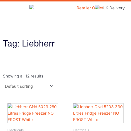
Skip
to
Home & Garden
content
Tag: Liebherr
Showing all 12 results
Electricals
Electricals