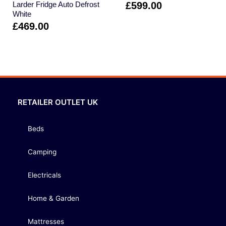
Larder Fridge Auto Defrost
£
599.00
White
£
469.00
RETAILER OUTLET UK
Beds
Camping
Electricals
Home & Garden
Mattresses