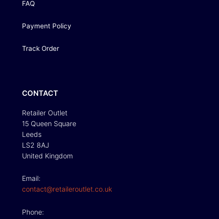
FAQ
Payment Policy
Track Order
CONTACT
Retailer Outlet
15 Queen Square
Leeds
LS2 8AJ
United Kingdom
Email:
contact@retaileroutlet.co.uk
Phone: