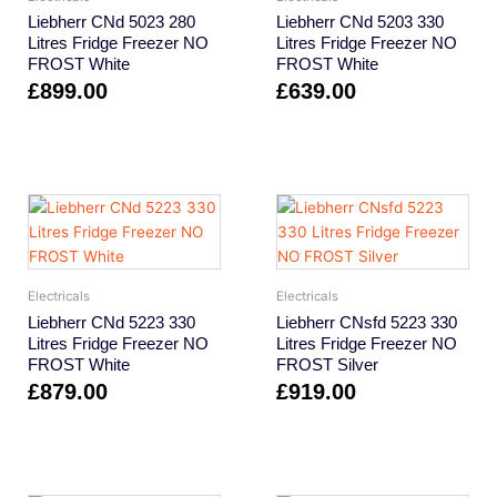
Liebherr CNd 5023 280
Liebherr CNd 5203 330
Litres Fridge Freezer NO
Litres Fridge Freezer NO
FROST White
FROST White
£
899.00
£
639.00
Electricals
Electricals
Liebherr CNd 5223 330
Liebherr CNsfd 5223 330
Litres Fridge Freezer NO
Litres Fridge Freezer NO
FROST White
FROST Silver
£
879.00
£
919.00