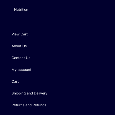
Nutrition
View Cart
About Us
Contact Us
My account
Cart
Shipping and Delivery
Returns and Refunds