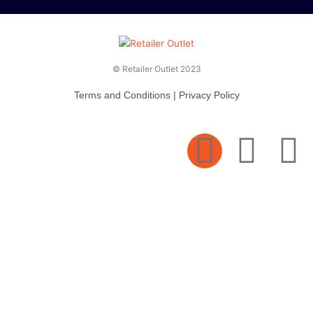
© Retailer Outlet 2023
Terms and Conditions
|
Privacy Policy
E
F
T
n
a
v
c
i
e
e
t
l
b
t