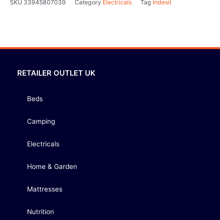
SKU
33945807039
Category
Electricals
Tag
Indesit
RETAILER OUTLET UK
Beds
Camping
Electricals
Home & Garden
Mattresses
Nutrition