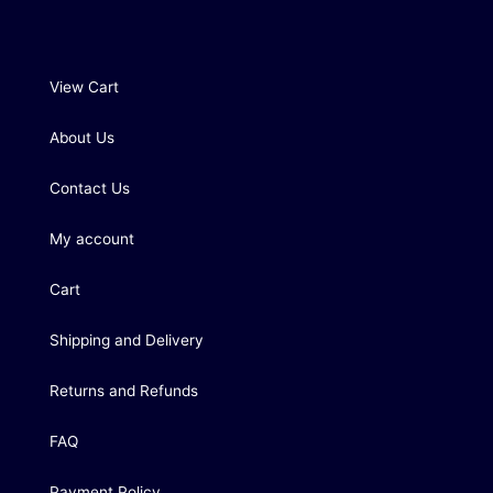
View Cart
About Us
Contact Us
My account
Cart
Shipping and Delivery
Returns and Refunds
FAQ
Payment Policy