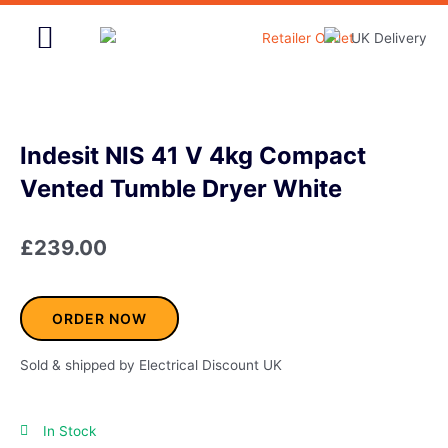
Skip
to
content
Home & Garden
Indesit NIS 41 V 4kg Compact
Vented Tumble Dryer White
£
239.00
ORDER NOW
Sold & shipped by Electrical Discount UK
In Stock