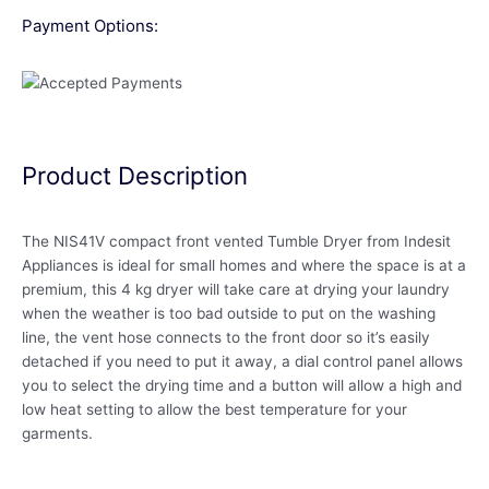
Payment Options:
Product Description
The NIS41V compact front vented Tumble Dryer from Indesit
Appliances is ideal for small homes and where the space is at a
premium, this 4 kg dryer will take care at drying your laundry
when the weather is too bad outside to put on the washing
line, the vent hose connects to the front door so it’s easily
detached if you need to put it away, a dial control panel allows
you to select the drying time and a button will allow a high and
low heat setting to allow the best temperature for your
garments.