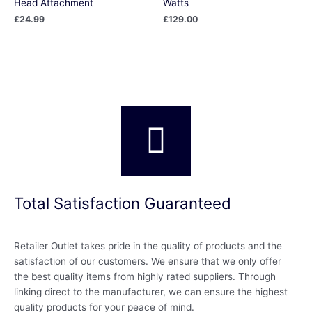
Head Attachment
Watts
£
24.99
£
129.00
Total Satisfaction Guaranteed
Retailer Outlet takes pride in the quality of products and the
satisfaction of our customers. We ensure that we only offer
the best quality items from highly rated suppliers. Through
linking direct to the manufacturer, we can ensure the highest
quality products for your peace of mind.