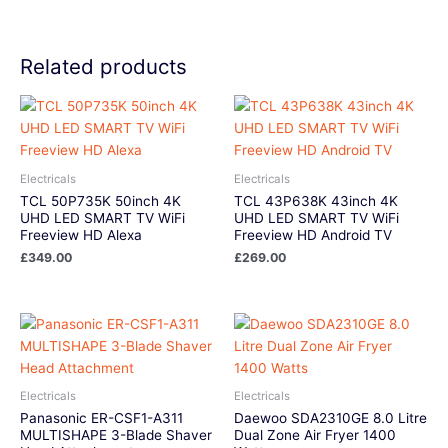
Related products
Electricals
Electricals
TCL 50P735K 50inch 4K
TCL 43P638K 43inch 4K
UHD LED SMART TV WiFi
UHD LED SMART TV WiFi
Freeview HD Alexa
Freeview HD Android TV
£
349.00
£
269.00
Electricals
Electricals
Panasonic ER-CSF1-A311
Daewoo SDA2310GE 8.0 Litre
MULTISHAPE 3-Blade Shaver
Dual Zone Air Fryer 1400