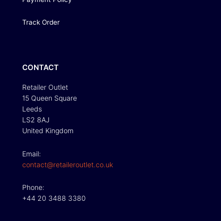
Track Order
CONTACT
Retailer Outlet
15 Queen Square
Leeds
LS2 8AJ
United Kingdom
Email:
contact@retaileroutlet.co.uk
Phone:
+44 20 3488 3380