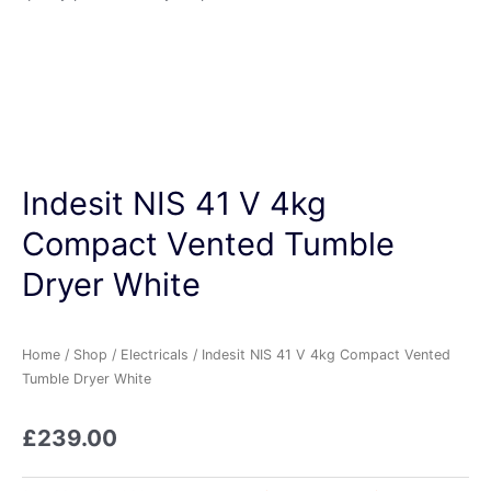
Indesit NIS 41 V 4kg
Compact Vented Tumble
Dryer White
Home
/
Shop
/
Electricals
/ Indesit NIS 41 V 4kg Compact Vented
Tumble Dryer White
£
239.00