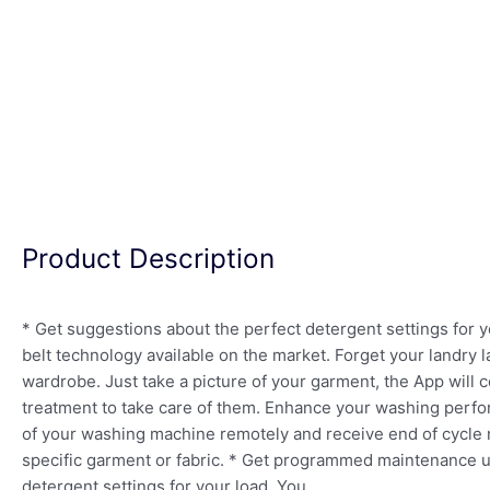
Product Description
* Get suggestions about the perfect detergent settings for
belt technology available on the market. Forget your landry l
wardrobe. Just take a picture of your garment, the App will 
treatment to take care of them. Enhance your washing perfo
of your washing machine remotely and receive end of cycle no
specific garment or fabric. * Get programmed maintenance up
detergent settings for your load. You