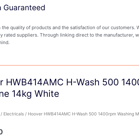
on Guaranteed
in the quality of products and the satisfaction of our customers.
ly rated suppliers. Through linking direct to the manufacturer, 
mind.
r HWB414AMC H-Wash 500 140
ne 14kg White
/
Electricals
/ Hoover HWB414AMC H-Wash 500 1400rpm Washing Ma
0