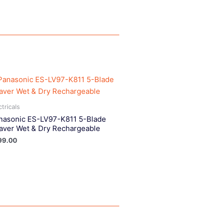
ctricals
nasonic ES-LV97-K811 5-Blade
aver Wet & Dry Rechargeable
99.00