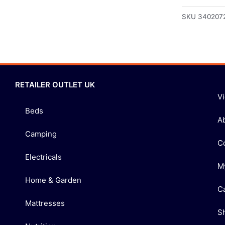
SKU
340207
RETAILER OUTLET UK
V
Beds
A
Camping
C
Electricals
M
Home & Garden
C
Mattresses
S