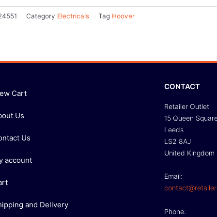
24551
Category
Electricals
Tag
Hoover
CONTACT
iew Cart
Retailer Outlet
bout Us
15 Queen Squar
Leeds
ontact Us
LS2 8AJ
United Kingdom
y account
Email:
art
contact@retailer
hipping and Delivery
Phone: