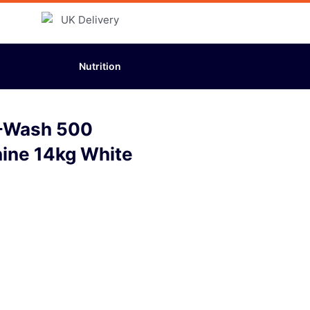
Nutrition
-Wash 500
ine 14kg White