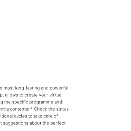
he most long-lasting and powerful
, allows to create your virtual
ting the specific programme and
xtra contents: * Check the status
tional cycles to take care of
t suggestions about the perfect