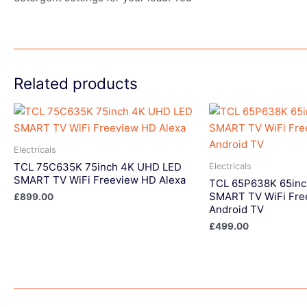
Related products
Electricals
TCL 75C635K 75inch 4K UHD LED
Electricals
SMART TV WiFi Freeview HD Alexa
TCL 65P638K 65in
SMART TV WiFi Fre
£
899.00
Android TV
£
499.00