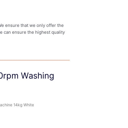
 We ensure that we only offer the
we can ensure the highest quality
0rpm Washing
chine 14kg White