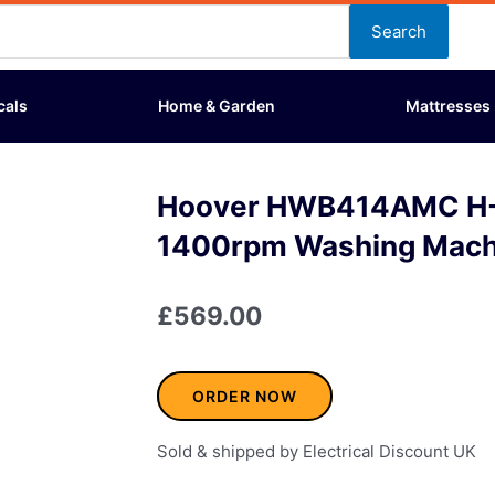
Search
cals
Home & Garden
Mattresses
Hoover HWB414AMC H
1400rpm Washing Mach
£
569.00
ORDER NOW
Sold & shipped by Electrical Discount UK