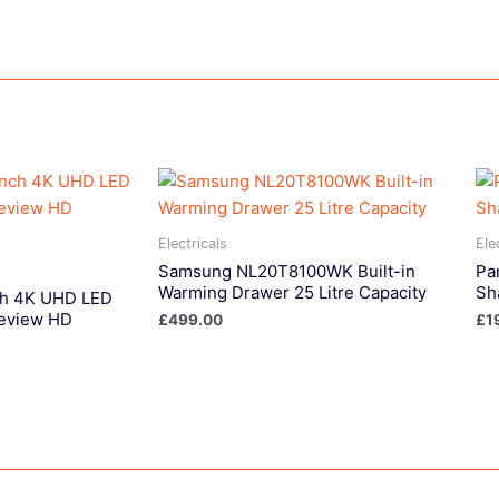
Electricals
Ele
Samsung NL20T8100WK Built-in
Pa
Warming Drawer 25 Litre Capacity
Sh
ch 4K UHD LED
eview HD
£
499.00
£
1