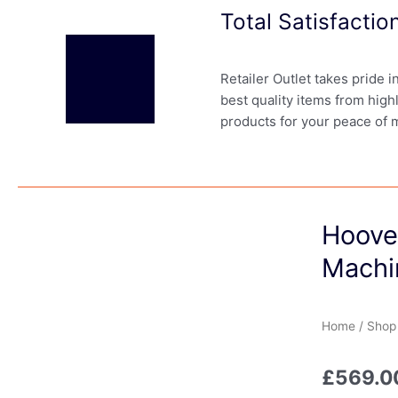
Total Satisfacti
Retailer Outlet takes pride 
best quality items from high
products for your peace of 
Hoove
Machi
Home
/
Shop
£
569.0