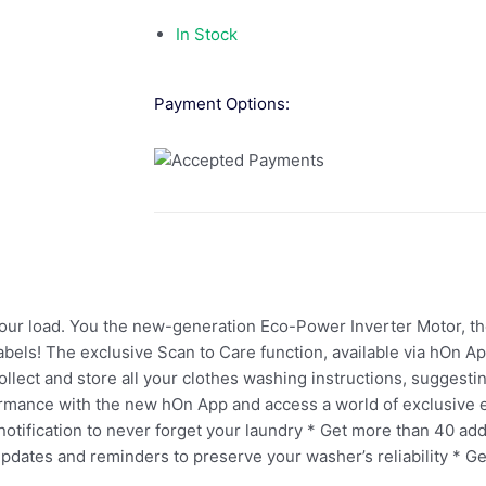
In Stock
Payment Options:
 your load. You the new-generation Eco-Power Inverter Motor, t
abels! The exclusive Scan to Care function, available via hOn App
collect and store all your clothes washing instructions, sugges
rmance with the new hOn App and access a world of exclusive e
tification to never forget your laundry * Get more than 40 addi
dates and reminders to preserve your washer’s reliability * Ge