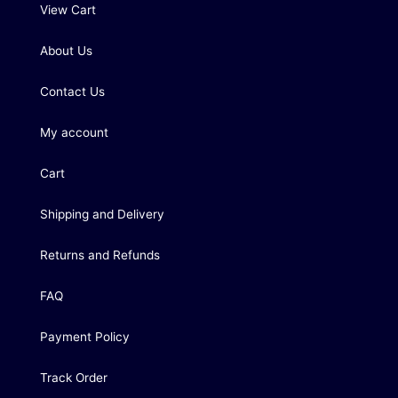
View Cart
About Us
Contact Us
My account
Cart
Shipping and Delivery
Returns and Refunds
FAQ
Payment Policy
Track Order