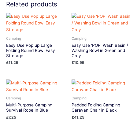
Related products
Camping
Camping
Easy Use Pop up Large
Easy Use ‘POP’ Wash Basin /
Folding Round Bowl Easy
Washing Bowl in Green and
Strorage
Grey
£
11.25
£
10.95
Camping
Camping
Multi-Purpose Camping
Padded Folding Camping
Survival Rope In Blue
Caravan Chair in Black
£
7.25
£
41.25