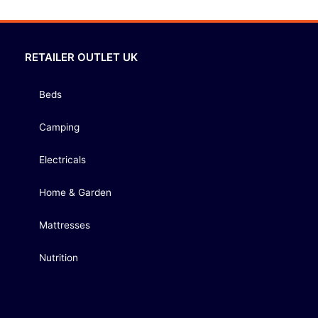
RETAILER OUTLET UK
Beds
Camping
Electricals
Home & Garden
Mattresses
Nutrition