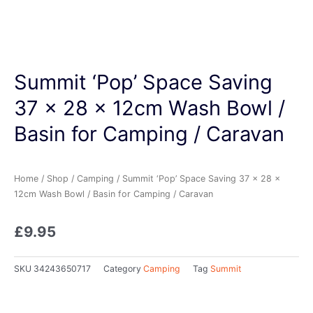
Summit ‘Pop’ Space Saving
37 x 28 x 12cm Wash Bowl /
Basin for Camping / Caravan
Home
/
Shop
/
Camping
/ Summit ‘Pop’ Space Saving 37 x 28 x
12cm Wash Bowl / Basin for Camping / Caravan
£
9.95
SKU
34243650717
Category
Camping
Tag
Summit