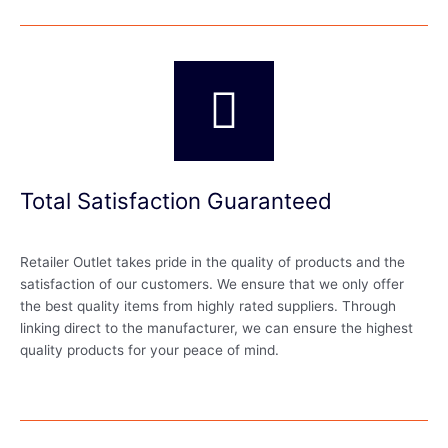
Total Satisfaction Guaranteed
Retailer Outlet takes pride in the quality of products and the
satisfaction of our customers. We ensure that we only offer
the best quality items from highly rated suppliers. Through
linking direct to the manufacturer, we can ensure the highest
quality products for your peace of mind.