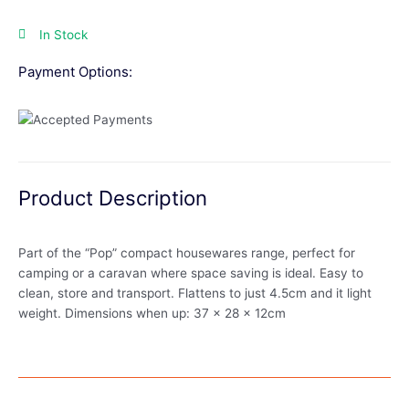
In Stock
Payment Options:
Product Description
Part of the “Pop” compact housewares range, perfect for
camping or a caravan where space saving is ideal. Easy to
clean, store and transport. Flattens to just 4.5cm and it light
weight. Dimensions when up: 37 x 28 x 12cm