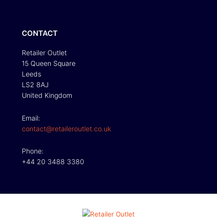
CONTACT
Retailer Outlet
15 Queen Square
Leeds
LS2 8AJ
United Kingdom
Email:
contact@retaileroutlet.co.uk
Phone:
+44 20 3488 3380