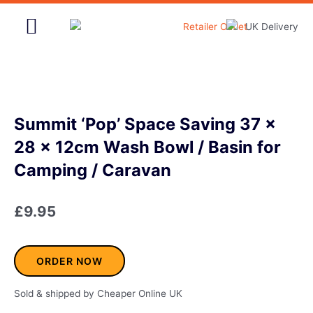
Skip
to
content
Home & Garden
Summit ‘Pop’ Space Saving 37 x
28 x 12cm Wash Bowl / Basin for
Camping / Caravan
£
9.95
ORDER NOW
Sold & shipped by Cheaper Online UK