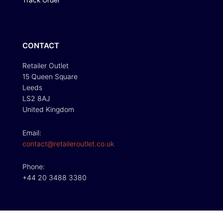
Track Order
CONTACT
Retailer Outlet
15 Queen Square
Leeds
LS2 8AJ
United Kingdom
Email:
contact@retaileroutlet.co.uk
Phone:
+44 20 3488 3380