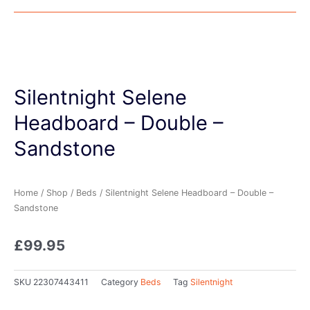
Silentnight Selene
Headboard – Double –
Sandstone
Home
/
Shop
/
Beds
/ Silentnight Selene Headboard – Double –
Sandstone
£
99.95
SKU
22307443411
Category
Beds
Tag
Silentnight