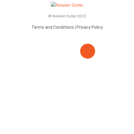
© Retailer Outlet 2023
Terms and Conditions
|
Privacy Policy
E
F
T
n
a
v
c
i
e
e
t
l
b
t
o
o
e