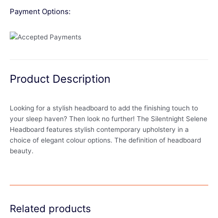
Payment Options:
Product Description
Looking for a stylish headboard to add the finishing touch to
your sleep haven? Then look no further! The Silentnight Selene
Headboard features stylish contemporary upholstery in a
choice of elegant colour options. The definition of headboard
beauty.
Related products