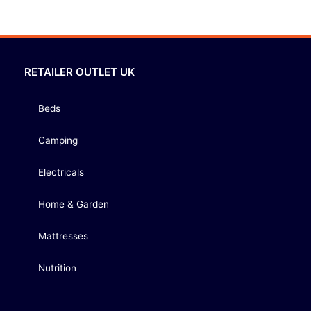
RETAILER OUTLET UK
Beds
Camping
Electricals
Home & Garden
Mattresses
Nutrition