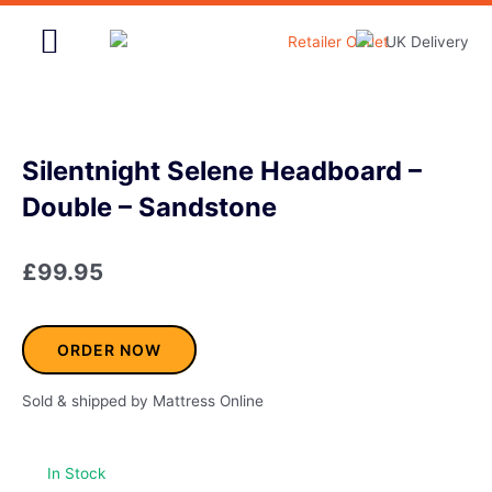
Skip
to
content
Home & Garden
Silentnight Selene Headboard –
Double – Sandstone
£
99.95
ORDER NOW
Sold & shipped by Mattress Online
In Stock