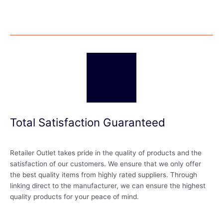
Total Satisfaction Guaranteed
Retailer Outlet takes pride in the quality of products and the
satisfaction of our customers. We ensure that we only offer
the best quality items from highly rated suppliers. Through
linking direct to the manufacturer, we can ensure the highest
quality products for your peace of mind.