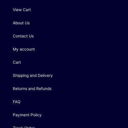
View Cart
About Us
Contact Us
My account
Cart
Shipping and Delivery
Returns and Refunds
FAQ
Payment Policy