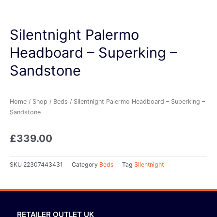
Silentnight Palermo
Headboard – Superking –
Sandstone
Home
/
Shop
/
Beds
/ Silentnight Palermo Headboard – Superking –
Sandstone
£
339.00
SKU
22307443431
Category
Beds
Tag
Silentnight
RETAILER OUTLET UK