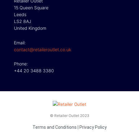
Retailer Outlet
15 Queen Square
Leeds
LS2 8AJ
United Kingdom
Email:
contact@retaileroutlet.co.uk
Phone:
+44 20 3488 3380
© Retailer Outlet 2023
Terms and Conditions
|
Privacy Policy