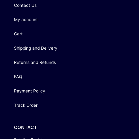
Contact Us
My account
Cart
Shipping and Delivery
Returns and Refunds
FAQ
Payment Policy
Track Order
CONTACT