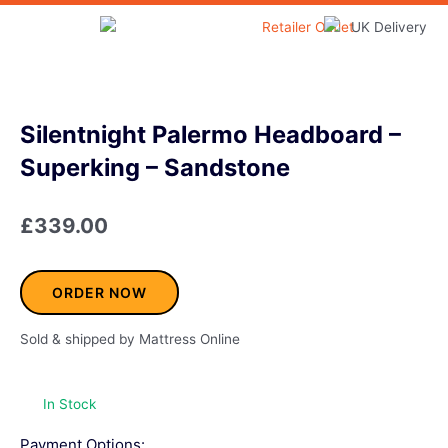
Skip
to
Home & Garden
content
Silentnight Palermo Headboard –
Superking – Sandstone
£
339.00
ORDER NOW
Sold & shipped by Mattress Online
In Stock
Payment Options: