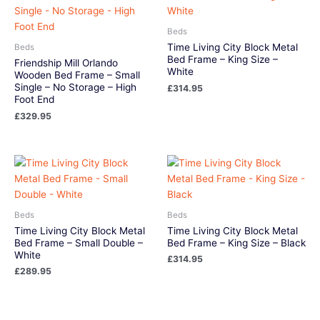
Beds
Time Living City Block Metal
Beds
Bed Frame – King Size –
Friendship Mill Orlando
White
Wooden Bed Frame – Small
Single – No Storage – High
£
314.95
Foot End
£
329.95
Beds
Beds
Time Living City Block Metal
Time Living City Block Metal
Bed Frame – Small Double –
Bed Frame – King Size – Black
White
£
314.95
£
289.95