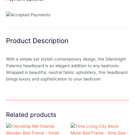
Product Description
With a simple yet stylish contemporary design, the Silentnight
Palermo headboard is an elegant addition to any bedroom.
Wrapped in beautiful, neutral fabric upholstery, this headboard
brings luxury and sophistication to your bedroom.
Related products