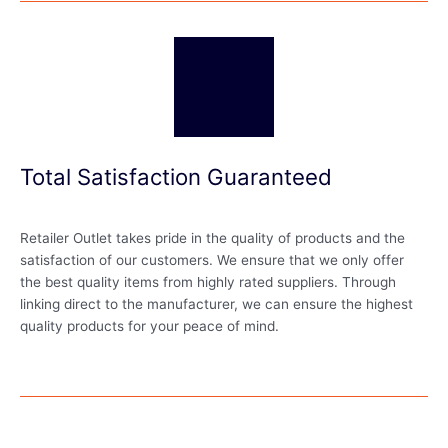
Total Satisfaction Guaranteed
Retailer Outlet takes pride in the quality of products and the
satisfaction of our customers. We ensure that we only offer
the best quality items from highly rated suppliers. Through
linking direct to the manufacturer, we can ensure the highest
quality products for your peace of mind.