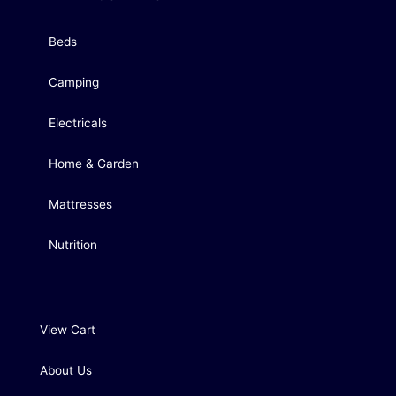
Beds
Camping
Electricals
Home & Garden
Mattresses
Nutrition
View Cart
About Us