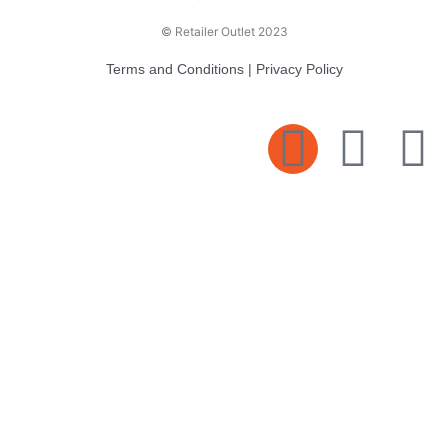
© Retailer Outlet 2023
Terms and Conditions
|
Privacy Policy
E
F
T
n
a
v
c
i
e
e
t
l
b
t
o
o
e