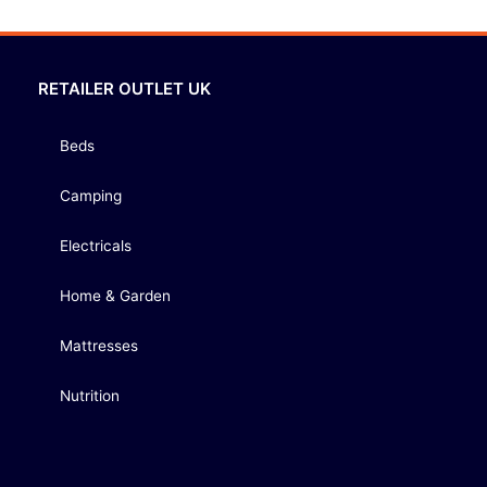
RETAILER OUTLET UK
Beds
Camping
Electricals
Home & Garden
Mattresses
Nutrition