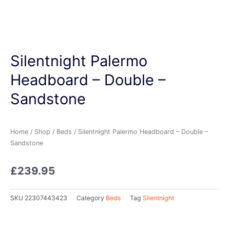
Silentnight Palermo
Headboard – Double –
Sandstone
Home
/
Shop
/
Beds
/ Silentnight Palermo Headboard – Double –
Sandstone
£
239.95
SKU
22307443423
Category
Beds
Tag
Silentnight