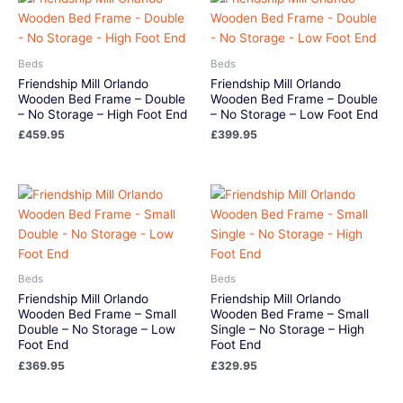
Beds
Beds
Friendship Mill Orlando
Friendship Mill Orlando
Wooden Bed Frame – Double
Wooden Bed Frame – Double
– No Storage – High Foot End
– No Storage – Low Foot End
£
459.95
£
399.95
Beds
Beds
Friendship Mill Orlando
Friendship Mill Orlando
Wooden Bed Frame – Small
Wooden Bed Frame – Small
Double – No Storage – Low
Single – No Storage – High
Foot End
Foot End
£
369.95
£
329.95