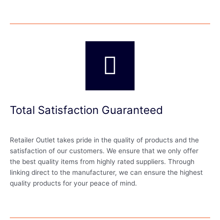
Total Satisfaction Guaranteed
Retailer Outlet takes pride in the quality of products and the
satisfaction of our customers. We ensure that we only offer
the best quality items from highly rated suppliers. Through
linking direct to the manufacturer, we can ensure the highest
quality products for your peace of mind.