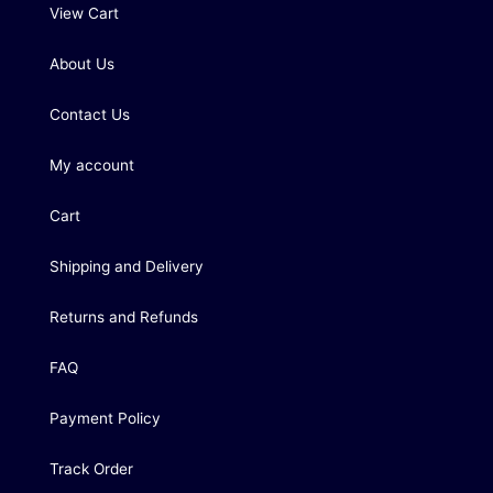
View Cart
About Us
Contact Us
My account
Cart
Shipping and Delivery
Returns and Refunds
FAQ
Payment Policy
Track Order