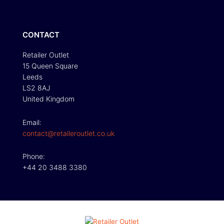
CONTACT
Retailer Outlet
15 Queen Square
Leeds
LS2 8AJ
United Kingdom
Email:
contact@retaileroutlet.co.uk
Phone:
+44 20 3488 3380