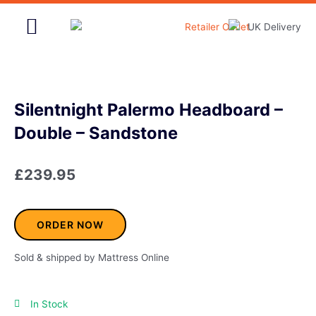
Skip
to
content
Home & Garden
Silentnight Palermo Headboard –
Double – Sandstone
£
239.95
ORDER NOW
Sold & shipped by Mattress Online
In Stock