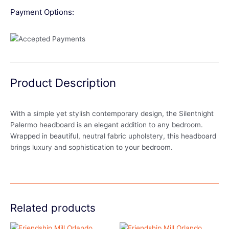
Payment Options:
Product Description
With a simple yet stylish contemporary design, the Silentnight
Palermo headboard is an elegant addition to any bedroom.
Wrapped in beautiful, neutral fabric upholstery, this headboard
brings luxury and sophistication to your bedroom.
Related products