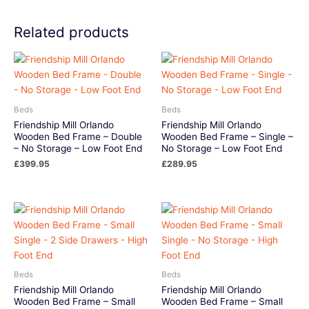
Related products
Beds
Beds
Friendship Mill Orlando
Friendship Mill Orlando
Wooden Bed Frame – Double
Wooden Bed Frame – Single –
– No Storage – Low Foot End
No Storage – Low Foot End
£
399.95
£
289.95
Beds
Beds
Friendship Mill Orlando
Friendship Mill Orlando
Wooden Bed Frame – Small
Wooden Bed Frame – Small