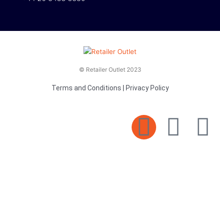
© Retailer Outlet 2023
Terms and Conditions
|
Privacy Policy
E
F
T
n
a
v
c
i
e
e
t