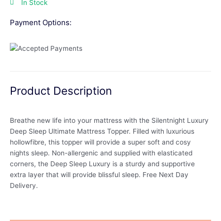
In Stock
Payment Options:
Product Description
Breathe new life into your mattress with the Silentnight Luxury
Deep Sleep Ultimate Mattress Topper. Filled with luxurious
hollowfibre, this topper will provide a super soft and cosy
nights sleep. Non-allergenic and supplied with elasticated
corners, the Deep Sleep Luxury is a sturdy and supportive
extra layer that will provide blissful sleep. Free Next Day
Delivery.