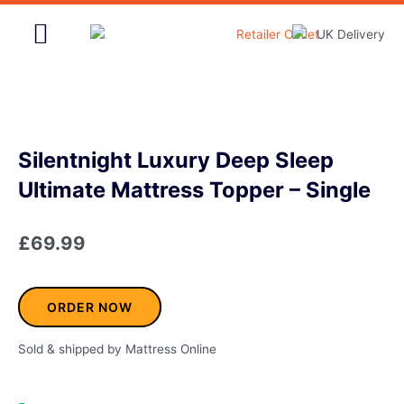
Skip
to
content
Home & Garden
Silentnight Luxury Deep Sleep
Ultimate Mattress Topper – Single
£
69.99
ORDER NOW
Sold & shipped by Mattress Online