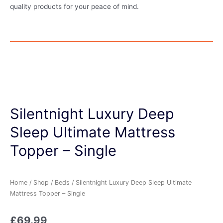
quality products for your peace of mind.
Silentnight Luxury Deep
Sleep Ultimate Mattress
Topper – Single
Home
/
Shop
/
Beds
/ Silentnight Luxury Deep Sleep Ultimate
Mattress Topper – Single
£
69.99