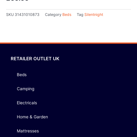
SKU
31431010873
Category
Beds
Tag
Silentnight
RETAILER OUTLET UK
Beds
Camping
Electricals
Home & Garden
Mattresses