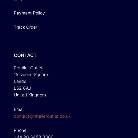
Payment Policy
Track Order
CONTACT
Retailer Outlet
15 Queen Square
Leeds
LS2 8AJ
United Kingdom
Email:
contact@retaileroutlet.co.uk
Phone:
+44 20 3488 3380