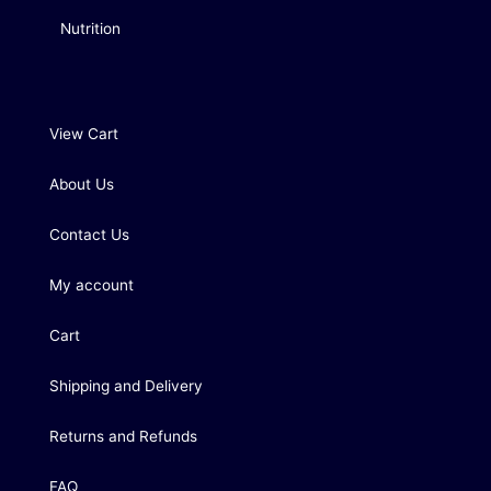
Nutrition
View Cart
About Us
Contact Us
My account
Cart
Shipping and Delivery
Returns and Refunds
FAQ