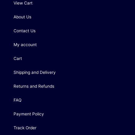
View Cart
About Us
Contact Us
My account
Cart
Shipping and Delivery
Returns and Refunds
FAQ
Payment Policy
Track Order