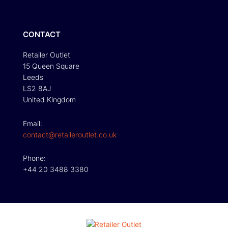
CONTACT
Retailer Outlet
15 Queen Square
Leeds
LS2 8AJ
United Kingdom
Email:
contact@retaileroutlet.co.uk
Phone:
+44 20 3488 3380