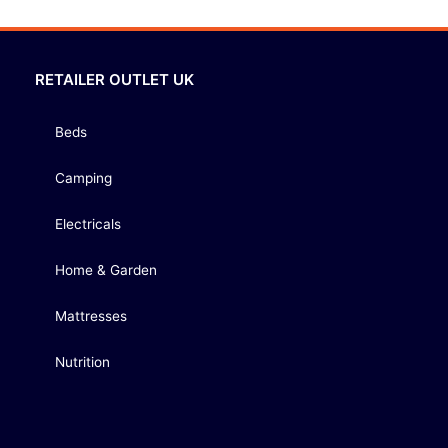
RETAILER OUTLET UK
Beds
Camping
Electricals
Home & Garden
Mattresses
Nutrition