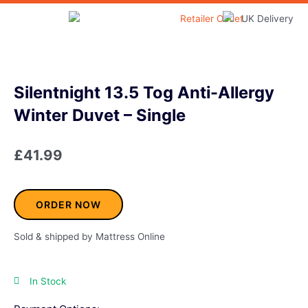
Skip
to
Home & Garden
content
Silentnight 13.5 Tog Anti-Allergy
Winter Duvet – Single
£
41.99
ORDER NOW
Sold & shipped by Mattress Online
In Stock