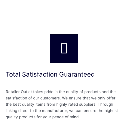
Total Satisfaction Guaranteed
Retailer Outlet takes pride in the quality of products and the
satisfaction of our customers. We ensure that we only offer
the best quality items from highly rated suppliers. Through
linking direct to the manufacturer, we can ensure the highest
quality products for your peace of mind.