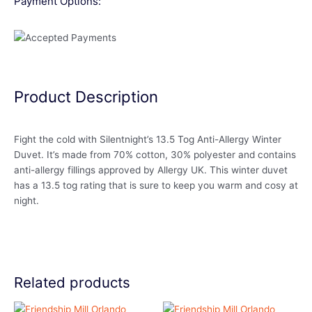
Payment Options:
Product Description
Fight the cold with Silentnight’s 13.5 Tog Anti-Allergy Winter
Duvet. It’s made from 70% cotton, 30% polyester and contains
anti-allergy fillings approved by Allergy UK. This winter duvet
has a 13.5 tog rating that is sure to keep you warm and cosy at
night.
Related products