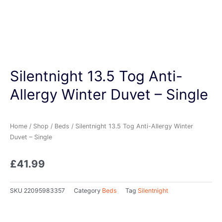
Silentnight 13.5 Tog Anti-
Allergy Winter Duvet – Single
Home
/
Shop
/
Beds
/ Silentnight 13.5 Tog Anti-Allergy Winter
Duvet – Single
£
41.99
SKU
22095983357
Category
Beds
Tag
Silentnight