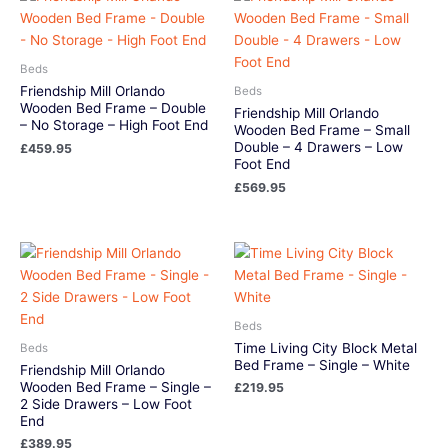
Beds
Friendship Mill Orlando
Beds
Wooden Bed Frame – Double
Friendship Mill Orlando
– No Storage – High Foot End
Wooden Bed Frame – Small
Double – 4 Drawers – Low
£
459.95
Foot End
£
569.95
Beds
Time Living City Block Metal
Beds
Bed Frame – Single – White
Friendship Mill Orlando
Wooden Bed Frame – Single –
£
219.95
2 Side Drawers – Low Foot
End
£
389.95