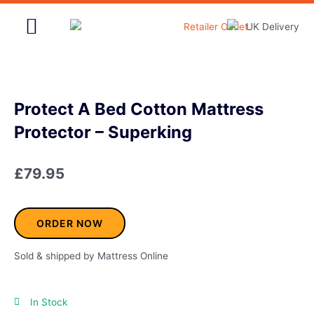
Skip
to
content
Home & Garden
Protect A Bed Cotton Mattress
Protector – Superking
£
79.95
ORDER NOW
Sold & shipped by Mattress Online
In Stock