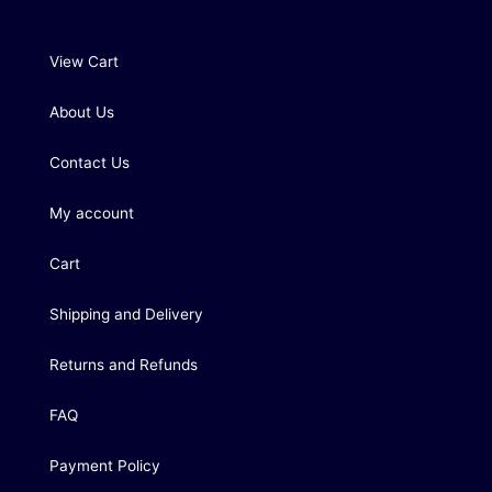
View Cart
About Us
Contact Us
My account
Cart
Shipping and Delivery
Returns and Refunds
FAQ
Payment Policy