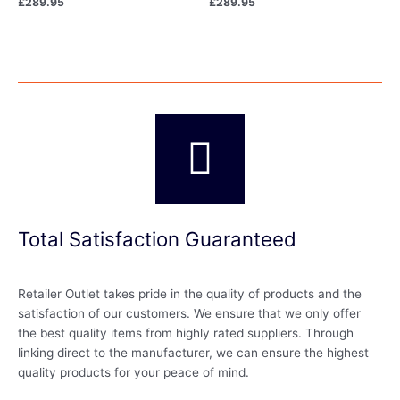
£
289.95
£
289.95
Total Satisfaction Guaranteed
Retailer Outlet takes pride in the quality of products and the
satisfaction of our customers. We ensure that we only offer
the best quality items from highly rated suppliers. Through
linking direct to the manufacturer, we can ensure the highest
quality products for your peace of mind.