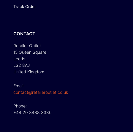
Track Order
CONTACT
Retailer Outlet
15 Queen Square
Leeds
LS2 8AJ
United Kingdom
Email:
contact@retaileroutlet.co.uk
Phone:
+44 20 3488 3380