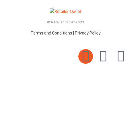
© Retailer Outlet 2023
Terms and Conditions
|
Privacy Policy
E
F
T
n
a
v
c
i
e
e
t
l
b
t
o
o
e