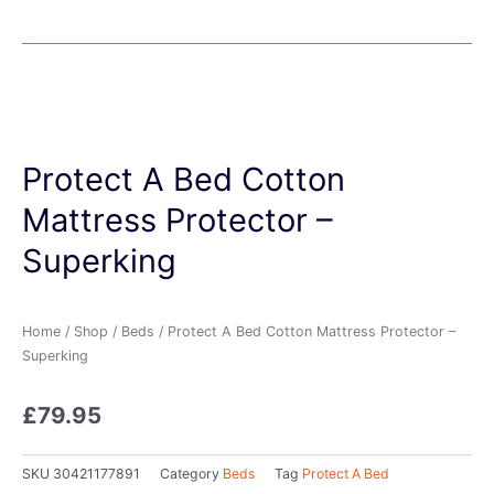
Protect A Bed Cotton
Mattress Protector –
Superking
Home
/
Shop
/
Beds
/ Protect A Bed Cotton Mattress Protector –
Superking
£
79.95
SKU
30421177891
Category
Beds
Tag
Protect A Bed