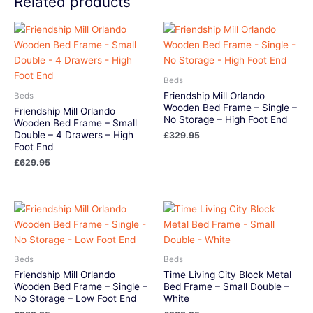
Related products
Beds
Friendship Mill Orlando
Beds
Wooden Bed Frame – Single –
Friendship Mill Orlando
No Storage – High Foot End
Wooden Bed Frame – Small
Double – 4 Drawers – High
£
329.95
Foot End
£
629.95
Beds
Beds
Friendship Mill Orlando
Time Living City Block Metal
Wooden Bed Frame – Single –
Bed Frame – Small Double –
No Storage – Low Foot End
White