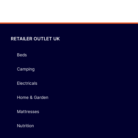
RETAILER OUTLET UK
Beds
Camping
Electricals
Home & Garden
Mattresses
Nutrition