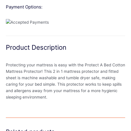
Payment Options:
Product Description
Protecting your mattress is easy with the Protect A Bed Cotton
Mattress Protector! This 2 in 1 mattress protector and fitted
sheet is machine washable and tumble dryer safe, making
caring for your bed simple. This protector works to keep spills
and allergens away from your mattress for a more hygienic
sleeping environment.