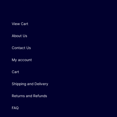
View Cart
About Us
Contact Us
My account
Cart
Shipping and Delivery
Returns and Refunds
FAQ