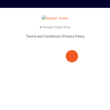
© Retailer Outlet 2023
Terms and Conditions
|
Privacy Policy
E
F
T
n
a
v
c
i
e
e
t
l
b
t