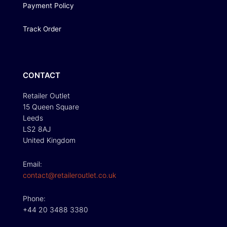
Payment Policy
Track Order
CONTACT
Retailer Outlet
15 Queen Square
Leeds
LS2 8AJ
United Kingdom
Email:
contact@retaileroutlet.co.uk
Phone:
+44 20 3488 3380