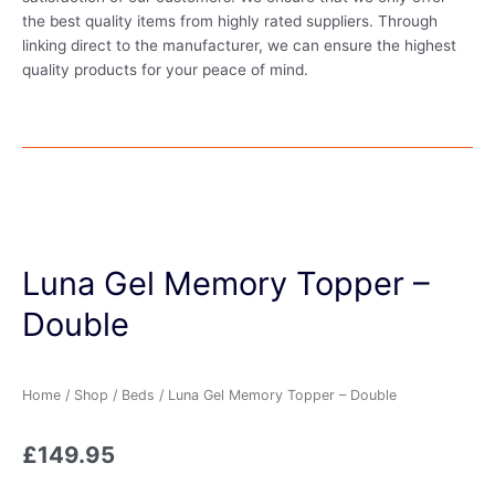
the best quality items from highly rated suppliers. Through
linking direct to the manufacturer, we can ensure the highest
quality products for your peace of mind.
Luna Gel Memory Topper –
Double
Home
/
Shop
/
Beds
/ Luna Gel Memory Topper – Double
£
149.95