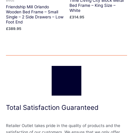
Time Living City Block Metal
Beds
Bed Frame – King Size –
Friendship Mill Orlando
White
Wooden Bed Frame – Small
Single – 2 Side Drawers – Low
£
314.95
Foot End
£
389.95
Total Satisfaction Guaranteed
Retailer Outlet takes pride in the quality of products and the
satisfaction of our customers. We ensure that we only offer