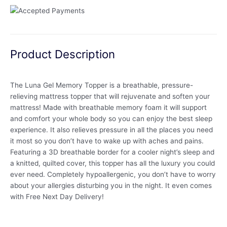
Product Description
The Luna Gel Memory Topper is a breathable, pressure-
relieving mattress topper that will rejuvenate and soften your
mattress! Made with breathable memory foam it will support
and comfort your whole body so you can enjoy the best sleep
experience. It also relieves pressure in all the places you need
it most so you don’t have to wake up with aches and pains.
Featuring a 3D breathable border for a cooler night’s sleep and
a knitted, quilted cover, this topper has all the luxury you could
ever need. Completely hypoallergenic, you don’t have to worry
about your allergies disturbing you in the night. It even comes
with Free Next Day Delivery!