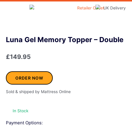
Skip
to
Home & Garden
content
Luna Gel Memory Topper – Double
£
149.95
ORDER NOW
Sold & shipped by Mattress Online
In Stock
Payment Options: