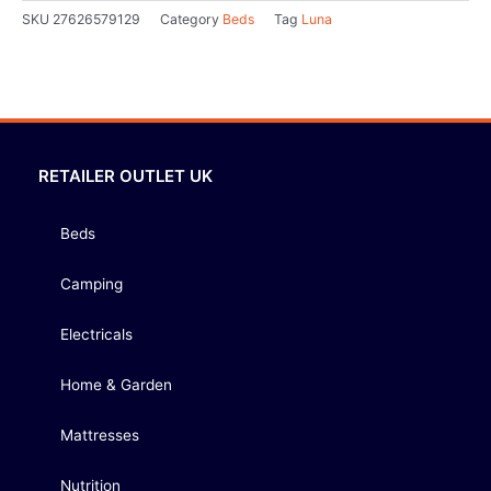
SKU
27626579129
Category
Beds
Tag
Luna
RETAILER OUTLET UK
Beds
Camping
Electricals
Home & Garden
Mattresses
Nutrition