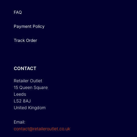
FAQ
Payment Policy
Track Order
CONTACT
Retailer Outlet
15 Queen Square
Leeds
LS2 8AJ
United Kingdom
Email:
contact@retaileroutlet.co.uk