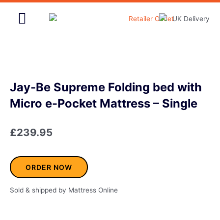
Skip
to
content
Home & Garden
Jay-Be Supreme Folding bed with
Micro e-Pocket Mattress – Single
£
239.95
ORDER NOW
Sold & shipped by Mattress Online