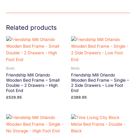
Related products
Beds
Beds
Friendship Mill Orlando
Friendship Mill Orlando
Wooden Bed Frame – Small
Wooden Bed Frame – Single –
Double – 2 Drawers – High
2 Side Drawers – Low Foot
Foot End
End
£
529.95
£
389.95