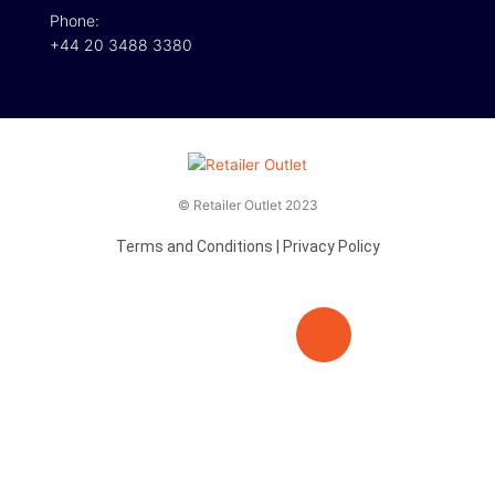
Phone:
+44 20 3488 3380
© Retailer Outlet 2023
Terms and Conditions
|
Privacy Policy
E
F
T
n
a
v
c
i