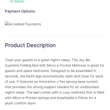
In Stock
Payment Options:
Product Description
Treat your guests to a great night’s sleep. The Jay-Be
Supreme Folding Bed with Micro e-Pocket Mattress is great for
guests and spare bedrooms. Designed to be assembled in
seconds, the bed’s legs automatically open and close for ease
of use. It features an innovative J-Tex sprung base system
that provides the strong support needed for an undisturbed
night’s sleep. The bed comes with a cosy mattress that is filled
with Micro e-Pocket springs and breathable e-Fibres for a
plush comfort layer.