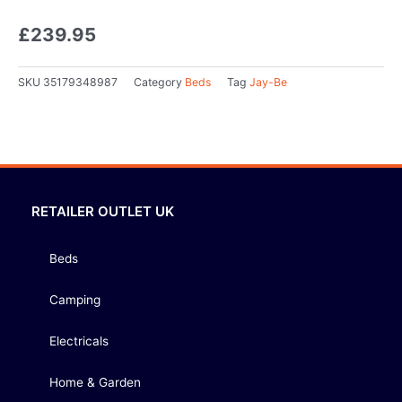
£
239.95
SKU
35179348987
Category
Beds
Tag
Jay-Be
RETAILER OUTLET UK
Beds
Camping
Electricals
Home & Garden