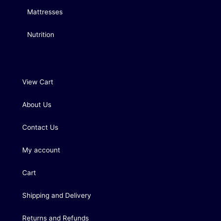
Mattresses
Nutrition
View Cart
About Us
Contact Us
My account
Cart
Shipping and Delivery
Returns and Refunds