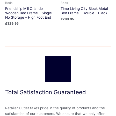
Beds
Beds
Friendship Mill Orlando
Time Living City Block Metal
Wooden Bed Frame – Single –
Bed Frame – Double – Black
No Storage – High Foot End
£
289.95
£
329.95
Total Satisfaction Guaranteed
Retailer Outlet takes pride in the quality of products and the
satisfaction of our customers. We ensure that we only offer