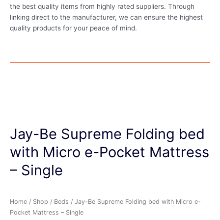
the best quality items from highly rated suppliers. Through
linking direct to the manufacturer, we can ensure the highest
quality products for your peace of mind.
Jay-Be Supreme Folding bed
with Micro e-Pocket Mattress
– Single
Home
/
Shop
/
Beds
/ Jay-Be Supreme Folding bed with Micro e-
Pocket Mattress – Single