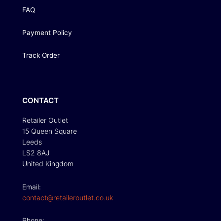
FAQ
Payment Policy
Track Order
CONTACT
Retailer Outlet
15 Queen Square
Leeds
LS2 8AJ
United Kingdom
Email:
contact@retaileroutlet.co.uk
Phone: