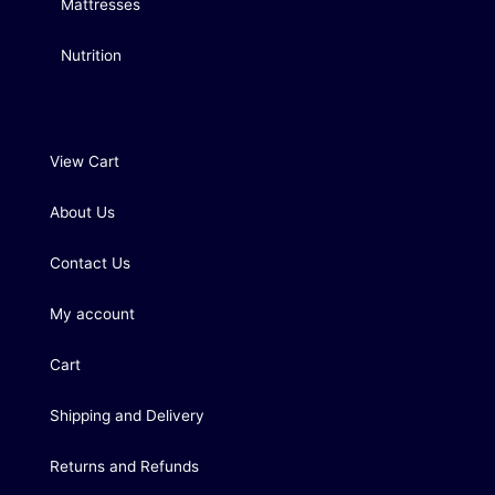
Mattresses
Nutrition
View Cart
About Us
Contact Us
My account
Cart
Shipping and Delivery
Returns and Refunds