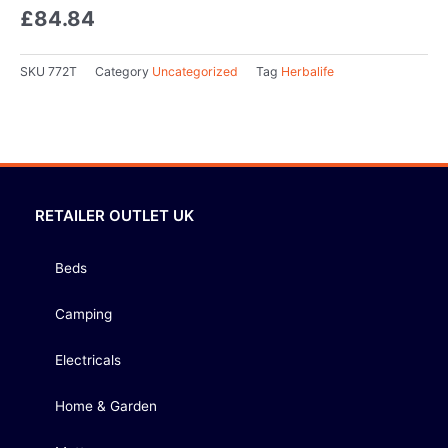
£
84.84
SKU
772T
Category
Uncategorized
Tag
Herbalife
RETAILER OUTLET UK
Beds
Camping
Electricals
Home & Garden