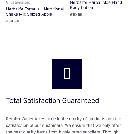
Herbalife Herbal Aloe Hand
Uncategorized
Body Lotion
Herbalife Formula 1 Nutritional
Shake Mix Spiced Apple
£
10.55
£
34.89
Total Satisfaction Guaranteed
Retailer Outlet takes pride in the quality of products and the
satisfaction of our customers. We ensure that we only offer
the best quality items from highly rated suppliers. Through