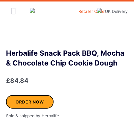
Skip
to
content
Home & Garden
Herbalife Snack Pack BBQ, Mocha
& Chocolate Chip Cookie Dough
£
84.84
ORDER NOW
Sold & shipped by Herbalife