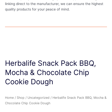
linking direct to the manufacturer, we can ensure the highest
quality products for your peace of mind.
Herbalife Snack Pack BBQ,
Mocha & Chocolate Chip
Cookie Dough
Home
/
Shop
/
Uncategorized
/ Herbalife Snack Pack BBQ, Mocha &
Chocolate Chip Cookie Dough