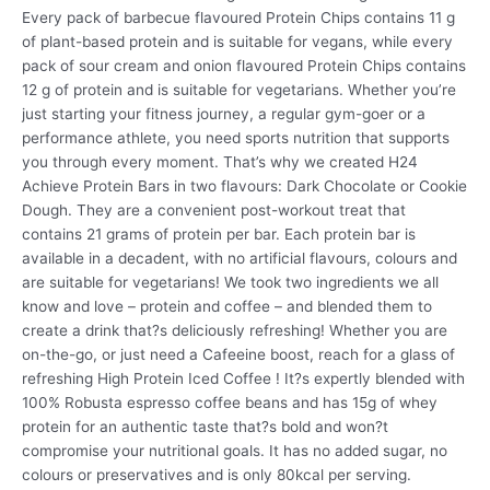
Every pack of barbecue flavoured Protein Chips contains 11 g
of plant-based protein and is suitable for vegans, while every
pack of sour cream and onion flavoured Protein Chips contains
12 g of protein and is suitable for vegetarians. Whether you’re
just starting your fitness journey, a regular gym-goer or a
performance athlete, you need sports nutrition that supports
you through every moment. That’s why we created H24
Achieve Protein Bars in two flavours: Dark Chocolate or Cookie
Dough. They are a convenient post-workout treat that
contains 21 grams of protein per bar. Each protein bar is
available in a decadent, with no artificial flavours, colours and
are suitable for vegetarians! We took two ingredients we all
know and love – protein and coffee – and blended them to
create a drink that?s deliciously refreshing! Whether you are
on-the-go, or just need a Cafeeine boost, reach for a glass of
refreshing High Protein Iced Coffee ! It?s expertly blended with
100% Robusta espresso coffee beans and has 15g of whey
protein for an authentic taste that?s bold and won?t
compromise your nutritional goals. It has no added sugar, no
colours or preservatives and is only 80kcal per serving.