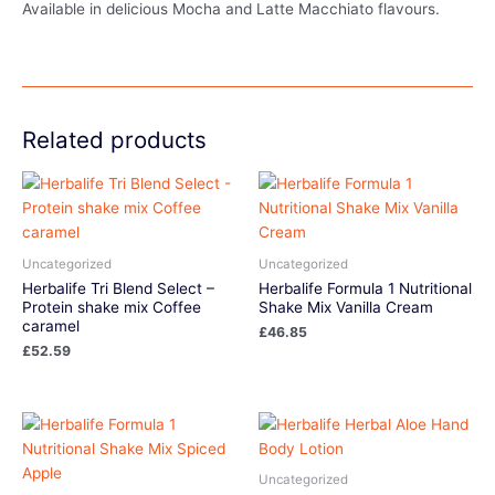
Available in delicious Mocha and Latte Macchiato flavours.
Related products
Uncategorized
Uncategorized
Herbalife Tri Blend Select –
Herbalife Formula 1 Nutritional
Protein shake mix Coffee
Shake Mix Vanilla Cream
caramel
£
46.85
£
52.59
Uncategorized