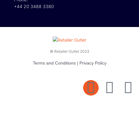
+44 20 3488 3380
© Retailer Outlet 2023
Terms and Conditions
|
Privacy Policy
E
F
T
n
a
v
c
i
e
e
t