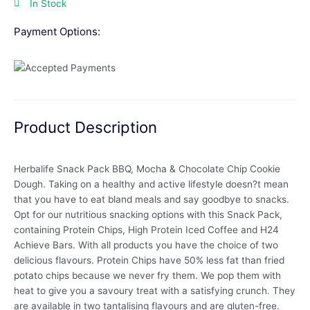
In Stock
Payment Options:
Product Description
Herbalife Snack Pack BBQ, Mocha & Chocolate Chip Cookie
Dough. Taking on a healthy and active lifestyle doesn?t mean
that you have to eat bland meals and say goodbye to snacks.
Opt for our nutritious snacking options with this Snack Pack,
containing Protein Chips, High Protein Iced Coffee and H24
Achieve Bars. With all products you have the choice of two
delicious flavours. Protein Chips have 50% less fat than fried
potato chips because we never fry them. We pop them with
heat to give you a savoury treat with a satisfying crunch. They
are available in two tantalising flavours and are gluten-free.