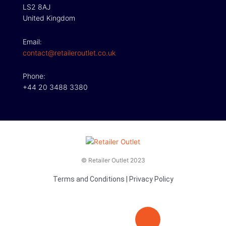
LS2 8AJ
United Kingdom
Email:
contact@retaileroutlet.co.uk
Phone:
+44 20 3488 3380
© Retailer Outlet 2023
Terms and Conditions
|
Privacy Policy
E
F
T