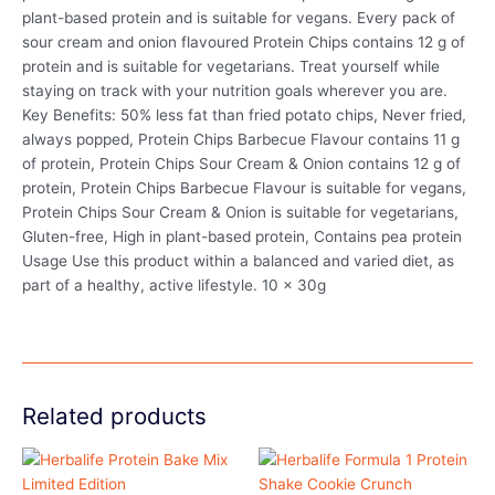
plant-based protein and is suitable for vegans. Every pack of
sour cream and onion flavoured Protein Chips contains 12 g of
protein and is suitable for vegetarians. Treat yourself while
staying on track with your nutrition goals wherever you are.
Key Benefits: 50% less fat than fried potato chips, Never fried,
always popped, Protein Chips Barbecue Flavour contains 11 g
of protein, Protein Chips Sour Cream & Onion contains 12 g of
protein, Protein Chips Barbecue Flavour is suitable for vegans,
Protein Chips Sour Cream & Onion is suitable for vegetarians,
Gluten-free, High in plant-based protein, Contains pea protein
Usage Use this product within a balanced and varied diet, as
part of a healthy, active lifestyle. 10 x 30g
Related products