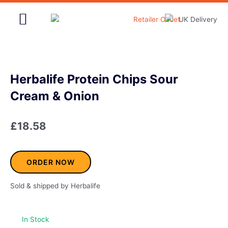
Skip
to
content
Home & Garden
Herbalife Protein Chips Sour
Cream & Onion
£
18.58
ORDER NOW
Sold & shipped by Herbalife
In Stock