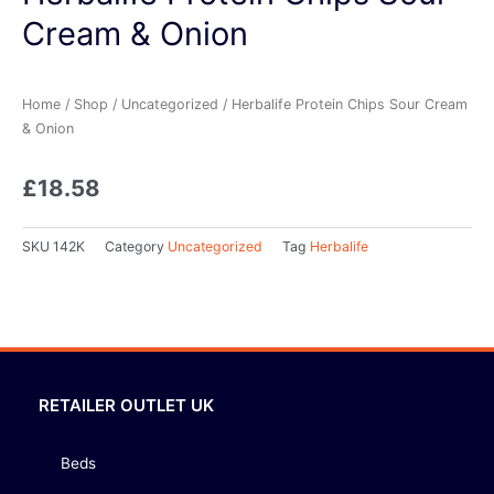
Cream & Onion
Home
/
Shop
/
Uncategorized
/ Herbalife Protein Chips Sour Cream
& Onion
£
18.58
SKU
142K
Category
Uncategorized
Tag
Herbalife
RETAILER OUTLET UK
Beds