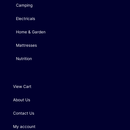
Camping
Electricals
Home & Garden
Mattresses
Nutrition
View Cart
About Us
Contact Us
My account