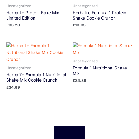
Uncategorized
Uncategorized
Herbalife Protein Bake Mix
Herbalife Formula 1 Protein
Limited Edition
Shake Cookie Crunch
£
33.23
£
13.35
Uncategorized
Formula 1 Nutritional Shake
Uncategorized
Mix
Herbalife Formula 1 Nutritional
Shake Mix Cookie Crunch
£
34.89
£
34.89