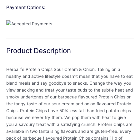
Payment Options:
Product Description
Herbalife Protein Chips Sour Cream & Onion. Taking on a
healthy and active lifestyle doesn?t mean that you have to eat
bland meals and say goodbye to snacks. Change the way you
view snacking and treat your taste buds to the subtle heat and
smoky undertones of our barbecue flavoured Protein Chips or
the tangy taste of our sour cream and onion flavoured Protein
Chips. Protein Chips have 50% less fat than fried potato chips
because we never fry them. We pop them with heat to give
you a savoury treat with a satisfying crunch. Protein Chips are
available in two tantalising flavours and are gluten-free. Every
pack of barbecue flavoured Protein Chips contains 11 g of