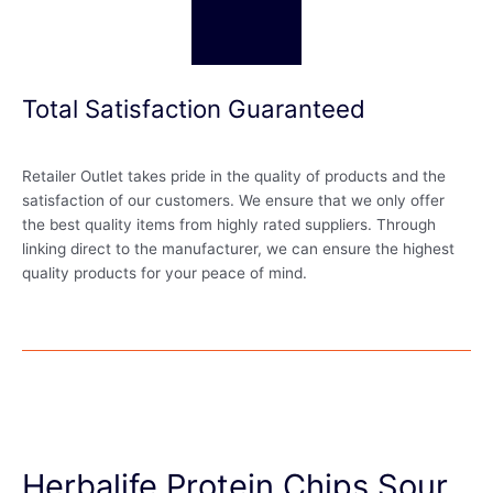
Total Satisfaction Guaranteed
Retailer Outlet takes pride in the quality of products and the
satisfaction of our customers. We ensure that we only offer
the best quality items from highly rated suppliers. Through
linking direct to the manufacturer, we can ensure the highest
quality products for your peace of mind.
Herbalife Protein Chips Sour