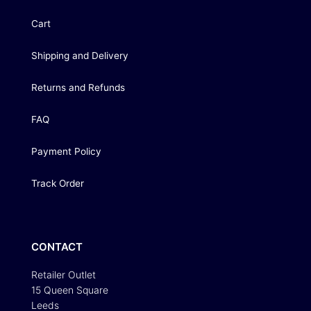
Cart
Shipping and Delivery
Returns and Refunds
FAQ
Payment Policy
Track Order
CONTACT
Retailer Outlet
15 Queen Square
Leeds