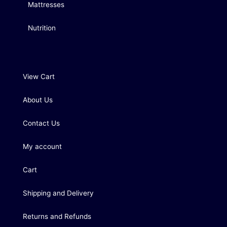
Mattresses
Nutrition
View Cart
About Us
Contact Us
My account
Cart
Shipping and Delivery
Returns and Refunds