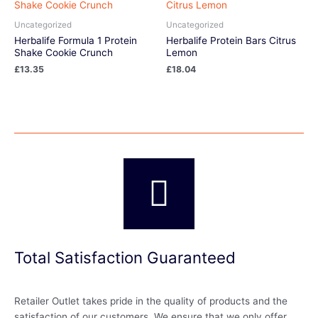
Uncategorized
Uncategorized
Herbalife Formula 1 Protein
Herbalife Protein Bars Citrus
Shake Cookie Crunch
Lemon
£
13.35
£
18.04
Total Satisfaction Guaranteed
Retailer Outlet takes pride in the quality of products and the
satisfaction of our customers. We ensure that we only offer