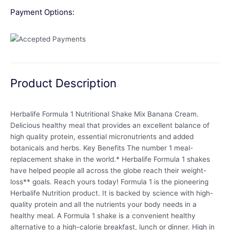
Payment Options:
Product Description
Herbalife Formula 1 Nutritional Shake Mix Banana Cream.
Delicious healthy meal that provides an excellent balance of
high quality protein, essential micronutrients and added
botanicals and herbs. Key Benefits The number 1 meal-
replacement shake in the world.* Herbalife Formula 1 shakes
have helped people all across the globe reach their weight-
loss** goals. Reach yours today! Formula 1 is the pioneering
Herbalife Nutrition product. It is backed by science with high-
quality protein and all the nutrients your body needs in a
healthy meal. A Formula 1 shake is a convenient healthy
alternative to a high-calorie breakfast, lunch or dinner. High in