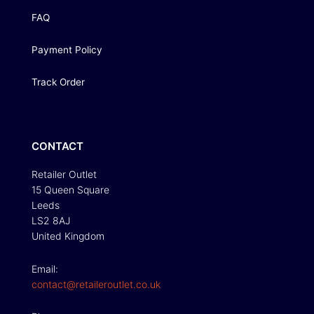
FAQ
Payment Policy
Track Order
CONTACT
Retailer Outlet
15 Queen Square
Leeds
LS2 8AJ
United Kingdom
Email:
contact@retaileroutlet.co.uk