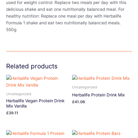
used for weight control: Replace two meals per day with this
delicious shake and eat one nutritionally balanced meal. For
healthy nutrition: Replace one meal per day with Herbalife
Formula 1 shake and eat two nutritionally balanced meals.
550g
Related products
Uncategorized
Uncategorized
Herbalife Protein Drink Mix
Herbalife Vegan Protein Drink
£
41.06
Mix Vanilla
£
39.11