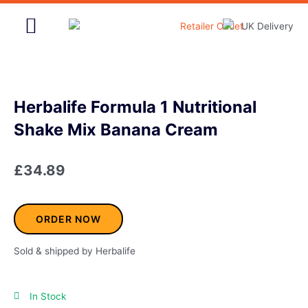
Skip
to
content
Home & Garden
Herbalife Formula 1 Nutritional
Shake Mix Banana Cream
£
34.89
ORDER NOW
Sold & shipped by Herbalife
In Stock