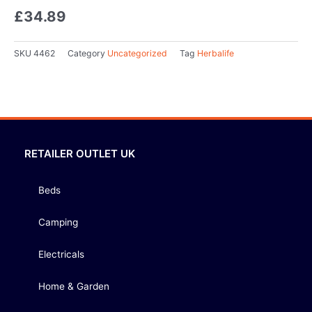
£
34.89
SKU
4462
Category
Uncategorized
Tag
Herbalife
RETAILER OUTLET UK
Beds
Camping
Electricals
Home & Garden