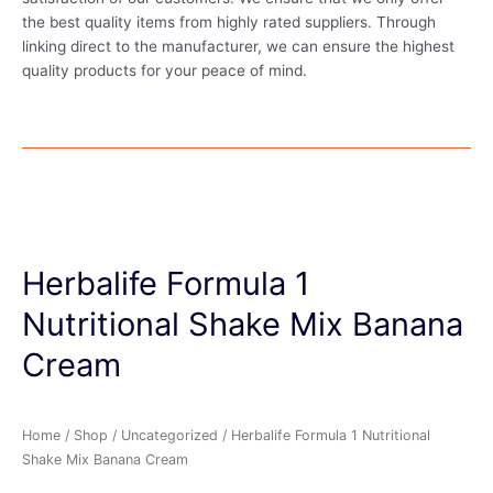
the best quality items from highly rated suppliers. Through
linking direct to the manufacturer, we can ensure the highest
quality products for your peace of mind.
Herbalife Formula 1
Nutritional Shake Mix Banana
Cream
Home
/
Shop
/
Uncategorized
/ Herbalife Formula 1 Nutritional
Shake Mix Banana Cream