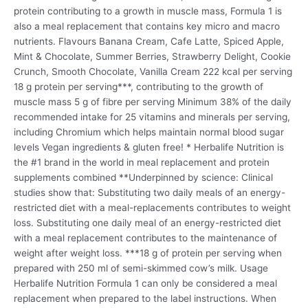
protein contributing to a growth in muscle mass, Formula 1 is
also a meal replacement that contains key micro and macro
nutrients. Flavours Banana Cream, Cafe Latte, Spiced Apple,
Mint & Chocolate, Summer Berries, Strawberry Delight, Cookie
Crunch, Smooth Chocolate, Vanilla Cream 222 kcal per serving
18 g protein per serving***, contributing to the growth of
muscle mass 5 g of fibre per serving Minimum 38% of the daily
recommended intake for 25 vitamins and minerals per serving,
including Chromium which helps maintain normal blood sugar
levels Vegan ingredients & gluten free! * Herbalife Nutrition is
the #1 brand in the world in meal replacement and protein
supplements combined **Underpinned by science: Clinical
studies show that: Substituting two daily meals of an energy-
restricted diet with a meal-replacements contributes to weight
loss. Substituting one daily meal of an energy-restricted diet
with a meal replacement contributes to the maintenance of
weight after weight loss. ***18 g of protein per serving when
prepared with 250 ml of semi-skimmed cow’s milk. Usage
Herbalife Nutrition Formula 1 can only be considered a meal
replacement when prepared to the label instructions. When