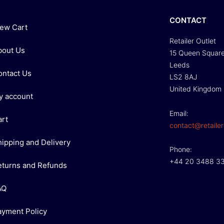
CONTACT
iew Cart
Retailer Outlet
bout Us
15 Queen Squar
Leeds
ontact Us
LS2 8AJ
United Kingdom
y account
Email:
art
contact@retailer
hipping and Delivery
Phone:
+44 20 3488 3
eturns and Refunds
AQ
ayment Policy