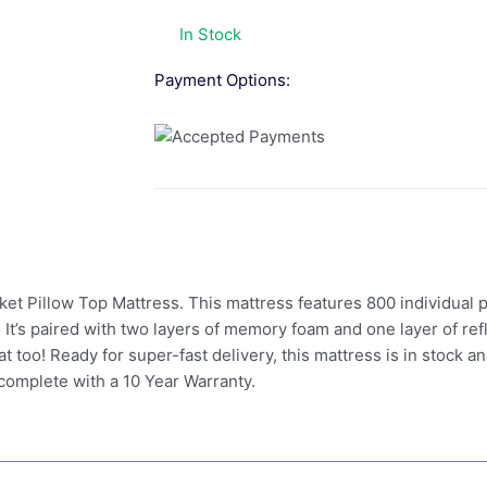
In Stock
Payment Options:
et Pillow Top Mattress. This mattress features 800 individual p
. It’s paired with two layers of memory foam and one layer of r
eat too! Ready for super-fast delivery, this mattress is in stock 
complete with a 10 Year Warranty.