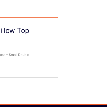
illow Top
ess – Small Double