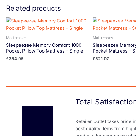
Related products
Mattresses
Mattresses
Sleepeezee Memory Comfort 1000
Sleepeezee Memory
Pocket Pillow Top Mattress – Single
Pocket Mattress – 
£
354.95
£
521.07
Total Satisfacti
Retailer Outlet takes pride 
best quality items from high
products for your peace of 