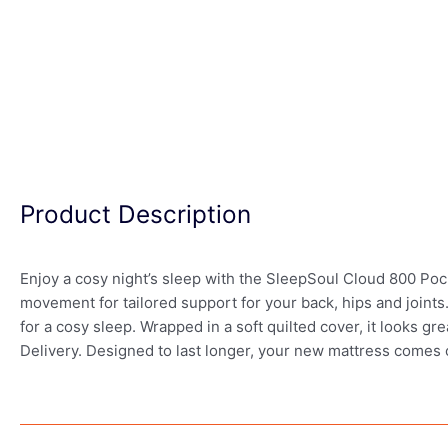
Product Description
Enjoy a cosy night’s sleep with the SleepSoul Cloud 800 Pock
movement for tailored support for your back, hips and joints
for a cosy sleep. Wrapped in a soft quilted cover, it looks gr
Delivery. Designed to last longer, your new mattress comes 