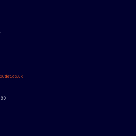
e
outlet.co.uk
380