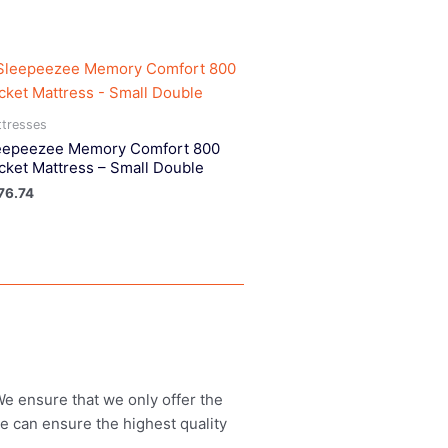
tresses
eepeezee Memory Comfort 800
cket Mattress – Small Double
76.74
 We ensure that we only offer the
we can ensure the highest quality