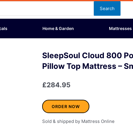
Search
cals
Home & Garden
Mattresses
SleepSoul Cloud 800 P
Pillow Top Mattress – S
£
284.95
ORDER NOW
Sold & shipped by Mattress Online