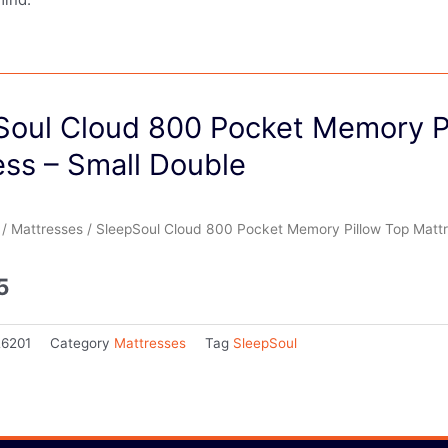
Soul Cloud 800 Pocket Memory P
ess – Small Double
/
Mattresses
/ SleepSoul Cloud 800 Pocket Memory Pillow Top Mattr
5
26201
Category
Mattresses
Tag
SleepSoul