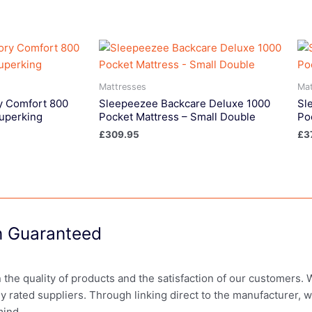
Mattresses
Mat
 Comfort 800
Sleepeezee Backcare Deluxe 1000
Sl
Superking
Pocket Mattress – Small Double
Po
£
309.95
£
3
on Guaranteed
in the quality of products and the satisfaction of our customers.
ly rated suppliers. Through linking direct to the manufacturer, 
mind.