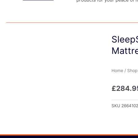
Sleep
Mattr
Home
/
Shop
£
284.9
SKU
266410