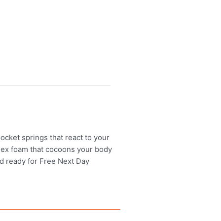
ocket springs that react to your
eflex foam that cocoons your body
and ready for Free Next Day