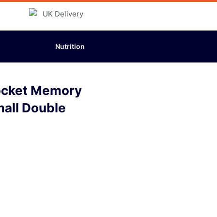
Nutrition
ocket Memory
mall Double