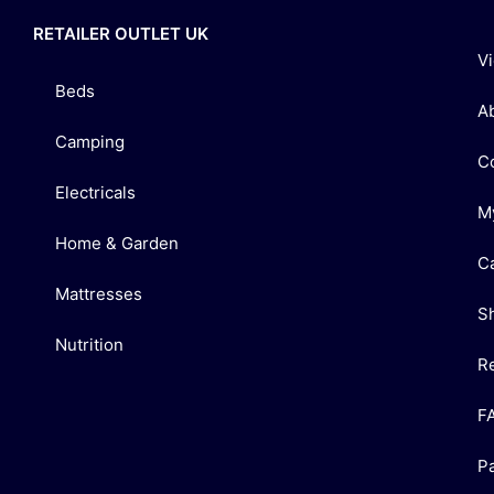
RETAILER OUTLET UK
V
Beds
A
Camping
C
Electricals
M
Home & Garden
C
Mattresses
S
Nutrition
R
F
P