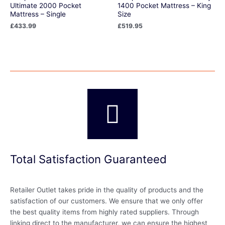
Ultimate 2000 Pocket
1400 Pocket Mattress – King
Mattress – Single
Size
£
433.99
£
519.95
Total Satisfaction Guaranteed
Retailer Outlet takes pride in the quality of products and the
satisfaction of our customers. We ensure that we only offer
the best quality items from highly rated suppliers. Through
linking direct to the manufacturer, we can ensure the highest