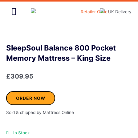
Skip
to
content
Home & Garden
SleepSoul Balance 800 Pocket
Memory Mattress – King Size
£
309.95
ORDER NOW
Sold & shipped by Mattress Online
In Stock