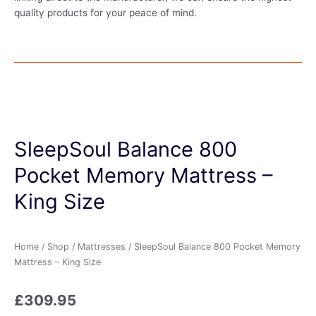
quality products for your peace of mind.
SleepSoul Balance 800
Pocket Memory Mattress –
King Size
Home
/
Shop
/
Mattresses
/ SleepSoul Balance 800 Pocket Memory
Mattress – King Size
£
309.95