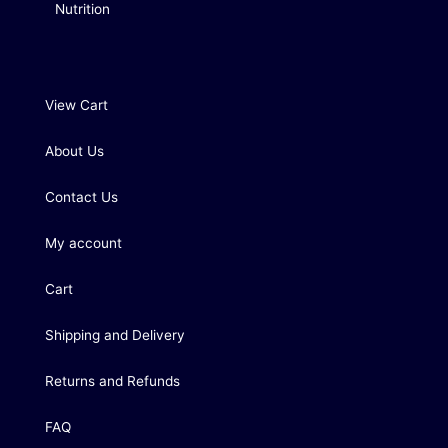
Nutrition
View Cart
About Us
Contact Us
My account
Cart
Shipping and Delivery
Returns and Refunds
FAQ