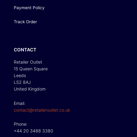
Payment Policy
Track Order
CONTACT
Retailer Outlet
15 Queen Square
Leeds
LS2 8AJ
United Kingdom
Email:
contact@retaileroutlet.co.uk
Phone:
+44 20 3488 3380