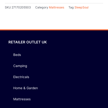
SKU
27170205503
Category
Mattresses
Tag
SleepSoul
RETAILER OUTLET UK
Beds
Camping
Electricals
Home & Garden
Mattresses