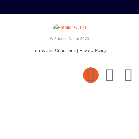
© Retailer Outlet 2023
Terms and Conditions
|
Privacy Policy
E
F
T
n
a
v
c
i
e
e
t
l
b
t