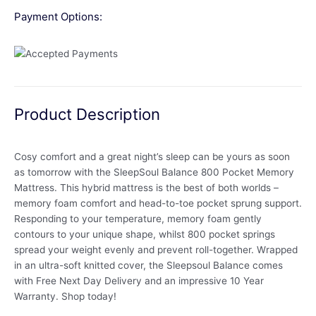
Payment Options:
Product Description
Cosy comfort and a great night’s sleep can be yours as soon
as tomorrow with the SleepSoul Balance 800 Pocket Memory
Mattress. This hybrid mattress is the best of both worlds –
memory foam comfort and head-to-toe pocket sprung support.
Responding to your temperature, memory foam gently
contours to your unique shape, whilst 800 pocket springs
spread your weight evenly and prevent roll-together. Wrapped
in an ultra-soft knitted cover, the Sleepsoul Balance comes
with Free Next Day Delivery and an impressive 10 Year
Warranty. Shop today!