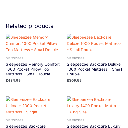
Related products
Mattresses
Mattresses
Sleepeezee Memory Comfort
Sleepeezee Backcare Deluxe
1000 Pocket Pillow Top
1000 Pocket Mattress – Small
Mattress – Small Double
Double
£
484.95
£
309.95
Mattresses
Mattresses
Sleepeezee Backcare
Sleepeezee Backcare Luxury