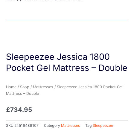
Sleepeezee Jessica 1800
Pocket Gel Mattress – Double
Home
/
Shop
/
Mattresses
/ Sleepeezee Jessica 1800 Pocket Gel
Mattress – Double
£
734.95
SKU
24516489107
Category
Mattresses
Tag
Sleepeezee