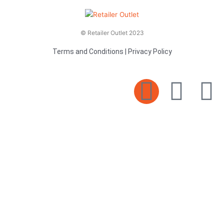
© Retailer Outlet 2023
Terms and Conditions
|
Privacy Policy
E
F
T
n
a
v
c
i
e
e
t
l
b
t
o
o
e