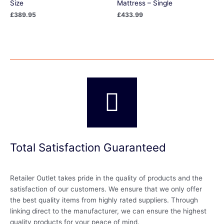
Size
Mattress – Single
£
389.95
£
433.99
Total Satisfaction Guaranteed
Retailer Outlet takes pride in the quality of products and the
satisfaction of our customers. We ensure that we only offer
the best quality items from highly rated suppliers. Through
linking direct to the manufacturer, we can ensure the highest
quality products for your peace of mind.