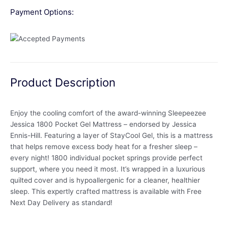
Payment Options:
Product Description
Enjoy the cooling comfort of the award-winning Sleepeezee
Jessica 1800 Pocket Gel Mattress – endorsed by Jessica
Ennis-Hill. Featuring a layer of StayCool Gel, this is a mattress
that helps remove excess body heat for a fresher sleep –
every night! 1800 individual pocket springs provide perfect
support, where you need it most. It’s wrapped in a luxurious
quilted cover and is hypoallergenic for a cleaner, healthier
sleep. This expertly crafted mattress is available with Free
Next Day Delivery as standard!