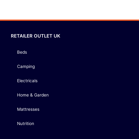
RETAILER OUTLET UK
Beds
Camping
Electricals
Home & Garden
Mattresses
Nutrition