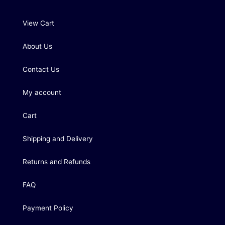
View Cart
About Us
Contact Us
My account
Cart
Shipping and Delivery
Returns and Refunds
FAQ
Payment Policy