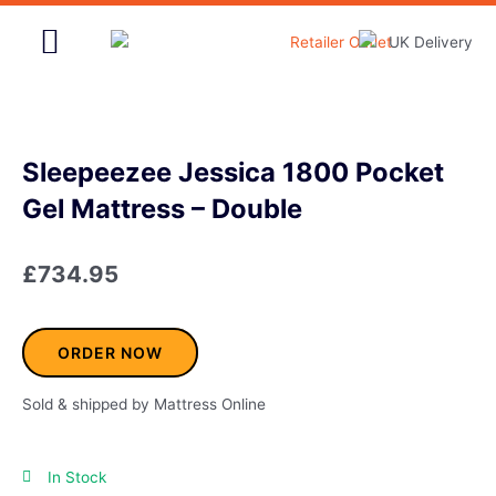
Skip
to
content
Home & Garden
Sleepeezee Jessica 1800 Pocket
Gel Mattress – Double
£
734.95
ORDER NOW
Sold & shipped by Mattress Online
In Stock