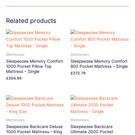
Related products
Mattresses
Mattresses
Sleepeezee Memory Comfort
Sleepeezee Memory Comfort
1000 Pocket Pillow Top
800 Pocket Mattress – Single
Mattress – Single
£
272.79
£
354.95
Mattresses
Mattresses
Sleepeezee Backcare Deluxe
Sleepeezee Backcare
1000 Pocket Mattress – King
Ultimate 2000 Pocket