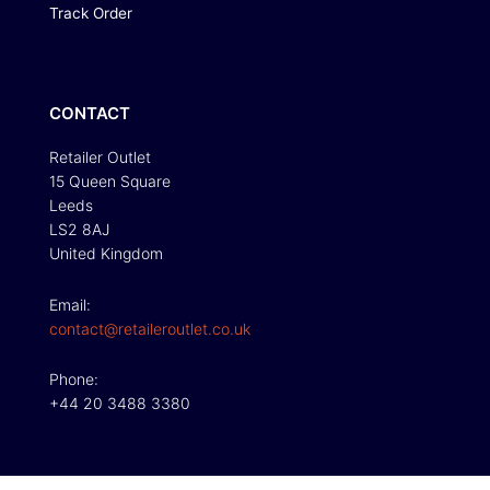
Track Order
CONTACT
Retailer Outlet
15 Queen Square
Leeds
LS2 8AJ
United Kingdom
Email:
contact@retaileroutlet.co.uk
Phone:
+44 20 3488 3380