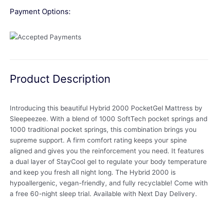
Payment Options:
Product Description
Introducing this beautiful Hybrid 2000 PocketGel Mattress by
Sleepeezee. With a blend of 1000 SoftTech pocket springs and
1000 traditional pocket springs, this combination brings you
supreme support. A firm comfort rating keeps your spine
aligned and gives you the reinforcement you need. It features
a dual layer of StayCool gel to regulate your body temperature
and keep you fresh all night long. The Hybrid 2000 is
hypoallergenic, vegan-friendly, and fully recyclable! Come with
a free 60-night sleep trial. Available with Next Day Delivery.