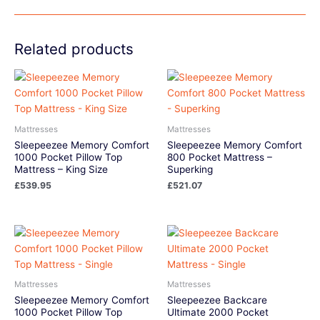
Related products
Mattresses
Mattresses
Sleepeezee Memory Comfort
Sleepeezee Memory Comfort
1000 Pocket Pillow Top
800 Pocket Mattress –
Mattress – King Size
Superking
£
539.95
£
521.07
Mattresses
Mattresses
Sleepeezee Memory Comfort
Sleepeezee Backcare
1000 Pocket Pillow Top
Ultimate 2000 Pocket