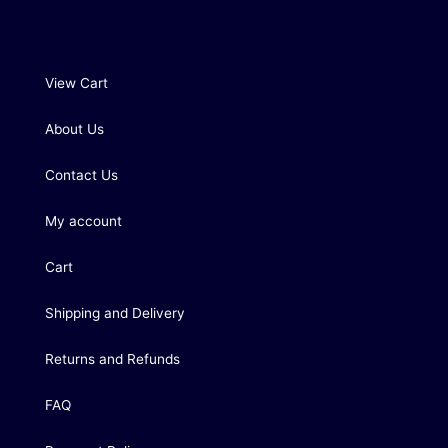
View Cart
About Us
Contact Us
My account
Cart
Shipping and Delivery
Returns and Refunds
FAQ