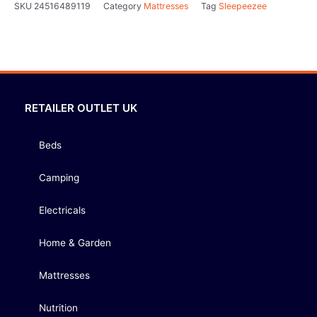
SKU
24516489119
Category
Mattresses
Tag
Sleepeezee
RETAILER OUTLET UK
Beds
Camping
Electricals
Home & Garden
Mattresses
Nutrition