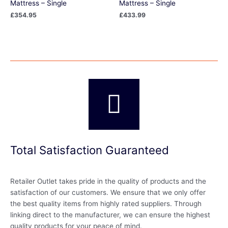
Mattress – Single
Mattress – Single
£
354.95
£
433.99
Total Satisfaction Guaranteed
Retailer Outlet takes pride in the quality of products and the
satisfaction of our customers. We ensure that we only offer
the best quality items from highly rated suppliers. Through
linking direct to the manufacturer, we can ensure the highest
quality products for your peace of mind.