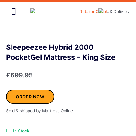
Skip
to
content
Home & Garden
Sleepeezee Hybrid 2000
PocketGel Mattress – King Size
£
699.95
ORDER NOW
Sold & shipped by Mattress Online
In Stock