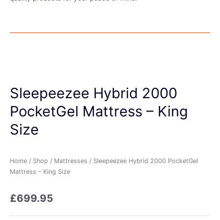
Sleepeezee Hybrid 2000
PocketGel Mattress – King
Size
Home
/
Shop
/
Mattresses
/ Sleepeezee Hybrid 2000 PocketGel
Mattress – King Size
£
699.95