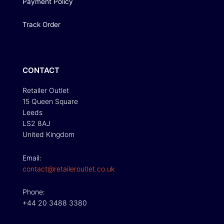
Payment Policy
Track Order
CONTACT
Retailer Outlet
15 Queen Square
Leeds
LS2 8AJ
United Kingdom
Email:
contact@retaileroutlet.co.uk
Phone:
+44 20 3488 3380