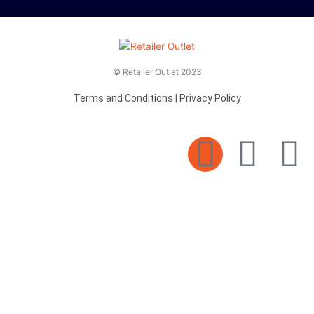
© Retailer Outlet 2023
Terms and Conditions
|
Privacy Policy
E
F
T
n
a
v
c
i
e
e
t
l
b
t