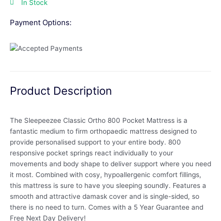
In Stock
Payment Options:
Product Description
The Sleepeezee Classic Ortho 800 Pocket Mattress is a
fantastic medium to firm orthopaedic mattress designed to
provide personalised support to your entire body. 800
responsive pocket springs react individually to your
movements and body shape to deliver support where you need
it most. Combined with cosy, hypoallergenic comfort fillings,
this mattress is sure to have you sleeping soundly. Features a
smooth and attractive damask cover and is single-sided, so
there is no need to turn. Comes with a 5 Year Guarantee and
Free Next Day Delivery!