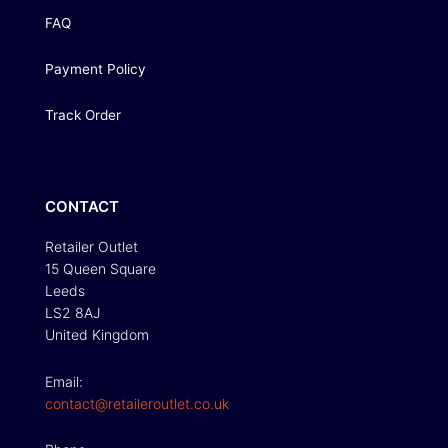
FAQ
Payment Policy
Track Order
CONTACT
Retailer Outlet
15 Queen Square
Leeds
LS2 8AJ
United Kingdom
Email:
contact@retaileroutlet.co.uk