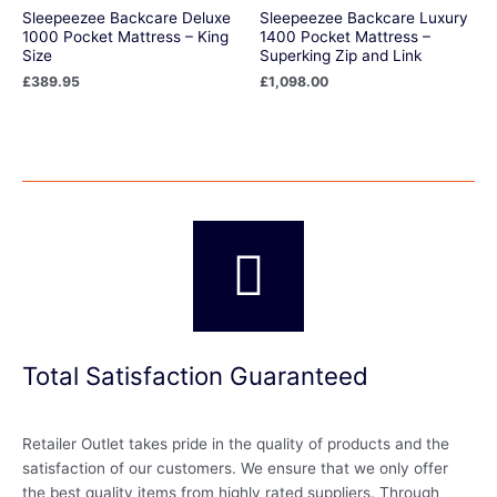
Sleepeezee Backcare Deluxe
Sleepeezee Backcare Luxury
1000 Pocket Mattress – King
1400 Pocket Mattress –
Size
Superking Zip and Link
£
389.95
£
1,098.00
Total Satisfaction Guaranteed
Retailer Outlet takes pride in the quality of products and the
satisfaction of our customers. We ensure that we only offer
the best quality items from highly rated suppliers. Through