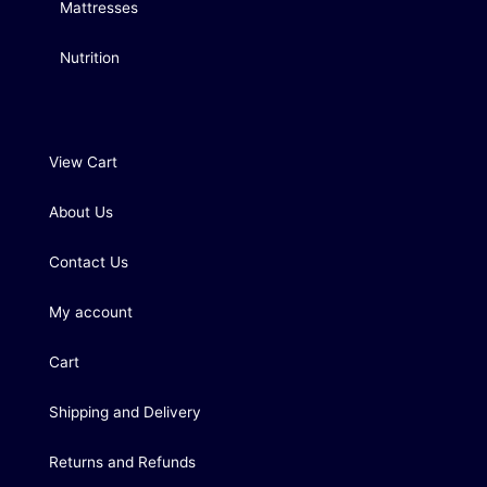
Mattresses
Nutrition
View Cart
About Us
Contact Us
My account
Cart
Shipping and Delivery
Returns and Refunds