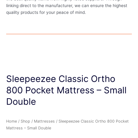
linking direct to the manufacturer, we can ensure the highest
quality products for your peace of mind.
Sleepeezee Classic Ortho
800 Pocket Mattress – Small
Double
Home
/
Shop
/
Mattresses
/ Sleepeezee Classic Ortho 800 Pocket
Mattress – Small Double