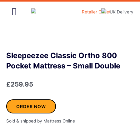
Skip
to
content
Home & Garden
Sleepeezee Classic Ortho 800
Pocket Mattress – Small Double
£
259.95
ORDER NOW
Sold & shipped by Mattress Online