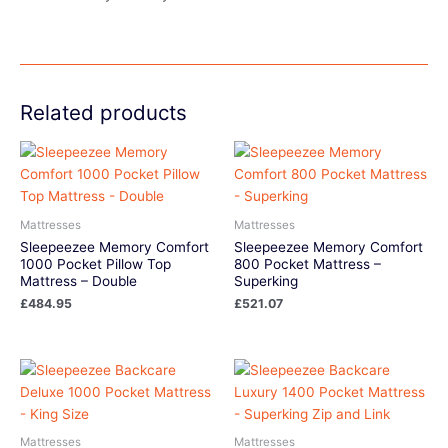
Related products
Mattresses
Mattresses
Sleepeezee Memory Comfort
Sleepeezee Memory Comfort
1000 Pocket Pillow Top
800 Pocket Mattress –
Mattress – Double
Superking
£
484.95
£
521.07
Mattresses
Mattresses