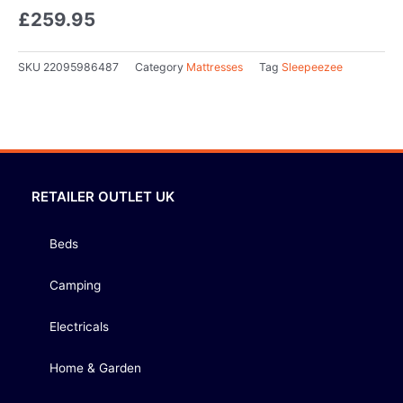
£
259.95
SKU
22095986487
Category
Mattresses
Tag
Sleepeezee
RETAILER OUTLET UK
Beds
Camping
Electricals
Home & Garden