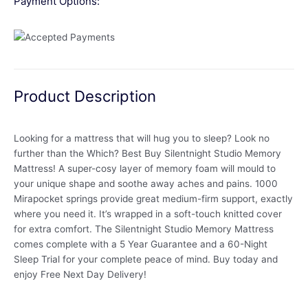
Payment Options:
Product Description
Looking for a mattress that will hug you to sleep? Look no
further than the Which? Best Buy Silentnight Studio Memory
Mattress! A super-cosy layer of memory foam will mould to
your unique shape and soothe away aches and pains. 1000
Mirapocket springs provide great medium-firm support, exactly
where you need it. It’s wrapped in a soft-touch knitted cover
for extra comfort. The Silentnight Studio Memory Mattress
comes complete with a 5 Year Guarantee and a 60-Night
Sleep Trial for your complete peace of mind. Buy today and
enjoy Free Next Day Delivery!