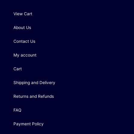
View Cart
About Us
Contact Us
My account
Cart
Shipping and Delivery
Returns and Refunds
FAQ
Payment Policy