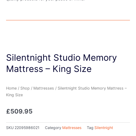
Silentnight Studio Memory
Mattress – King Size
Home
/
Shop
/
Mattresses
/ Silentnight Studio Memory Mattress –
King Size
£
509.95
SKU
22095986021
Category
Mattresses
Tag
Silentnight