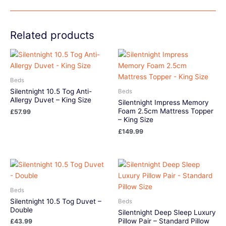
Related products
Beds
Silentnight 10.5 Tog Anti-
Beds
Allergy Duvet – King Size
Silentnight Impress Memory
Foam 2.5cm Mattress Topper
£
57.99
– King Size
£
149.99
Beds
Silentnight 10.5 Tog Duvet –
Beds
Double
Silentnight Deep Sleep Luxury
Pillow Pair – Standard Pillow
£
43.99