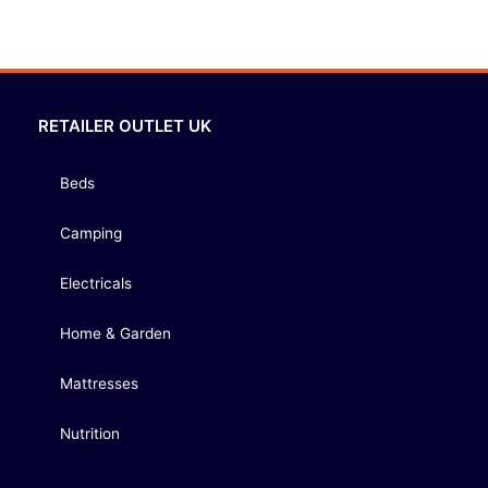
RETAILER OUTLET UK
Beds
Camping
Electricals
Home & Garden
Mattresses
Nutrition