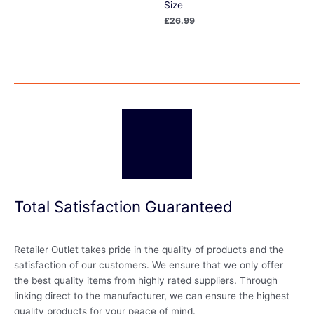
Size
£
26.99
Total Satisfaction Guaranteed
Retailer Outlet takes pride in the quality of products and the
satisfaction of our customers. We ensure that we only offer
the best quality items from highly rated suppliers. Through
linking direct to the manufacturer, we can ensure the highest
quality products for your peace of mind.