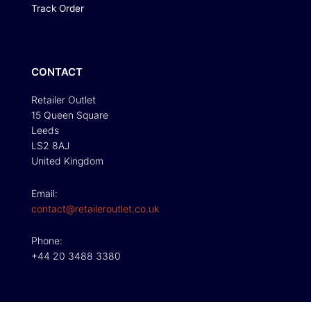
Track Order
CONTACT
Retailer Outlet
15 Queen Square
Leeds
LS2 8AJ
United Kingdom
Email:
contact@retaileroutlet.co.uk
Phone:
+44 20 3488 3380