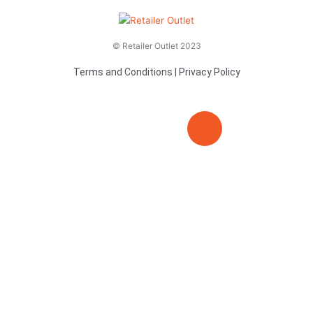
© Retailer Outlet 2023
Terms and Conditions
|
Privacy Policy
E
F
T
n
a
v
c
i
e
e
t
l
b
t
o
o
e