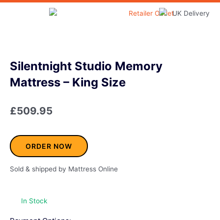
Skip
to
Home & Garden
content
Silentnight Studio Memory
Mattress – King Size
£
509.95
ORDER NOW
Sold & shipped by Mattress Online
In Stock