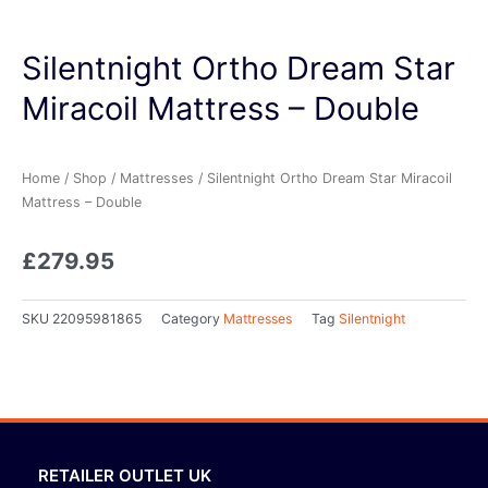
Silentnight Ortho Dream Star
Miracoil Mattress – Double
Home
/
Shop
/
Mattresses
/ Silentnight Ortho Dream Star Miracoil
Mattress – Double
£
279.95
SKU
22095981865
Category
Mattresses
Tag
Silentnight
RETAILER OUTLET UK