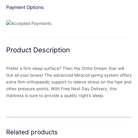
Payment Options:
Product Description
Prefer a firm sleep surface? Then the Ortho Dream Star will
tick all your boxes! The advanced Miracoil spring system offers
extra firm orthopaedic support to relieve stress on the hips and
other pressure points. With Free Next Day Delivery, this
mattress is sure to provide a quality night’s sleep.
Related products