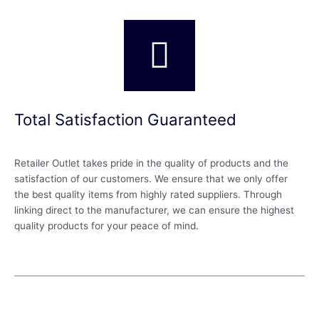
Total Satisfaction Guaranteed
Retailer Outlet takes pride in the quality of products and the
satisfaction of our customers. We ensure that we only offer
the best quality items from highly rated suppliers. Through
linking direct to the manufacturer, we can ensure the highest
quality products for your peace of mind.