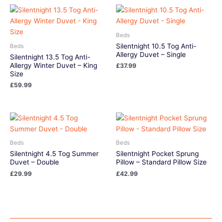
Beds
Silentnight 10.5 Tog Anti-
Beds
Allergy Duvet – Single
Silentnight 13.5 Tog Anti-
Allergy Winter Duvet – King
£
37.99
Size
£
59.99
Beds
Beds
Silentnight 4.5 Tog Summer
Silentnight Pocket Sprung
Duvet – Double
Pillow – Standard Pillow Size
£
29.99
£
42.99