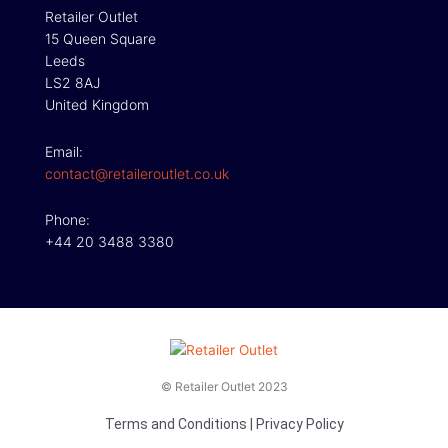
Retailer Outlet
15 Queen Square
Leeds
LS2 8AJ
United Kingdom
Email:
contact@retaileroutlet.co.uk
Phone:
+44 20 3488 3380
© Retailer Outlet 2023
Terms and Conditions
|
Privacy Policy