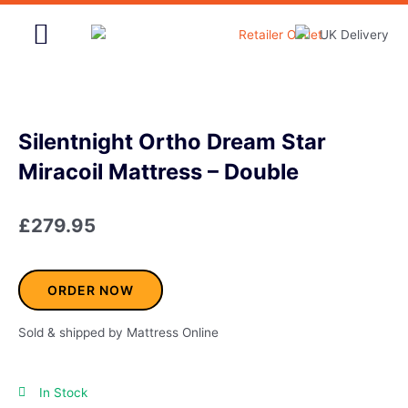
Skip
to
content
Home & Garden
Silentnight Ortho Dream Star
Miracoil Mattress – Double
£
279.95
ORDER NOW
Sold & shipped by Mattress Online
In Stock