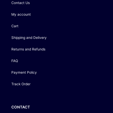
Contact Us
My account
Cart
Shipping and Delivery
Returns and Refunds
FAQ
Payment Policy
Track Order
CONTACT