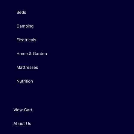
Beds
Camping
Electricals
Home & Garden
Mattresses
Nutrition
View Cart
About Us