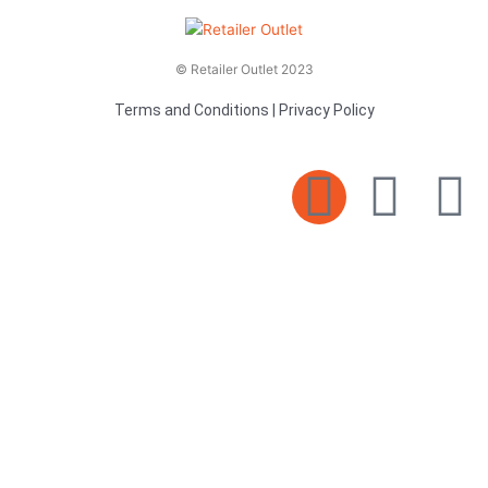
© Retailer Outlet 2023
Terms and Conditions
|
Privacy Policy
E
F
T
n
a
v
c
i
e
e
t
l
b
t
o
o
e