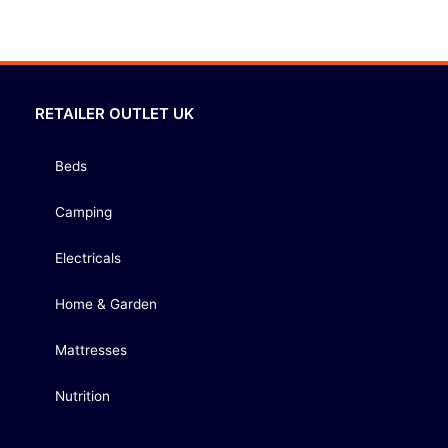
RETAILER OUTLET UK
Beds
Camping
Electricals
Home & Garden
Mattresses
Nutrition