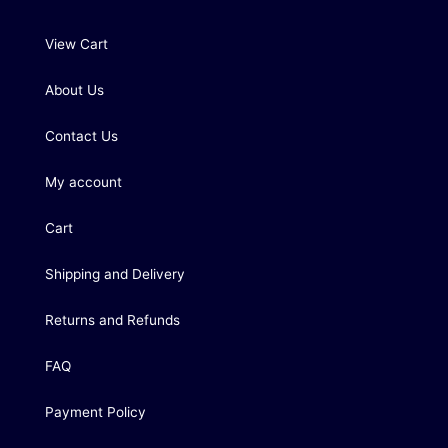
View Cart
About Us
Contact Us
My account
Cart
Shipping and Delivery
Returns and Refunds
FAQ
Payment Policy