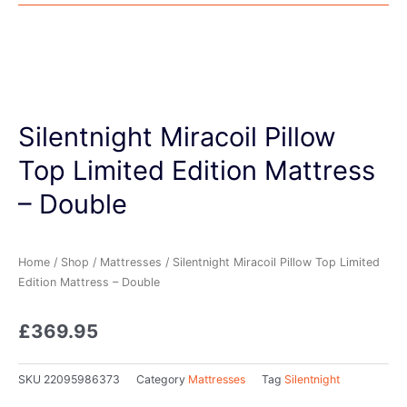
Silentnight Miracoil Pillow
Top Limited Edition Mattress
– Double
Home
/
Shop
/
Mattresses
/ Silentnight Miracoil Pillow Top Limited
Edition Mattress – Double
£
369.95
SKU
22095986373
Category
Mattresses
Tag
Silentnight