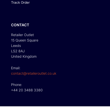
Track Order
CONTACT
Retailer Outlet
15 Queen Square
Leeds
LS2 8AJ
United Kingdom
Email:
contact@retaileroutlet.co.uk
Phone:
+44 20 3488 3380