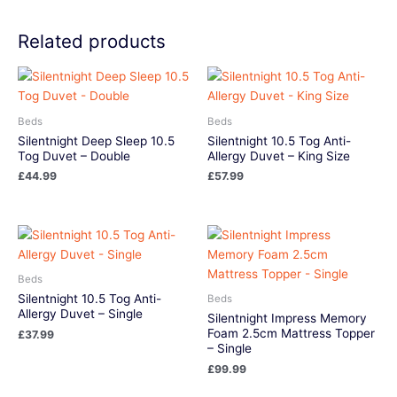
Related products
Beds
Beds
Silentnight Deep Sleep 10.5
Silentnight 10.5 Tog Anti-
Tog Duvet – Double
Allergy Duvet – King Size
£
44.99
£
57.99
Beds
Silentnight 10.5 Tog Anti-
Beds
Allergy Duvet – Single
Silentnight Impress Memory
Foam 2.5cm Mattress Topper
£
37.99
– Single
£
99.99