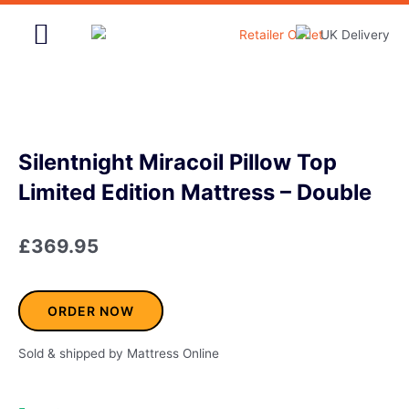
Skip
to
content
Home & Garden
Silentnight Miracoil Pillow Top
Limited Edition Mattress – Double
£
369.95
ORDER NOW
Sold & shipped by Mattress Online