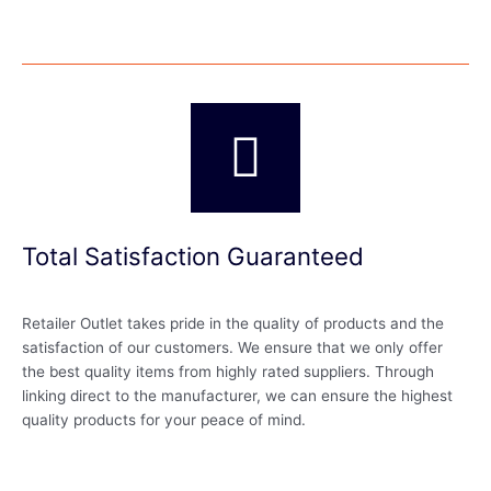
Total Satisfaction Guaranteed
Retailer Outlet takes pride in the quality of products and the
satisfaction of our customers. We ensure that we only offer
the best quality items from highly rated suppliers. Through
linking direct to the manufacturer, we can ensure the highest
quality products for your peace of mind.