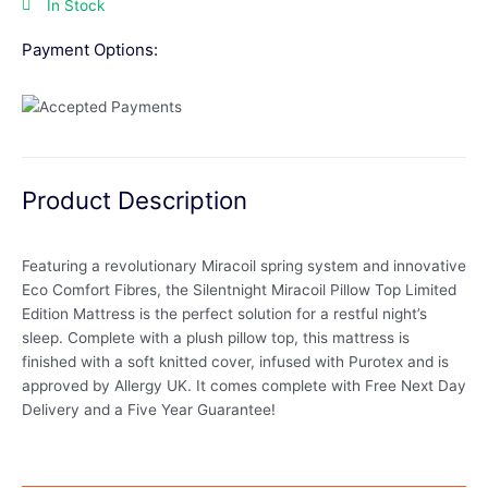
In Stock
Payment Options:
Product Description
Featuring a revolutionary Miracoil spring system and innovative
Eco Comfort Fibres, the Silentnight Miracoil Pillow Top Limited
Edition Mattress is the perfect solution for a restful night’s
sleep. Complete with a plush pillow top, this mattress is
finished with a soft knitted cover, infused with Purotex and is
approved by Allergy UK. It comes complete with Free Next Day
Delivery and a Five Year Guarantee!