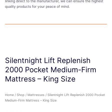
linking direct to the manufacturer, we can ensure the highest
quality products for your peace of mind.
Silentnight Lift Replenish
2000 Pocket Medium-Firm
Mattress – King Size
Home
/
Shop
/
Mattresses
/ Silentnight Lift Replenish 2000 Pocket
Medium-Firm Mattress – King Size