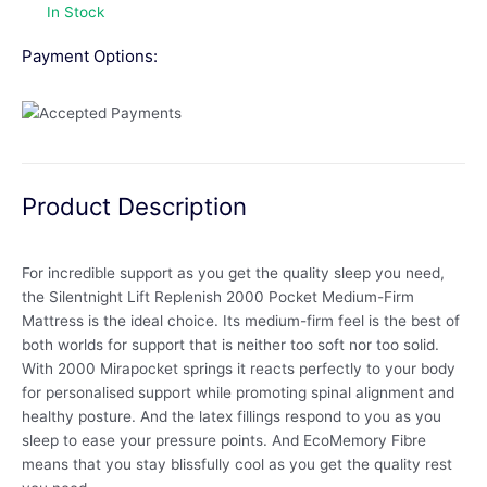
In Stock
Payment Options:
Product Description
For incredible support as you get the quality sleep you need,
the Silentnight Lift Replenish 2000 Pocket Medium-Firm
Mattress is the ideal choice. Its medium-firm feel is the best of
both worlds for support that is neither too soft nor too solid.
With 2000 Mirapocket springs it reacts perfectly to your body
for personalised support while promoting spinal alignment and
healthy posture. And the latex fillings respond to you as you
sleep to ease your pressure points. And EcoMemory Fibre
means that you stay blissfully cool as you get the quality rest