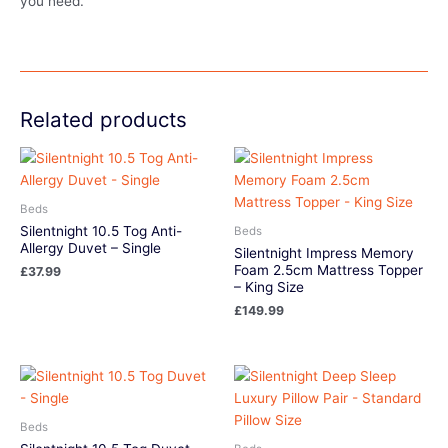
you need.
Related products
Beds
Silentnight 10.5 Tog Anti-
Beds
Allergy Duvet – Single
Silentnight Impress Memory
Foam 2.5cm Mattress Topper
£
37.99
– King Size
£
149.99
Beds