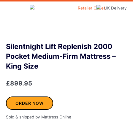
Skip
to
Home & Garden
content
Silentnight Lift Replenish 2000
Pocket Medium-Firm Mattress –
King Size
£
899.95
ORDER NOW
Sold & shipped by Mattress Online