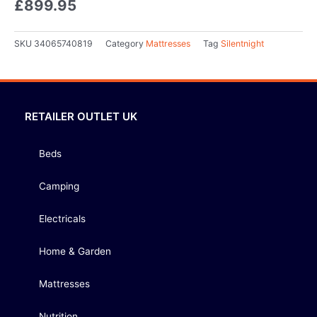
£
899.95
SKU
34065740819
Category
Mattresses
Tag
Silentnight
RETAILER OUTLET UK
Beds
Camping
Electricals
Home & Garden
Mattresses
Nutrition