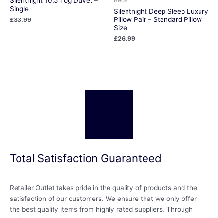
Silentnight 10.5 Tog Duvet –
Beds
Single
Silentnight Deep Sleep Luxury
Pillow Pair – Standard Pillow
£
33.99
Size
£
26.99
Total Satisfaction Guaranteed
Retailer Outlet takes pride in the quality of products and the
satisfaction of our customers. We ensure that we only offer
the best quality items from highly rated suppliers. Through