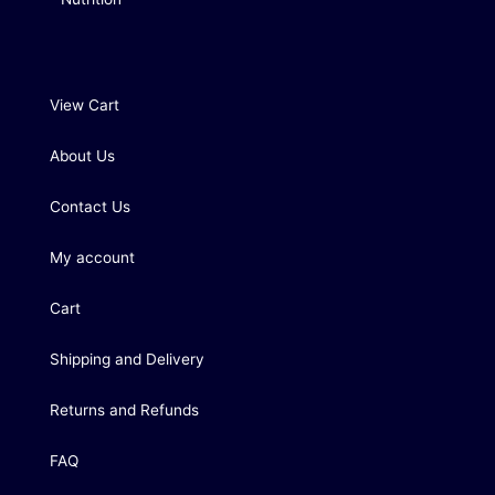
View Cart
About Us
Contact Us
My account
Cart
Shipping and Delivery
Returns and Refunds
FAQ