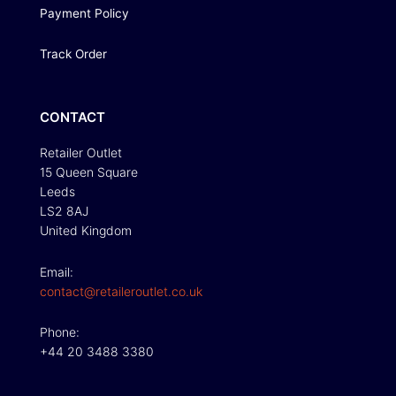
Payment Policy
Track Order
CONTACT
Retailer Outlet
15 Queen Square
Leeds
LS2 8AJ
United Kingdom
Email:
contact@retaileroutlet.co.uk
Phone:
+44 20 3488 3380