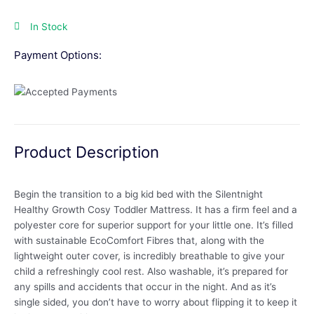
In Stock
Payment Options:
Product Description
Begin the transition to a big kid bed with the Silentnight
Healthy Growth Cosy Toddler Mattress. It has a firm feel and a
polyester core for superior support for your little one. It’s filled
with sustainable EcoComfort Fibres that, along with the
lightweight outer cover, is incredibly breathable to give your
child a refreshingly cool rest. Also washable, it’s prepared for
any spills and accidents that occur in the night. And as it’s
single sided, you don’t have to worry about flipping it to keep it