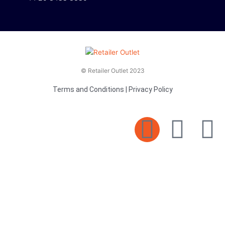
© Retailer Outlet 2023
Terms and Conditions
|
Privacy Policy
E
F
T
n
a
v
c
i
e
e
t