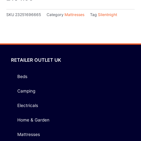
SKU
23251696665
Category
Mattresses
Tag
Silentnight
RETAILER OUTLET UK
Beds
Camping
Electricals
Home & Garden
Mattresses