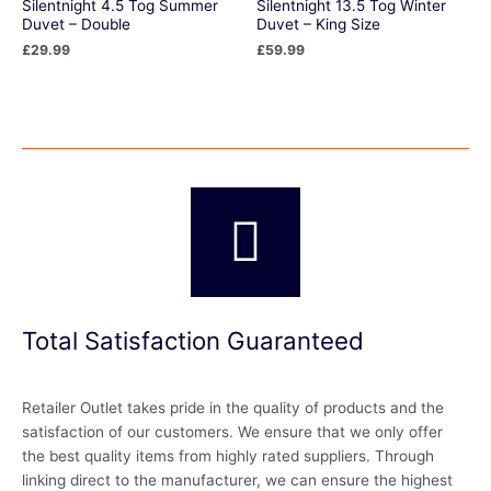
Silentnight 4.5 Tog Summer
Silentnight 13.5 Tog Winter
Duvet – Double
Duvet – King Size
£
29.99
£
59.99
Total Satisfaction Guaranteed
Retailer Outlet takes pride in the quality of products and the
satisfaction of our customers. We ensure that we only offer
the best quality items from highly rated suppliers. Through
linking direct to the manufacturer, we can ensure the highest