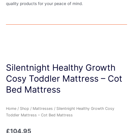
quality products for your peace of mind.
Silentnight Healthy Growth
Cosy Toddler Mattress – Cot
Bed Mattress
Home
/
Shop
/
Mattresses
/ Silentnight Healthy Growth Cosy
Toddler Mattress – Cot Bed Mattress
£
104.95