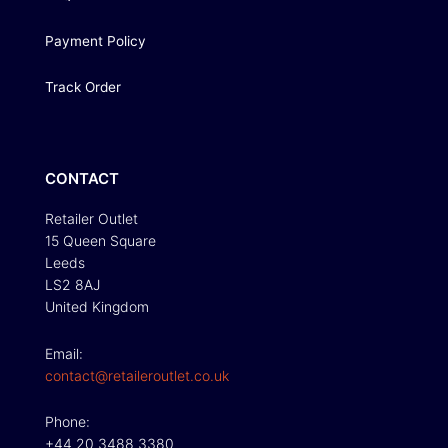
Payment Policy
Track Order
CONTACT
Retailer Outlet
15 Queen Square
Leeds
LS2 8AJ
United Kingdom
Email:
contact@retaileroutlet.co.uk
Phone:
+44 20 3488 3380