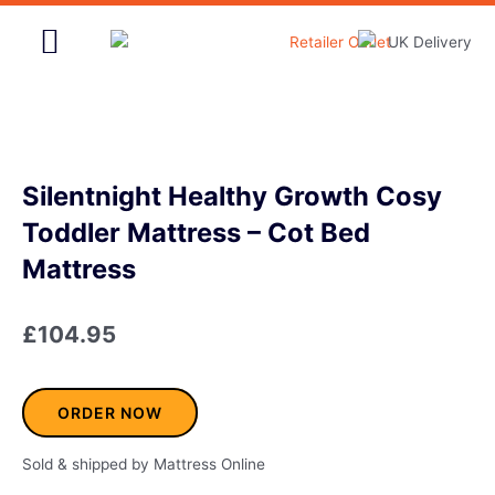
Skip
to
content
Home & Garden
Silentnight Healthy Growth Cosy
Toddler Mattress – Cot Bed
Mattress
£
104.95
ORDER NOW
Sold & shipped by Mattress Online