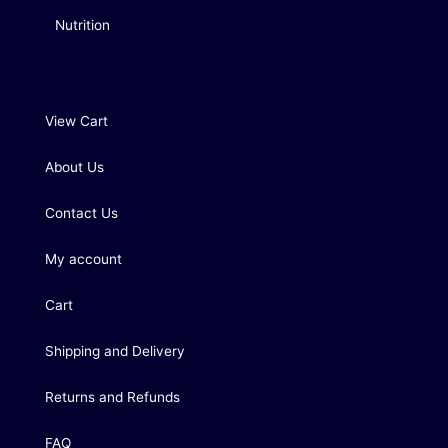
Nutrition
View Cart
About Us
Contact Us
My account
Cart
Shipping and Delivery
Returns and Refunds
FAQ