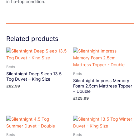
in tip-top condition.
Related products
Beds
Silentnight Deep Sleep 13.5
Beds
Tog Duvet – King Size
Silentnight Impress Memory
Foam 2.5cm Mattress Topper
£
62.99
– Double
£
125.99
Beds
Beds