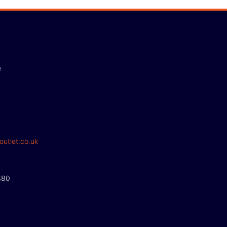
e
outlet.co.uk
380