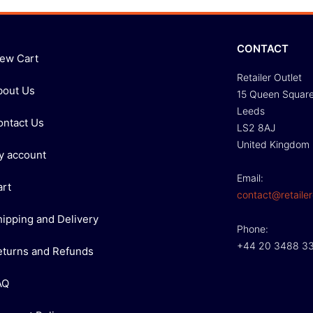
CONTACT
iew Cart
Retailer Outlet
bout Us
15 Queen Squar
Leeds
ontact Us
LS2 8AJ
United Kingdom
y account
Email:
art
contact@retailer
hipping and Delivery
Phone:
+44 20 3488 3
eturns and Refunds
AQ