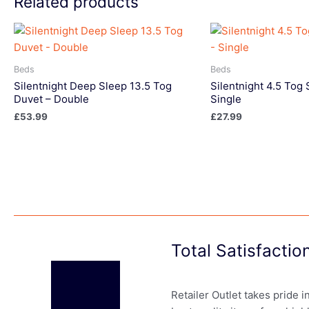
Related products
Beds
Beds
Silentnight Deep Sleep 13.5 Tog
Silentnight 4.5 To
Duvet – Double
Single
£
53.99
£
27.99
Total Satisfacti
Retailer Outlet takes pride 