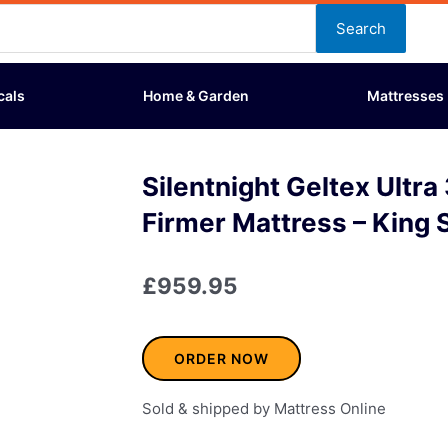
Search
cals
Home & Garden
Mattresses
Silentnight Geltex Ultr
Firmer Mattress – King 
£
959.95
ORDER NOW
Sold & shipped by Mattress Online