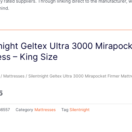
ly rated suppliers. Through linking direct to the manufacturer, 
mind.
night Geltex Ultra 3000 Mirapock
ss – King Size
/
Mattresses
/ Silentnight Geltex Ultra 3000 Mirapocket Firmer Mattr
5
86557
Category
Mattresses
Tag
Silentnight