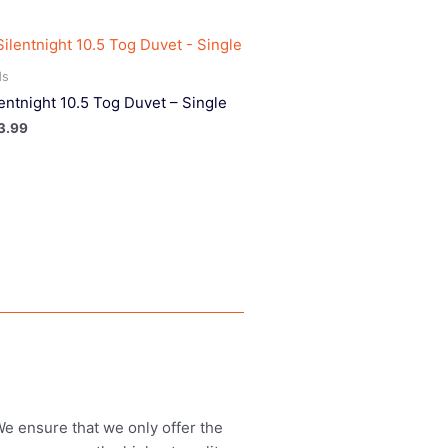
ds
lentnight 10.5 Tog Duvet – Single
3.99
 We ensure that we only offer the