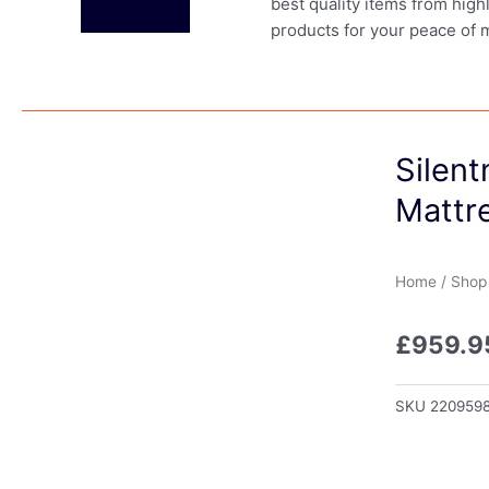
best quality items from high
products for your peace of 
Silent
Mattre
Home
/
Shop
£
959.9
SKU
220959