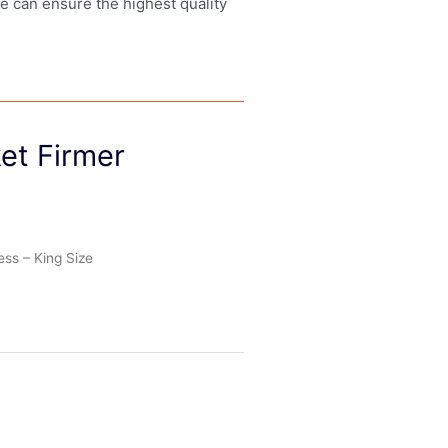
we can ensure the highest quality
et Firmer
ess – King Size