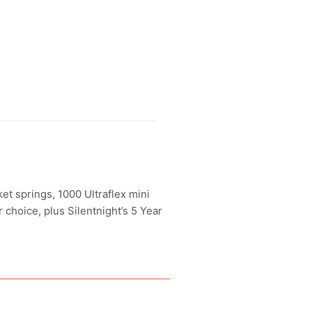
et springs, 1000 Ultraflex mini
 choice, plus Silentnight’s 5 Year