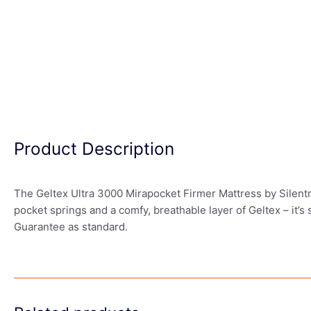
Product Description
The Geltex Ultra 3000 Mirapocket Firmer Mattress by Silentni
pocket springs and a comfy, breathable layer of Geltex – it’s
Guarantee as standard.