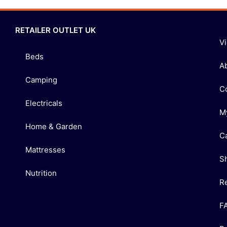
RETAILER OUTLET UK
V
Beds
A
Camping
C
Electricals
M
Home & Garden
C
Mattresses
S
Nutrition
R
F