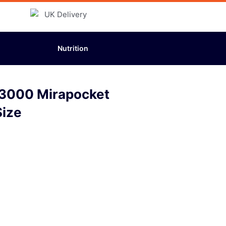
Nutrition
a 3000 Mirapocket
Size