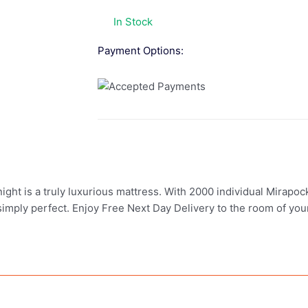
In Stock
Payment Options:
ght is a truly luxurious mattress. With 2000 individual Mirapock
 simply perfect. Enjoy Free Next Day Delivery to the room of your