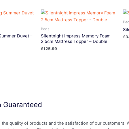
Be
Beds
Si
g Summer Duvet –
Silentnight Impress Memory Foam
£
3
2.5cm Mattress Topper – Double
£
125.99
on Guaranteed
in the quality of products and the satisfaction of our customers.