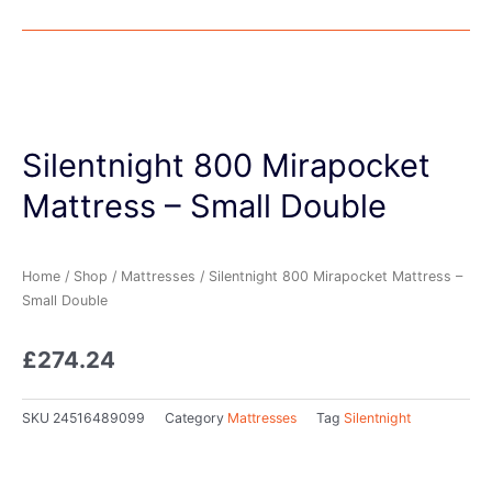
Silentnight 800 Mirapocket
Mattress – Small Double
Home
/
Shop
/
Mattresses
/ Silentnight 800 Mirapocket Mattress –
Small Double
£
274.24
SKU
24516489099
Category
Mattresses
Tag
Silentnight