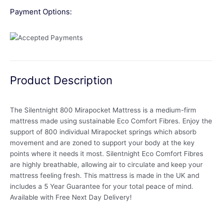
Payment Options:
Product Description
The Silentnight 800 Mirapocket Mattress is a medium-firm
mattress made using sustainable Eco Comfort Fibres. Enjoy the
support of 800 individual Mirapocket springs which absorb
movement and are zoned to support your body at the key
points where it needs it most. Silentnight Eco Comfort Fibres
are highly breathable, allowing air to circulate and keep your
mattress feeling fresh. This mattress is made in the UK and
includes a 5 Year Guarantee for your total peace of mind.
Available with Free Next Day Delivery!