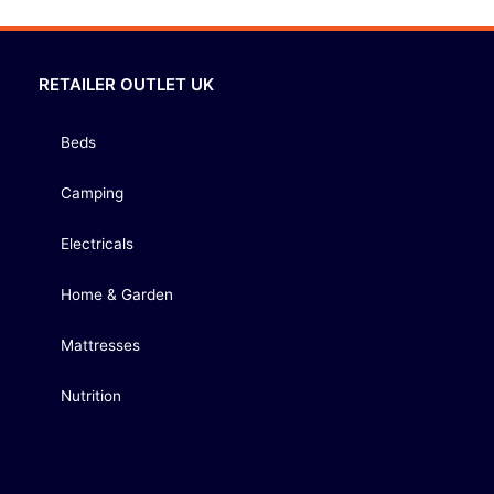
RETAILER OUTLET UK
Beds
Camping
Electricals
Home & Garden
Mattresses
Nutrition