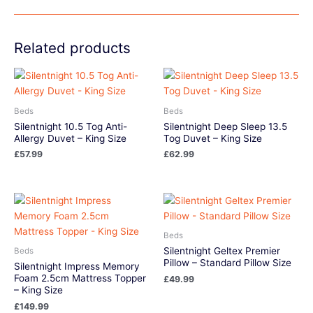
Related products
Beds
Beds
Silentnight 10.5 Tog Anti-
Silentnight Deep Sleep 13.5
Allergy Duvet – King Size
Tog Duvet – King Size
£
57.99
£
62.99
Beds
Silentnight Geltex Premier
Beds
Pillow – Standard Pillow Size
Silentnight Impress Memory
Foam 2.5cm Mattress Topper
£
49.99
– King Size
£
149.99