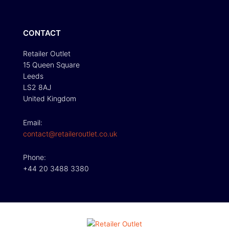
CONTACT
Retailer Outlet
15 Queen Square
Leeds
LS2 8AJ
United Kingdom
Email:
contact@retaileroutlet.co.uk
Phone:
+44 20 3488 3380