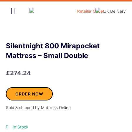
Skip
to
content
Home & Garden
Silentnight 800 Mirapocket
Mattress – Small Double
£
274.24
ORDER NOW
Sold & shipped by Mattress Online
In Stock