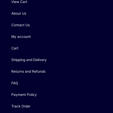
View Cart
About Us
Contact Us
My account
Cart
Shipping and Delivery
Returns and Refunds
FAQ
Payment Policy
Track Order