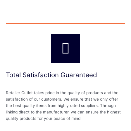
Total Satisfaction Guaranteed
Retailer Outlet takes pride in the quality of products and the
satisfaction of our customers. We ensure that we only offer
the best quality items from highly rated suppliers. Through
linking direct to the manufacturer, we can ensure the highest
quality products for your peace of mind.