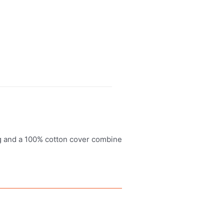
ng and a 100% cotton cover combine