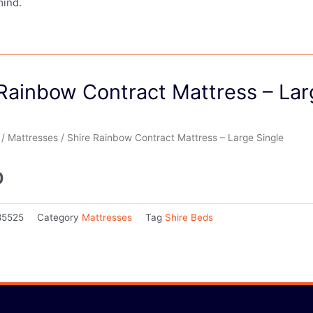
mind.
Rainbow Contract Mattress – Lar
/
Mattresses
/ Shire Rainbow Contract Mattress – Large Single
0
85525
Category
Mattresses
Tag
Shire Beds