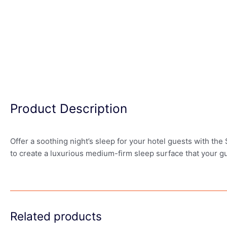
Product Description
Offer a soothing night’s sleep for your hotel guests with t
to create a luxurious medium-firm sleep surface that your gu
Related products