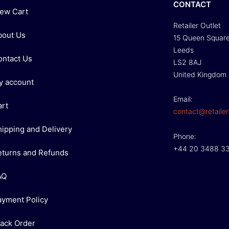
CONTACT
iew Cart
Retailer Outlet
bout Us
15 Queen Squar
Leeds
ontact Us
LS2 8AJ
United Kingdom
y account
Email:
art
contact@retailer
hipping and Delivery
Phone:
+44 20 3488 3
eturns and Refunds
AQ
ayment Policy
rack Order