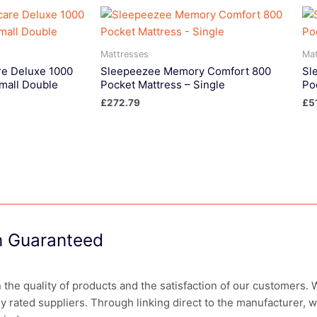
Mattresses
Mat
e Deluxe 1000
Sleepeezee Memory Comfort 800
Sl
mall Double
Pocket Mattress – Single
Po
£
272.79
£
5
on Guaranteed
in the quality of products and the satisfaction of our customers.
ly rated suppliers. Through linking direct to the manufacturer, 