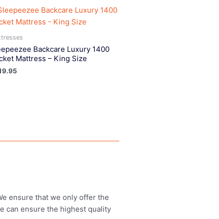
tresses
eepeezee Backcare Luxury 1400
cket Mattress – King Size
19.95
 We ensure that we only offer the
we can ensure the highest quality