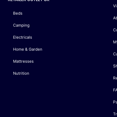
V
Beds
A
Camping
C
Electricals
M
Home & Garden
C
Mattresses
S
Nutrition
R
F
P
T