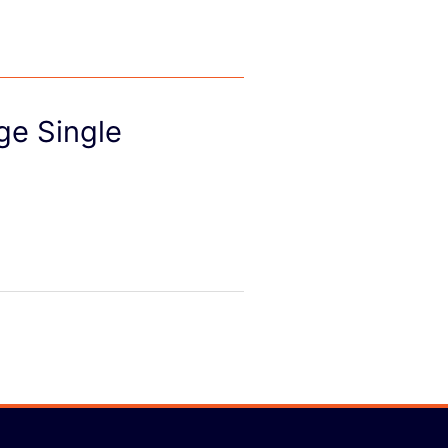
ge Single