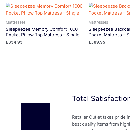
Mattresses
Mattresses
Sleepeezee Memory Comfort 1000
Sleepeezee Backcar
Pocket Pillow Top Mattress – Single
Pocket Mattress – S
£
354.95
£
309.95
Total Satisfacti
Retailer Outlet takes pride 
best quality items from high