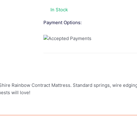
In Stock
Payment Options:
he Shire Rainbow Contract Mattress. Standard springs, wire edgi
ests will love!