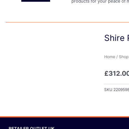
products for your peace of 
Shire 
Home
/
Shop
£
312.0
SKU
220959
RETAILER OUTLET UK