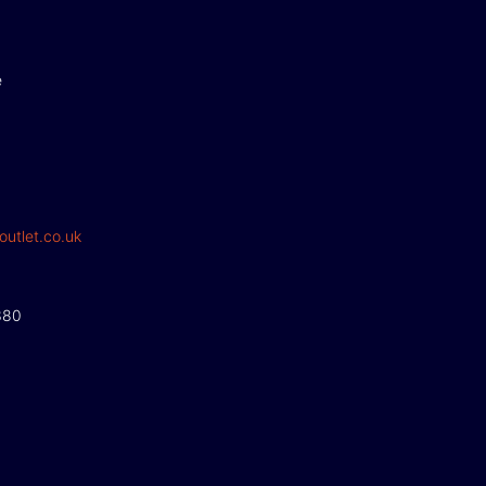
e
outlet.co.uk
380