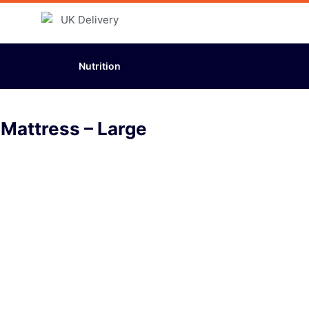
Nutrition
 Mattress – Large