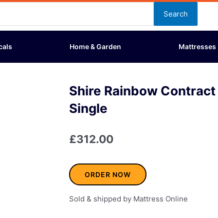
Search
cals
Home & Garden
Mattresses
Shire Rainbow Contract
Single
£
312.00
ORDER NOW
Sold & shipped by Mattress Online