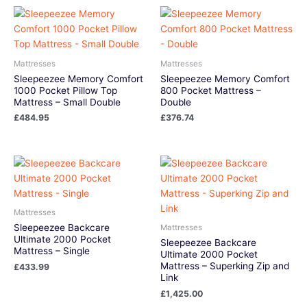
Mattresses
Mattresses
Sleepeezee Memory Comfort
Sleepeezee Memory Comfort
1000 Pocket Pillow Top
800 Pocket Mattress –
Mattress – Small Double
Double
£
484.95
£
376.74
Mattresses
Sleepeezee Backcare
Mattresses
Ultimate 2000 Pocket
Sleepeezee Backcare
Mattress – Single
Ultimate 2000 Pocket
Mattress – Superking Zip and
£
433.99
Link
£
1,425.00