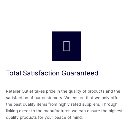
Total Satisfaction Guaranteed
Retailer Outlet takes pride in the quality of products and the
satisfaction of our customers. We ensure that we only offer
the best quality items from highly rated suppliers. Through
linking direct to the manufacturer, we can ensure the highest
quality products for your peace of mind.