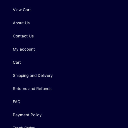
View Cart
About Us
Contact Us
My account
Cart
Shipping and Delivery
Returns and Refunds
FAQ
Payment Policy