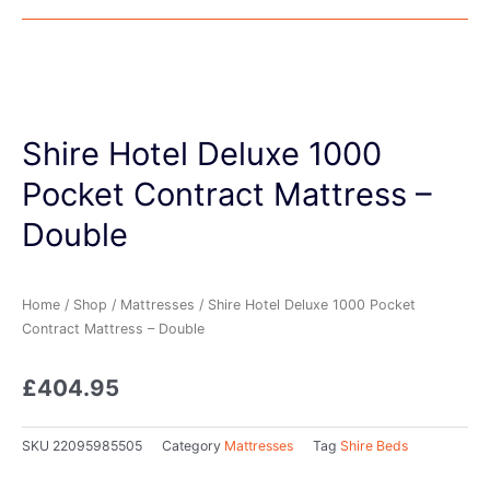
Shire Hotel Deluxe 1000
Pocket Contract Mattress –
Double
Home
/
Shop
/
Mattresses
/ Shire Hotel Deluxe 1000 Pocket
Contract Mattress – Double
£
404.95
SKU
22095985505
Category
Mattresses
Tag
Shire Beds