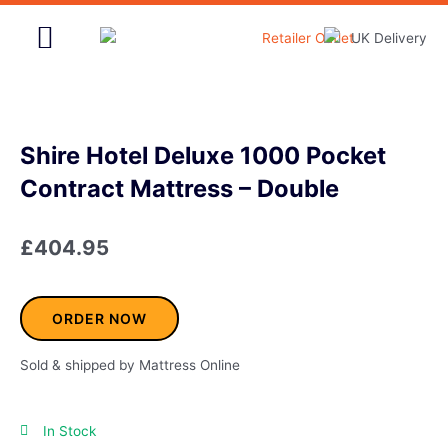
Skip
to
content
Home & Garden
Shire Hotel Deluxe 1000 Pocket
Contract Mattress – Double
£
404.95
ORDER NOW
Sold & shipped by Mattress Online
In Stock