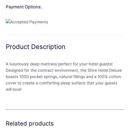
Payment Options:
Product Description
A luxuriously deep mattress perfect for your hotel guests!
Designed for the contract environment, the Shire Hotel Deluxe
boasts 1000 pocket springs, natural fillings and a 100% cotton
cover to create a comforting sleep surface that your guests
will love!
Related products