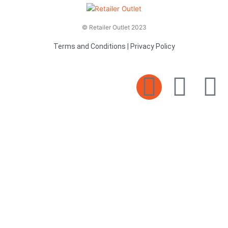
© Retailer Outlet 2023
Terms and Conditions
|
Privacy Policy
E
F
T
n
a
v
c
i
e
e
t
l
b
t
o
o
e