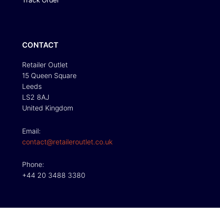
Track Order
CONTACT
Retailer Outlet
15 Queen Square
Leeds
LS2 8AJ
United Kingdom
Email:
contact@retaileroutlet.co.uk
Phone:
+44 20 3488 3380