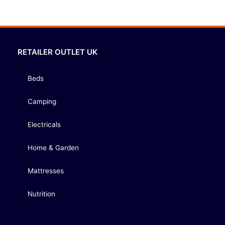
RETAILER OUTLET UK
Beds
Camping
Electricals
Home & Garden
Mattresses
Nutrition